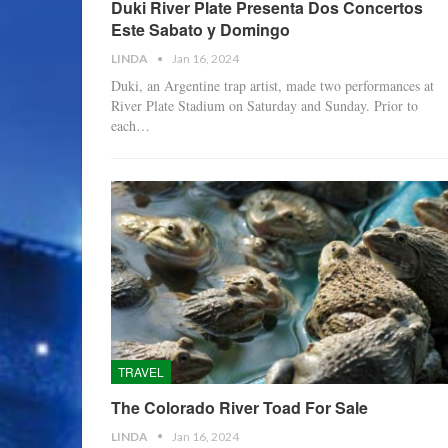
Duki River Plate Presenta Dos Concertos
Este Sabato y Domingo
LINDA
Jan 16, 2024
Duki, an Argentine trap artist, made two performances at
River Plate Stadium on Saturday and Sunday. Prior to
each…
TRAVEL
The Colorado River Toad For Sale
LINDA
Jan 16, 2024