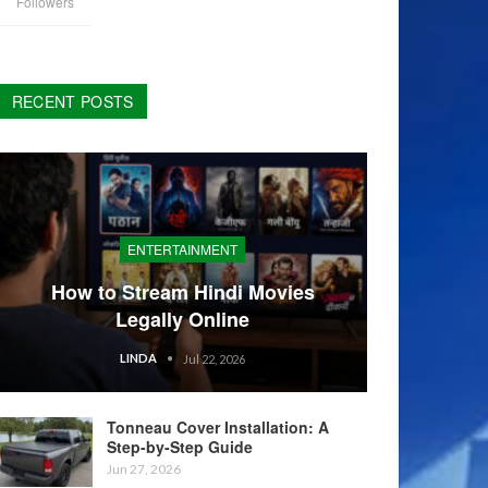
Followers
RECENT POSTS
ENTERTAINMENT
How to Stream Hindi Movies
Legally Online
LINDA
Jul 22, 2026
Tonneau Cover Installation: A
Step-by-Step Guide
Jun 27, 2026