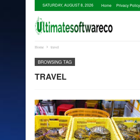
SATURDAY, AUGUST 8, 2026
Home
Privacy Policy
Home
travel
BROWSING TAG
TRAVEL