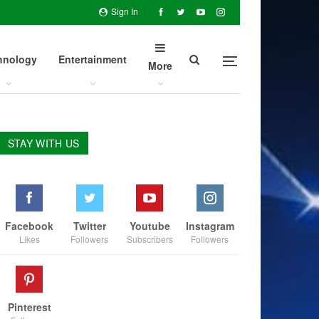
Sign In
hnology
Entertainment
More
STAY WITH US
Facebook
Twitter
Youtube
Instagram
Likes
Followers
Subscribers
Followers
Pinterest