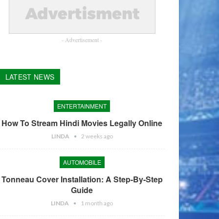
- Advertisement -
LATEST NEWS
ENTERTAINMENT
How To Stream Hindi Movies Legally Online
LINDA
2 weeks ago
AUTOMOBILE
Tonneau Cover Installation: A Step-By-Step
Guide
LINDA
1 month ago