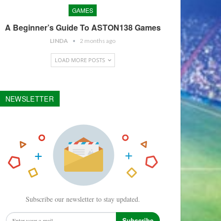
GAMES
A Beginner’s Guide To ASTON138 Games
LINDA
2 months ago
LOAD MORE POSTS
NEWSLETTER
Subscribe our newsletter to stay updated.
Subscribe