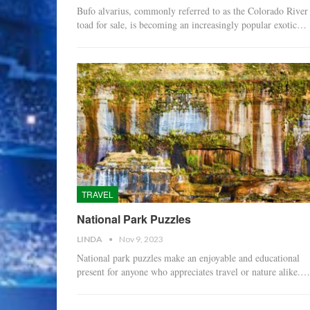
Bufo alvarius, commonly referred to as the Colorado River
toad for sale, is becoming an increasingly popular exotic…
TRAVEL
National Park Puzzles
LINDA
Nov 9, 2023
National park puzzles make an enjoyable and educational
present for anyone who appreciates travel or nature alike.…