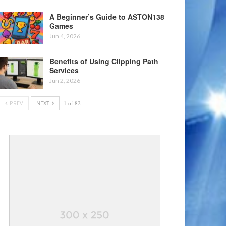
A Beginner’s Guide to ASTON138
Games
Jun 4, 2026
Benefits of Using Clipping Path
Services
Jun 2, 2026
PREV
NEXT
1 of 82