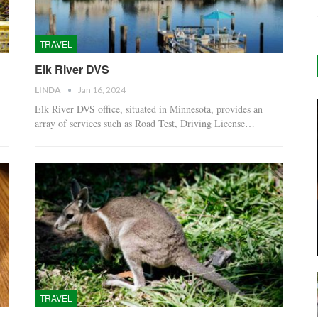
TRAVEL
Elk River DVS
LINDA
Jan 16, 2024
Elk River DVS office, situated in Minnesota, provides an
array of services such as Road Test, Driving License…
TRAVEL