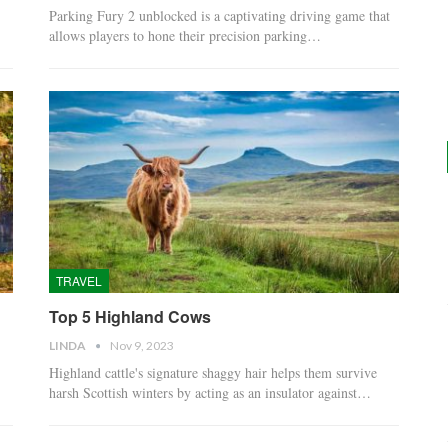
Parking Fury 2 unblocked is a captivating driving game that
allows players to hone their precision parking…
TRAVEL
Top 5 Highland Cows
LINDA
Nov 9, 2023
Highland cattle's signature shaggy hair helps them survive
harsh Scottish winters by acting as an insulator against…