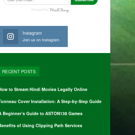
Powered by
Instagram
Join us on Instagram
RECENT POSTS
How to Stream Hindi Movies Legally Online
Tonneau Cover Installation: A Step-by-Step Guide
A Beginner’s Guide to ASTON138 Games
Benefits of Using Clipping Path Services