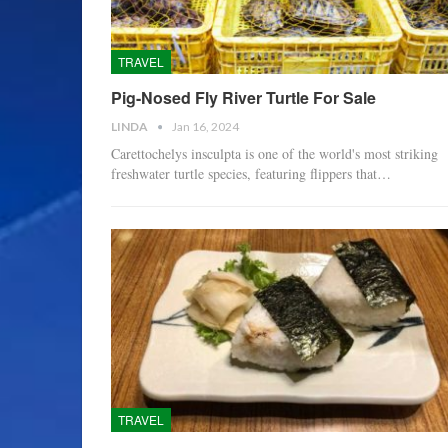
TRAVEL
Pig-Nosed Fly River Turtle For Sale
LINDA
Jan 16, 2024
Carettochelys insculpta is one of the world's most striking
freshwater turtle species, featuring flippers that…
TRAVEL