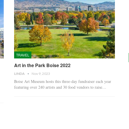
TRAVEL
Art in the Park Boise 2022
LINDA
Nov 9, 2023
Boise Art Museum hosts this three-day fundraiser each year
featuring over 240 artists and 30 food vendors to raise…