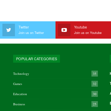
Twitter
Youtube
Join us on Twitter
Join us on Youtube
POPULAR CATEGORIES
Technology
35
Games
32
Education
30
Business
25