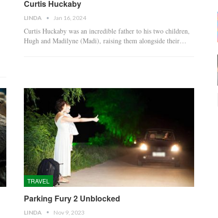
Curtis Huckaby
LINDA
Jan 16, 2024
Curtis Huckaby was an incredible father to his two children,
Hugh and Madilyne (Madi), raising them alongside their…
TRAVEL
Parking Fury 2 Unblocked
LINDA
Nov 9, 2023