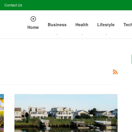
Contact Us
Business
Health
Lifestyle
Tec
Home