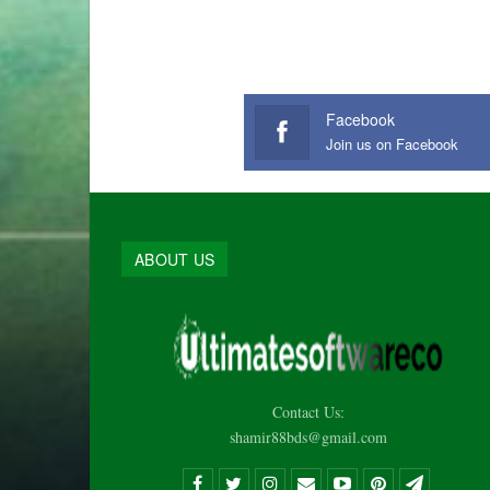
Facebook
Join us on Facebook
ABOUT US
Contact Us:
shamir88bds@gmail.com