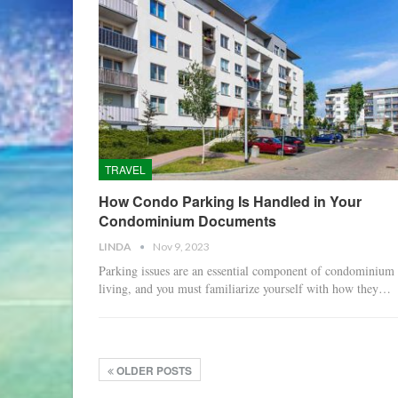
TRAVEL
How Condo Parking Is Handled in Your
Condominium Documents
LINDA
Nov 9, 2023
Parking issues are an essential component of condominium
living, and you must familiarize yourself with how they…
OLDER POSTS