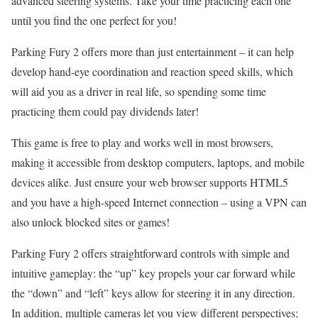
advanced steering systems. Take your time practicing each one
until you find the one perfect for you!
Parking Fury 2 offers more than just entertainment – it can help
develop hand-eye coordination and reaction speed skills, which
will aid you as a driver in real life, so spending some time
practicing them could pay dividends later!
This game is free to play and works well in most browsers,
making it accessible from desktop computers, laptops, and mobile
devices alike. Just ensure your web browser supports HTML5
and you have a high-speed Internet connection – using a VPN can
also unlock blocked sites or games!
Parking Fury 2 offers straightforward controls with simple and
intuitive gameplay: the “up” key propels your car forward while
the “down” and “left” keys allow for steering it in any direction.
In addition, multiple cameras let you view different perspectives;