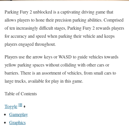
Parking Fury 2 unblocked is a captivating driving game that
allows players to hone their precision parking abilities. Comprised
of ten increasingly difficult stages, Parking Fury 2 rewards players
for accuracy and speed when parking their vehicle and keeps
players engaged throughout.
Players use the arrow keys or WASD to guide vehicles towards
yellow parking spaces without colliding with other cars or
barriers. There is an assortment of vehicles, from small cars to
large trucks, available for play in this game.
Table of Contents
Toggle
Gameplay
Graphics