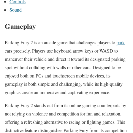
Controls
Sound
Gameplay
Parking Fury 2 is an arcade game that challenges players to
park
cars precisely. Players use keyboard arrow keys or WASD to
maneuver their vehicle and direct it toward its designated parking
spot without colliding with walls or other cars. Designed to be
enjoyed both on PCs and touchscreen mobile devices, its
gameplay is both simple and challenging, while its high-quality
graphics create an immersive and captivating experience.
Parking Fury 2 stands out from its online gaming counterparts by
not relying on violence and competition for fun and relaxation,
offering a refreshing alternative to racing or fighting games. This
distinctive feature distinguishes Parking Fury from its competition