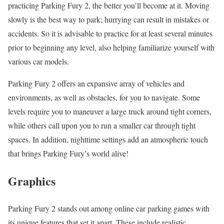
practicing Parking Fury 2, the better you’ll become at it. Moving
slowly is the best way to park; hurrying can result in mistakes or
accidents. So it is advisable to practice for at least several minutes
prior to beginning any level, also helping familiarize yourself with
various car models.
Parking Fury 2 offers an expansive array of vehicles and
environments, as well as obstacles, for you to navigate. Some
levels require you to maneuver a large truck around tight corners,
while others call upon you to run a smaller car through tight
spaces. In addition, nighttime settings add an atmospheric touch
that brings Parking Fury’s world alive!
Graphics
Parking Fury 2 stands out among online car parking games with
its unique features that set it apart. These include realistic