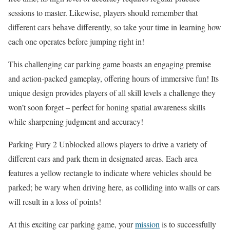
sessions to master. Likewise, players should remember that
different cars behave differently, so take your time in learning how
each one operates before jumping right in!
This challenging car parking game boasts an engaging premise
and action-packed gameplay, offering hours of immersive fun! Its
unique design provides players of all skill levels a challenge they
won’t soon forget – perfect for honing spatial awareness skills
while sharpening judgment and accuracy!
Parking Fury 2 Unblocked allows players to drive a variety of
different cars and park them in designated areas. Each area
features a yellow rectangle to indicate where vehicles should be
parked; be wary when driving here, as colliding into walls or cars
will result in a loss of points!
At this exciting car parking game, your
mission
is to successfully