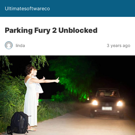
Ultimatesoftwareco
Parking Fury 2 Unblocked
linda
3 years ago