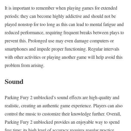
It is important to remember when playing games for extended
periods: they can become highly addictive and should not be
played nonstop for too long as this can lead to mental fatigue and
reduced performance, requiring frequent breaks between plays to
prevent this. Prolonged use may even damage computers or
smartphones and impede proper functioning. Regular intervals
with other activities or playing another game will help avoid this
problem from arising.
Sound
Parking Fury 2 unblocked’s sound effects are high-quality and
realistic, creating an authentic game experience. Players can also
control the music to customize their knowledge further. Overall,
Parking Fury 2 unblocked provides an enjoyable way to spend
free time; its high level of accuracy requires regular practice