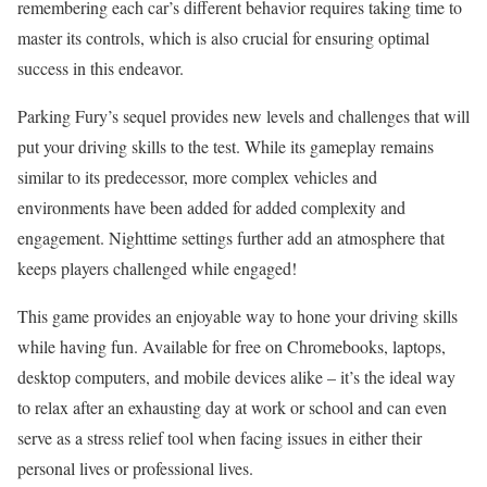
remembering each car’s different behavior requires taking time to
master its controls, which is also crucial for ensuring optimal
success in this endeavor.
Parking Fury’s sequel provides new levels and challenges that will
put your driving skills to the test. While its gameplay remains
similar to its predecessor, more complex vehicles and
environments have been added for added complexity and
engagement. Nighttime settings further add an atmosphere that
keeps players challenged while engaged!
This game provides an enjoyable way to hone your driving skills
while having fun. Available for free on Chromebooks, laptops,
desktop computers, and mobile devices alike – it’s the ideal way
to relax after an exhausting day at work or school and can even
serve as a stress relief tool when facing issues in either their
personal lives or professional lives.