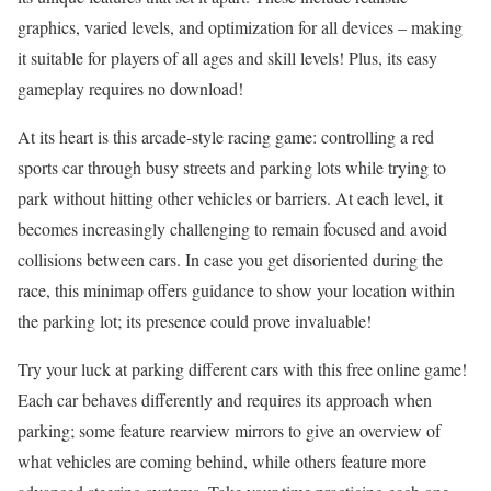
graphics, varied levels, and optimization for all devices – making
it suitable for players of all ages and skill levels! Plus, its easy
gameplay requires no download!
At its heart is this arcade-style racing game: controlling a red
sports car through busy streets and parking lots while trying to
park without hitting other vehicles or barriers. At each level, it
becomes increasingly challenging to remain focused and avoid
collisions between cars. In case you get disoriented during the
race, this minimap offers guidance to show your location within
the parking lot; its presence could prove invaluable!
Try your luck at parking different cars with this free online game!
Each car behaves differently and requires its approach when
parking; some feature rearview mirrors to give an overview of
what vehicles are coming behind, while others feature more