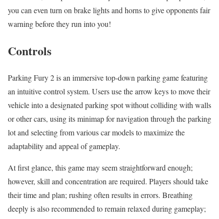
you can even turn on brake lights and horns to give opponents fair
warning before they run into you!
Controls
Parking Fury 2 is an immersive top-down parking game featuring
an intuitive control system. Users use the arrow keys to move their
vehicle into a designated parking spot without colliding with walls
or other cars, using its minimap for navigation through the parking
lot and selecting from various car models to maximize the
adaptability and appeal of gameplay.
At first glance, this game may seem straightforward enough;
however, skill and concentration are required. Players should take
their time and plan; rushing often results in errors. Breathing
deeply is also recommended to remain relaxed during gameplay;