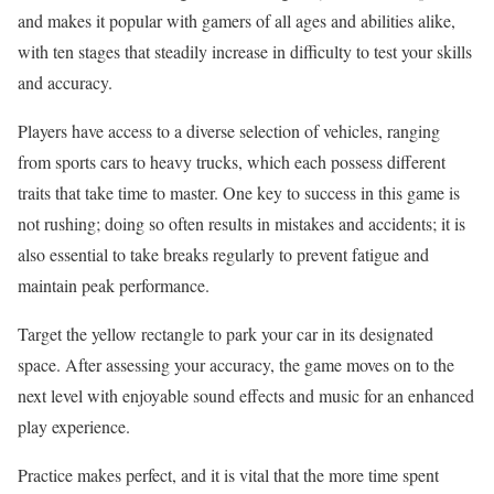
and makes it popular with gamers of all ages and abilities alike,
with ten stages that steadily increase in difficulty to test your skills
and accuracy.
Players have access to a diverse selection of vehicles, ranging
from sports cars to heavy trucks, which each possess different
traits that take time to master. One key to success in this game is
not rushing; doing so often results in mistakes and accidents; it is
also essential to take breaks regularly to prevent fatigue and
maintain peak performance.
Target the yellow rectangle to park your car in its designated
space. After assessing your accuracy, the game moves on to the
next level with enjoyable sound effects and music for an enhanced
play experience.
Practice makes perfect, and it is vital that the more time spent