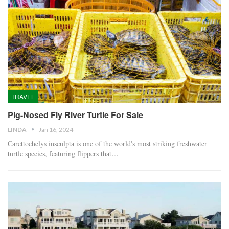
TRAVEL
Pig-Nosed Fly River Turtle For Sale
LINDA
Jan 16, 2024
Carettochelys insculpta is one of the world's most striking freshwater
turtle species, featuring flippers that…