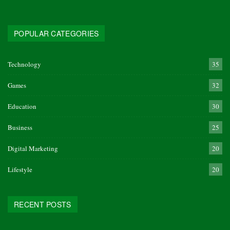
POPULAR CATEGORIES
Technology
35
Games
32
Education
30
Business
25
Digital Marketing
20
Lifestyle
20
RECENT POSTS