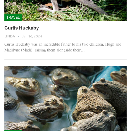
TRAVEL
Curtis Huckaby
LINDA
Jan 16, 2024
Curtis Huckaby was an incredible father to his two children, Hugh and
Madilyne (Madi), raising them alongside their…