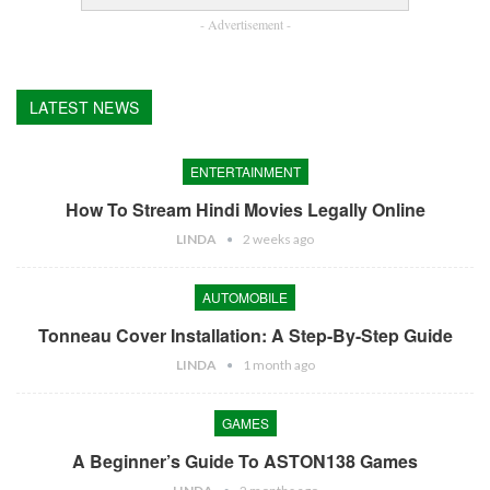
- Advertisement -
LATEST NEWS
ENTERTAINMENT
How To Stream Hindi Movies Legally Online
LINDA
2 weeks ago
AUTOMOBILE
Tonneau Cover Installation: A Step-By-Step Guide
LINDA
1 month ago
GAMES
A Beginner’s Guide To ASTON138 Games