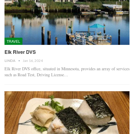
TRAVEL
Elk River DVS
LINDA
Jan 16, 2024
Elk River DVS office, situated in Minnesota, provides an array of services
such as Road Test, Driving License…