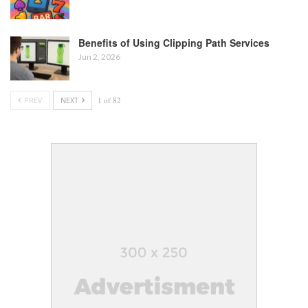
Benefits of Using Clipping Path Services
Jun 2, 2026
PREV
NEXT
1 of 82