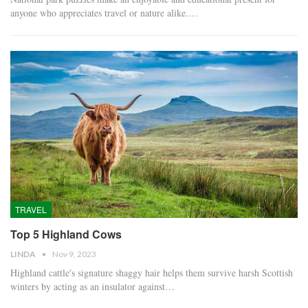
anyone who appreciates travel or nature alike.…
TRAVEL
Top 5 Highland Cows
LINDA
Nov 9, 2023
Highland cattle's signature shaggy hair helps them survive harsh Scottish
winters by acting as an insulator against…