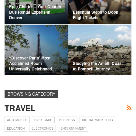
Epic Charter – Your Charter
Bus Rental Experts in
Essential Steps to Book
Denver
Flight Tickets
“Discover Paris’ Most
Acclaimed Room –
Studying the Amalfi Coast
Universally Celebrated…
to Pompeii Journey
BROWSING CATEGORY
TRAVEL
AUTOMOBILE
BABY CARE
BUSINESS
DIGITAL MARKETING
EDUCATION
ELECTRONICS
ENTERTAINMENT