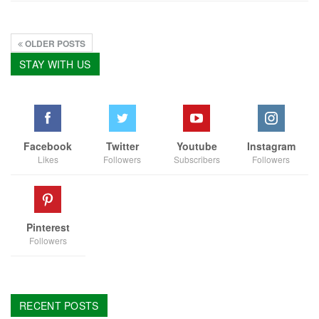
OLDER POSTS
STAY WITH US
Facebook
Twitter
Youtube
Instagram
Likes
Followers
Subscribers
Followers
Pinterest
Followers
RECENT POSTS