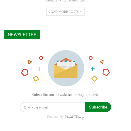
LINDA
2 months ago
LOAD MORE POSTS
NEWSLETTER
Subscribe our newsletter to stay updated.
Subscribe
Powered by