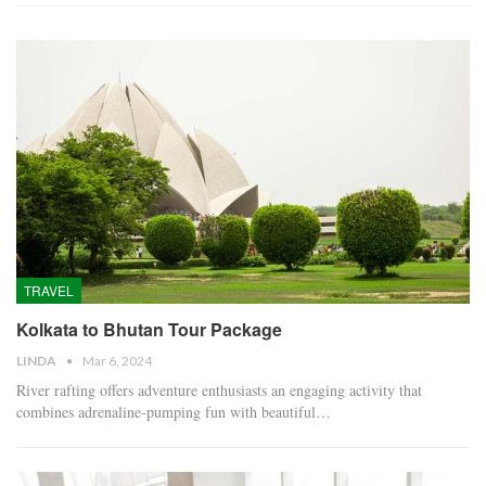
TRAVEL
Kolkata to Bhutan Tour Package
LINDA
Mar 6, 2024
River rafting offers adventure enthusiasts an engaging activity that
combines adrenaline-pumping fun with beautiful…