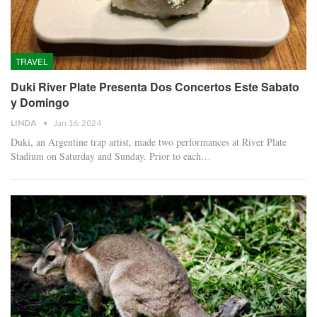
TRAVEL
Duki River Plate Presenta Dos Concertos Este Sabato
y Domingo
LINDA
Jan 16, 2024
Duki, an Argentine trap artist, made two performances at River Plate
Stadium on Saturday and Sunday. Prior to each…