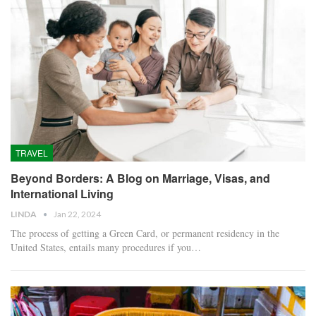
TRAVEL
Beyond Borders: A Blog on Marriage, Visas, and
International Living
LINDA
Jan 22, 2024
The process of getting a Green Card, or permanent residency in the
United States, entails many procedures if you…