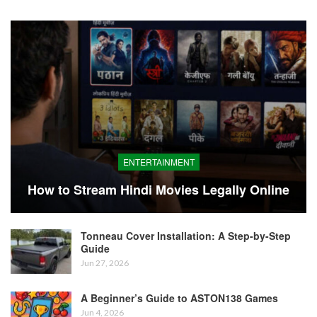
ENTERTAINMENT
How to Stream Hindi Movies Legally Online
Tonneau Cover Installation: A Step-by-Step
Guide
Jun 27, 2026
A Beginner’s Guide to ASTON138 Games
Jun 4, 2026