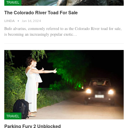
TRAVEL
The Colorado River Toad For Sale
LINDA
Jan 16, 2024
Bufo alvarius, commonly referred to as the Colorado River toad for sale,
is becoming an increasingly popular exotic…
TRAVEL
Parking Fury 2 Unblocked