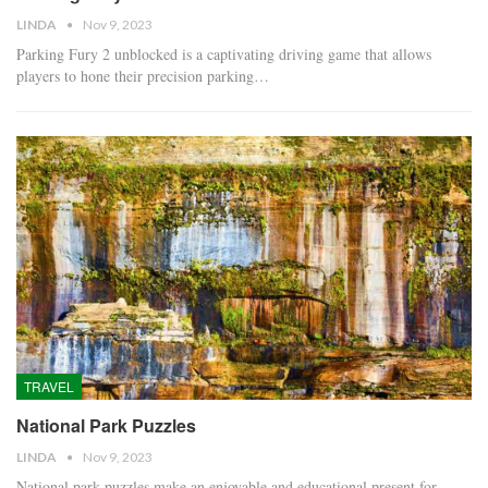
LINDA
Nov 9, 2023
Parking Fury 2 unblocked is a captivating driving game that allows
players to hone their precision parking…
TRAVEL
National Park Puzzles
LINDA
Nov 9, 2023
National park puzzles make an enjoyable and educational present for