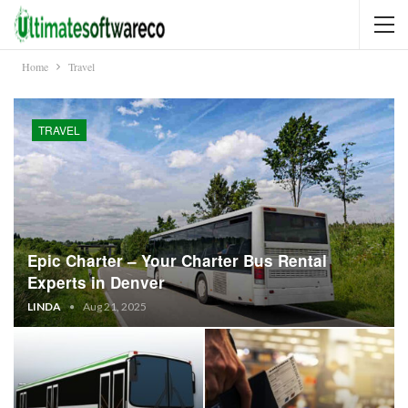
Home
Travel
TRAVEL
Epic Charter – Your Charter Bus Rental
Experts in Denver
LINDA
Aug 21, 2025