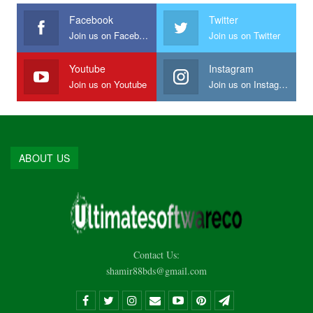
Facebook
Twitter
Join us on Facebook
Join us on Twitter
Youtube
Instagram
Join us on Youtube
Join us on Instagram
ABOUT US
Contact Us:
shamir88bds@gmail.com