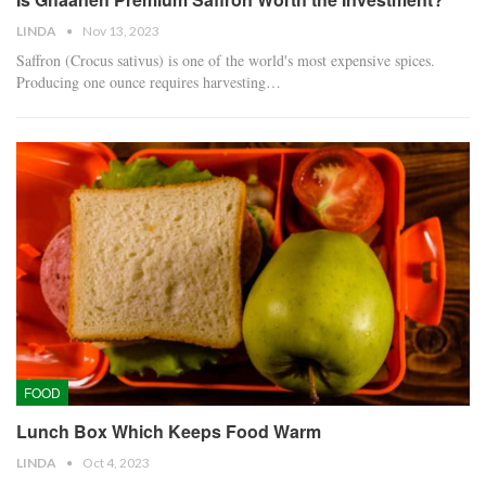
LINDA
Nov 13, 2023
Saffron (Crocus sativus) is one of the world's most expensive spices.
Producing one ounce requires harvesting…
FOOD
Lunch Box Which Keeps Food Warm
LINDA
Oct 4, 2023