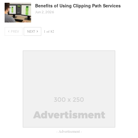
Benefits of Using Clipping Path Services
Jun 2, 2026
PREV
NEXT
1 of 82
- Advertisement -