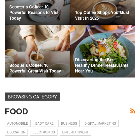
Scooter’s Coffee: 10
Powerful Reasons to Visit
Top Coffee Shops You Must
Today
Visit in 2025
Discovering the Best
Scooter’s Coffee: 10
Healthy Dinner Restaurants
Powerful Great Visit Today
Near You
BROWSING CATEGORY
FOOD
AUTOMOBILE
BABY CARE
BUSINESS
DIGITAL MARKETING
EDUCATION
ELECTRONICS
ENTERTAINMENT