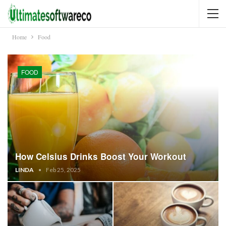
Home
Food
FOOD
How Celsius Drinks Boost Your Workout
LINDA
Feb 25, 2025