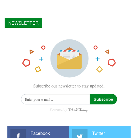
NEWSLETTER
Subscribe our newsletter to stay updated.
Subscribe
Powered by
Facebook
Twitter