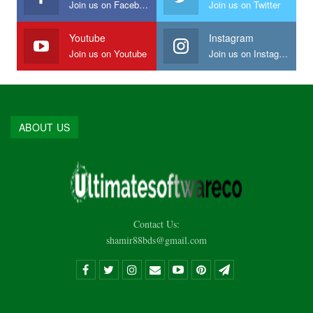
Join us on Facebook
Join us on Twitter
Youtube
Instagram
Join us on Youtube
Join us on Instagram
ABOUT US
Contact Us:
shamir88bds@gmail.com