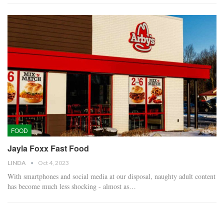
FOOD
Jayla Foxx Fast Food
LINDA
Oct 4, 2023
With smartphones and social media at our disposal, naughty adult content
has become much less shocking - almost as…