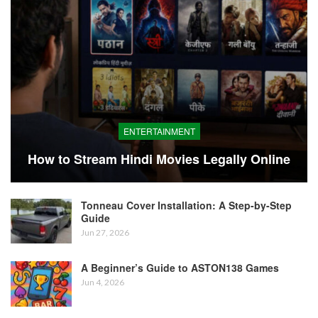
ENTERTAINMENT
How to Stream Hindi Movies Legally Online
Tonneau Cover Installation: A Step-by-Step
Guide
Jun 27, 2026
A Beginner’s Guide to ASTON138 Games
Jun 4, 2026