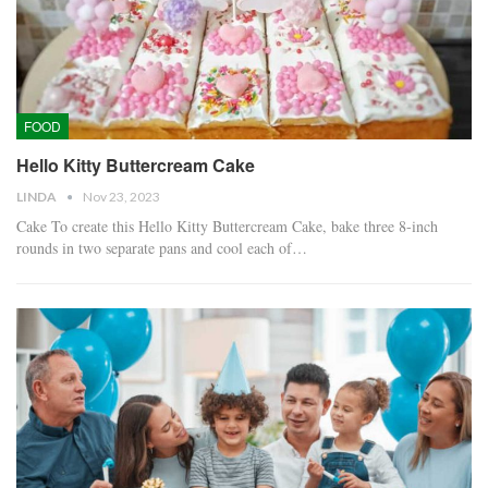
FOOD
Hello Kitty Buttercream Cake
LINDA
Nov 23, 2023
Cake To create this Hello Kitty Buttercream Cake, bake three 8-inch
rounds in two separate pans and cool each of…