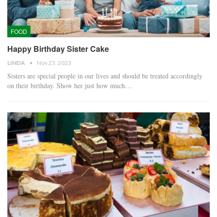
FOOD
Happy Birthday Sister Cake
LINDA
Nov 23, 2023
Sisters are special people in our lives and should be treated accordingly
on their birthday. Show her just how much…