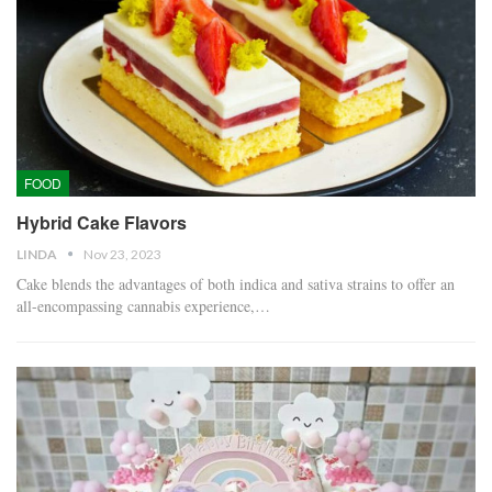
FOOD
Hybrid Cake Flavors
LINDA
Nov 23, 2023
Cake blends the advantages of both indica and sativa strains to offer an
all-encompassing cannabis experience,…