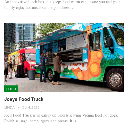
An innovative lunch box that keeps food warm can ensure you and your
family enjoy hot meals on the go. These…
FOOD
Joeys Food Truck
LINDA
Oct 4, 2023
Joe's Food Truck is an eatery on wheels serving Vienna Beef hot dogs,
Polish sausage, hamburgers, and pizzas. It is…