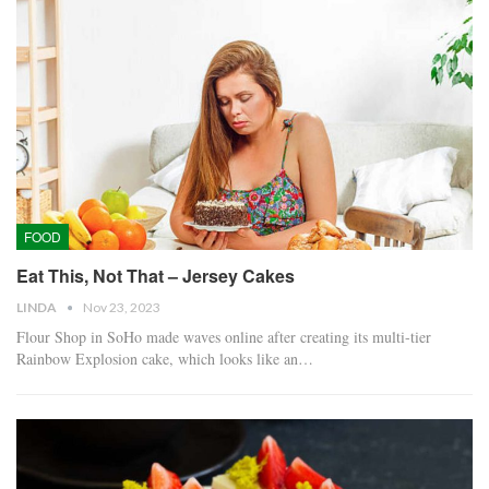
FOOD
Eat This, Not That – Jersey Cakes
LINDA
Nov 23, 2023
Flour Shop in SoHo made waves online after creating its multi-tier
Rainbow Explosion cake, which looks like an…