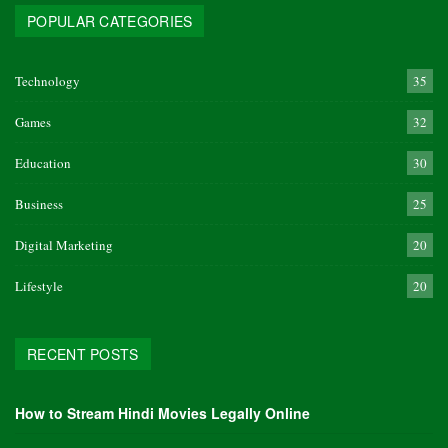
POPULAR CATEGORIES
Technology
35
Games
32
Education
30
Business
25
Digital Marketing
20
Lifestyle
20
RECENT POSTS
How to Stream Hindi Movies Legally Online