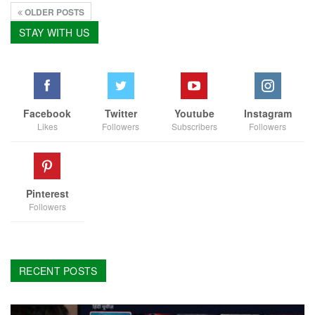
OLDER POSTS
STAY WITH US
Facebook
Twitter
Youtube
Instagram
Likes
Followers
Subscribers
Followers
Pinterest
Followers
RECENT POSTS