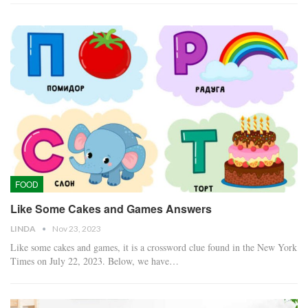
FOOD
Like Some Cakes and Games Answers
LINDA
Nov 23, 2023
Like some cakes and games, it is a crossword clue found in the New York
Times on July 22, 2023. Below, we have…