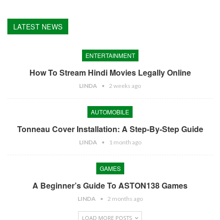
LATEST NEWS
ENTERTAINMENT
How To Stream Hindi Movies Legally Online
LINDA
2 weeks ago
AUTOMOBILE
Tonneau Cover Installation: A Step-By-Step Guide
LINDA
1 month ago
GAMES
A Beginner’s Guide To ASTON138 Games
LINDA
2 months ago
LOAD MORE POSTS