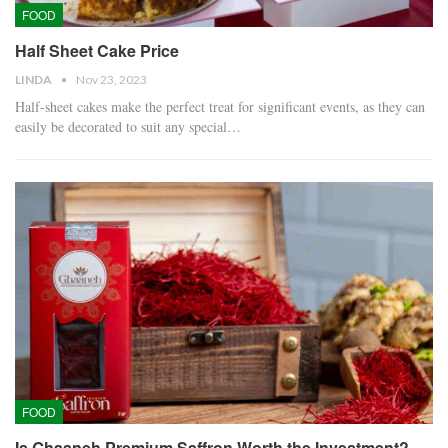
FOOD
Half Sheet Cake Price
LINDA
Nov 23, 2023
Half-sheet cakes make the perfect treat for significant events, as they can
easily be decorated to suit any special…
FOOD
Is Ghaaneh Premium Saffron Worth the Investment?