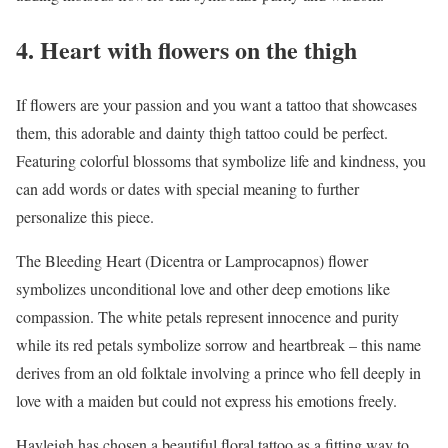
4. Heart with flowers on the thigh
If flowers are your passion and you want a tattoo that showcases
them, this adorable and dainty thigh tattoo could be perfect.
Featuring colorful blossoms that symbolize life and kindness, you
can add words or dates with special meaning to further
personalize this piece.
The Bleeding Heart (Dicentra or Lamprocapnos) flower
symbolizes unconditional love and other deep emotions like
compassion. The white petals represent innocence and purity
while its red petals symbolize sorrow and heartbreak – this name
derives from an old folktale involving a prince who fell deeply in
love with a maiden but could not express his emotions freely.
Hayleigh has chosen a beautiful floral tattoo as a fitting way to