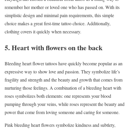
remember her mother or loved one who has passed on. With its
simplistic design and minimal pain requirements, this simple
choice makes a great first-time tattoo choice. Additionally,
clothing covers it quickly when necessary.
5. Heart with flowers on the back
Bleeding heart flower tattoos have quickly become popular as an
expressive way to show love and passion. They symbolize life’s
fragility and strength and the beauty and growth that comes from
nurturing those feelings. A combination of a bleeding heart with
roses symbolizes both elements: one represents your blood
pumping through your veins, while roses represent the beauty and
power that come from loving someone and caring for someone.
Pink bleeding heart flowers symbolize kindness and subtlety,