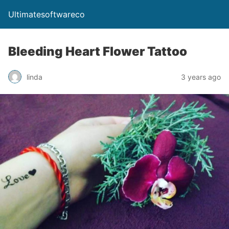
Ultimatesoftwareco
Bleeding Heart Flower Tattoo
linda
3 years ago