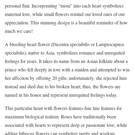
personal flair. Incorporating “mom” into each heart symbolizes
maternal love, while small flowers remind our loved ones of our
appreciation. This stunning design is a beautiful reminder of how
much we care!
A bleeding heart flower (Dicentra spectabilis or Lamprocapnos
spectabilis), native to Asia, symbolizes romance and unrequited
feelings for years. It takes its name from an Asian folktale about a
prince who fell deeply in love with a maiden and attempted to win
her affection by offering 20 gifts; unfortunately, she rejected him
instead and died due to his broken heart; thus, the flowers are
named in his honor and represent unrequited feelings today.
This particular heart with flowers features fine line features for
maximum biological realism. Roses have traditionally been
associated with hearts to represent deep or passionate love, while
adding hibiscus flowers can symbolize purity and wisdom.