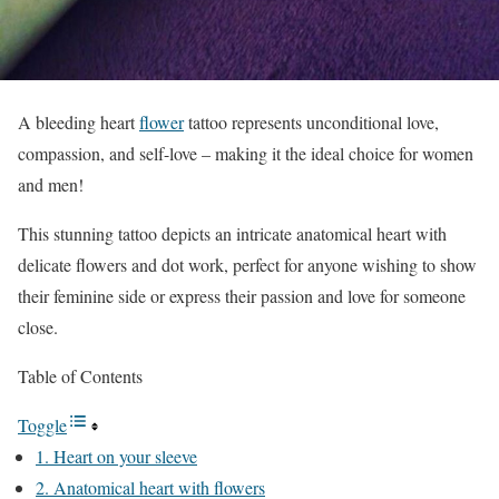
A bleeding heart
flower
tattoo represents unconditional love,
compassion, and self-love – making it the ideal choice for women
and men!
This stunning tattoo depicts an intricate anatomical heart with
delicate flowers and dot work, perfect for anyone wishing to show
their feminine side or express their passion and love for someone
close.
Table of Contents
Toggle
1. Heart on your sleeve
2. Anatomical heart with flowers