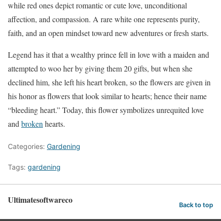
while red ones depict romantic or cute love, unconditional
affection, and compassion. A rare white one represents purity,
faith, and an open mindset toward new adventures or fresh starts.
Legend has it that a wealthy prince fell in love with a maiden and
attempted to woo her by giving them 20 gifts, but when she
declined him, she left his heart broken, so the flowers are given in
his honor as flowers that look similar to hearts; hence their name
“bleeding heart.” Today, this flower symbolizes unrequited love
and
broken
hearts.
Categories:
Gardening
Tags:
gardening
Ultimatesoftwareco
Back to top