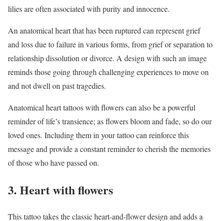
lilies are often associated with purity and innocence.
An anatomical heart that has been ruptured can represent grief
and loss due to failure in various forms, from grief or separation to
relationship dissolution or divorce. A design with such an image
reminds those going through challenging experiences to move on
and not dwell on past tragedies.
Anatomical heart tattoos with flowers can also be a powerful
reminder of life’s transience; as flowers bloom and fade, so do our
loved ones. Including them in your tattoo can reinforce this
message and provide a constant reminder to cherish the memories
of those who have passed on.
3. Heart with flowers
This tattoo takes the classic heart-and-flower design and adds a