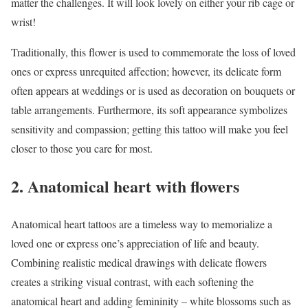
matter the challenges. It will look lovely on either your rib cage or
wrist!
Traditionally, this flower is used to commemorate the loss of loved
ones or express unrequited affection; however, its delicate form
often appears at weddings or is used as decoration on bouquets or
table arrangements. Furthermore, its soft appearance symbolizes
sensitivity and compassion; getting this tattoo will make you feel
closer to those you care for most.
2. Anatomical heart with flowers
Anatomical heart tattoos are a timeless way to memorialize a
loved one or express one’s appreciation of life and beauty.
Combining realistic medical drawings with delicate flowers
creates a striking visual contrast, with each softening the
anatomical heart and adding femininity – white blossoms such as