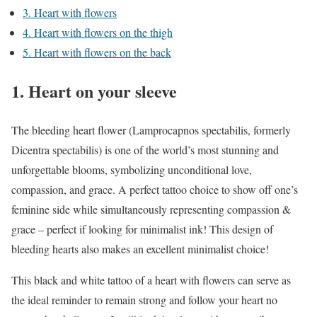
3. Heart with flowers
4. Heart with flowers on the thigh
5. Heart with flowers on the back
1. Heart on your sleeve
The bleeding heart flower (Lamprocapnos spectabilis, formerly
Dicentra spectabilis) is one of the world’s most stunning and
unforgettable blooms, symbolizing unconditional love,
compassion, and grace. A perfect tattoo choice to show off one’s
feminine side while simultaneously representing compassion &
grace – perfect if looking for minimalist ink! This design of
bleeding hearts also makes an excellent minimalist choice!
This black and white tattoo of a heart with flowers can serve as
the ideal reminder to remain strong and follow your heart no