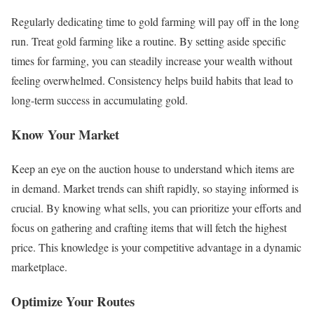
Regularly dedicating time to gold farming will pay off in the long
run. Treat gold farming like a routine. By setting aside specific
times for farming, you can steadily increase your wealth without
feeling overwhelmed. Consistency helps build habits that lead to
long-term success in accumulating gold.
Know Your Market
Keep an eye on the auction house to understand which items are
in demand. Market trends can shift rapidly, so staying informed is
crucial. By knowing what sells, you can prioritize your efforts and
focus on gathering and crafting items that will fetch the highest
price. This knowledge is your competitive advantage in a dynamic
marketplace.
Optimize Your Routes