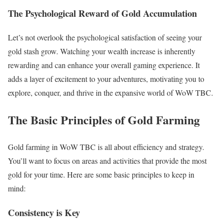
The Psychological Reward of Gold Accumulation
Let’s not overlook the psychological satisfaction of seeing your
gold stash grow. Watching your wealth increase is inherently
rewarding and can enhance your overall gaming experience. It
adds a layer of excitement to your adventures, motivating you to
explore, conquer, and thrive in the expansive world of WoW TBC.
The Basic Principles of Gold Farming
Gold farming in WoW TBC is all about efficiency and strategy.
You’ll want to focus on areas and activities that provide the most
gold for your time. Here are some basic principles to keep in
mind:
Consistency is Key