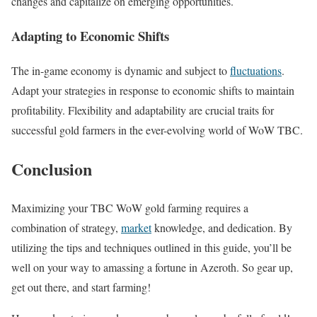
changes and capitalize on emerging opportunities.
Adapting to Economic Shifts
The in-game economy is dynamic and subject to
fluctuations
.
Adapt your strategies in response to economic shifts to maintain
profitability. Flexibility and adaptability are crucial traits for
successful gold farmers in the ever-evolving world of WoW TBC.
Conclusion
Maximizing your TBC WoW gold farming requires a
combination of strategy,
market
knowledge, and dedication. By
utilizing the tips and techniques outlined in this guide, you’ll be
well on your way to amassing a fortune in Azeroth. So gear up,
get out there, and start farming!