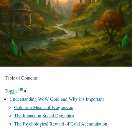
Table of Contents
Toggle
Understanding WoW Gold and Why It’s Important
Gold as a Means of Progression
The Impact on Social Dynamics
The Psychological Reward of Gold Accumulation