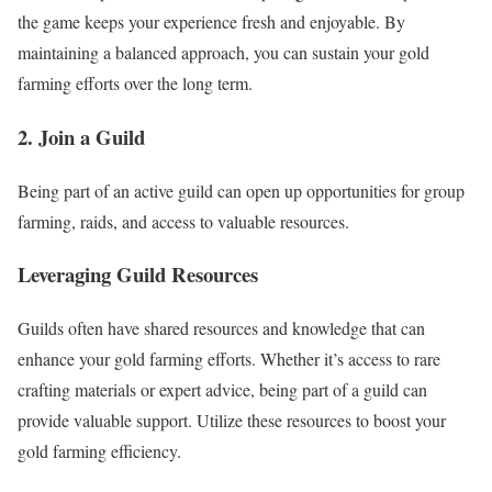
the game keeps your experience fresh and enjoyable. By
maintaining a balanced approach, you can sustain your gold
farming efforts over the long term.
2. Join a Guild
Being part of an active guild can open up opportunities for group
farming, raids, and access to valuable resources.
Leveraging Guild Resources
Guilds often have shared resources and knowledge that can
enhance your gold farming efforts. Whether it’s access to rare
crafting materials or expert advice, being part of a guild can
provide valuable support. Utilize these resources to boost your
gold farming efficiency.