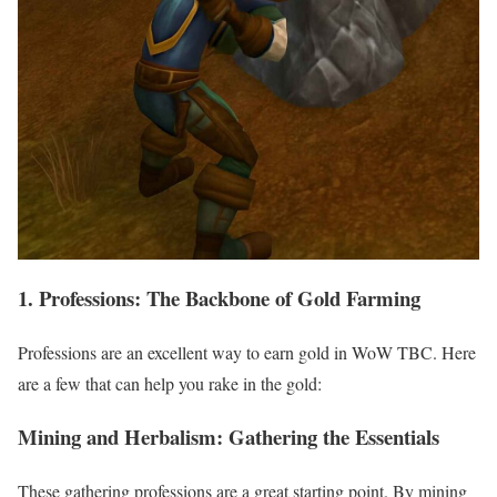
1. Professions: The Backbone of Gold Farming
Professions are an excellent way to earn gold in WoW TBC. Here
are a few that can help you rake in the gold:
Mining and Herbalism: Gathering the Essentials
These gathering professions are a great starting point. By mining