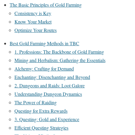
The Basic Principles of Gold Farming
Consistency is Key
Know Your Market
Optimize Your Routes
Best Gold Farming Methods in TBC
1. Professions: The Backbone of Gold Farming
Mining and Herbalism: Gathering the Essentials
Alchemy: Crafting for Demand
Enchanting: Disenchanting and Beyond
2. Dungeons and Raids: Loot Galore
Understanding Dungeon Dynamics
The Power of Raiding
Questing for Extra Rewards
3. Questing: Gold and Experience
Efficient Questing Strategies