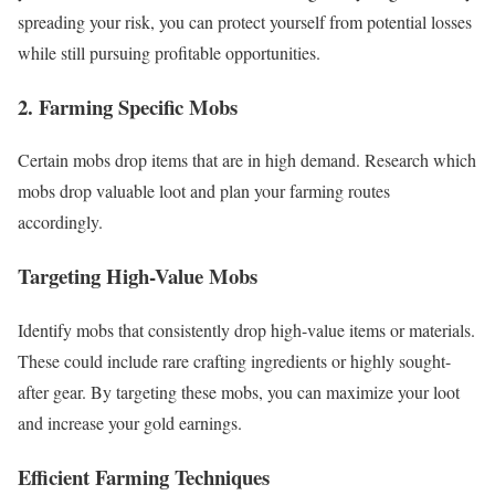
spreading your risk, you can protect yourself from potential losses
while still pursuing profitable opportunities.
2. Farming Specific Mobs
Certain mobs drop items that are in high demand. Research which
mobs drop valuable loot and plan your farming routes
accordingly.
Targeting High-Value Mobs
Identify mobs that consistently drop high-value items or materials.
These could include rare crafting ingredients or highly sought-
after gear. By targeting these mobs, you can maximize your loot
and increase your gold earnings.
Efficient Farming Techniques