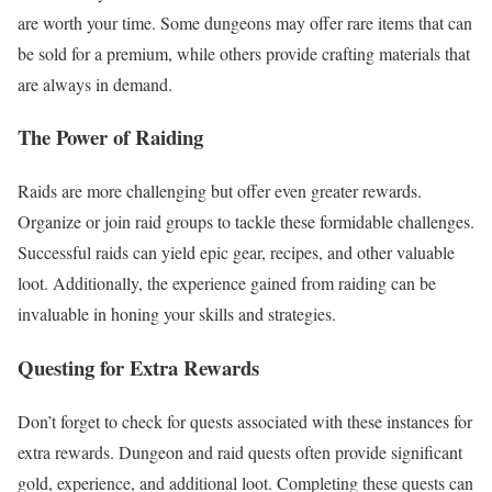
are worth your time. Some dungeons may offer rare items that can
be sold for a premium, while others provide crafting materials that
are always in demand.
The Power of Raiding
Raids are more challenging but offer even greater rewards.
Organize or join raid groups to tackle these formidable challenges.
Successful raids can yield epic gear, recipes, and other valuable
loot. Additionally, the experience gained from raiding can be
invaluable in honing your skills and strategies.
Questing for Extra Rewards
Don’t forget to check for quests associated with these instances for
extra rewards. Dungeon and raid quests often provide significant
gold, experience, and additional loot. Completing these quests can