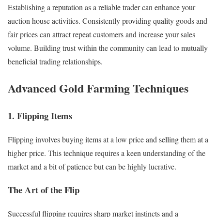
Establishing a reputation as a reliable trader can enhance your
auction house activities. Consistently providing quality goods and
fair prices can attract repeat customers and increase your sales
volume. Building trust within the community can lead to mutually
beneficial trading relationships.
Advanced Gold Farming Techniques
1. Flipping Items
Flipping involves buying items at a low price and selling them at a
higher price. This technique requires a keen understanding of the
market and a bit of patience but can be highly lucrative.
The Art of the Flip
Successful flipping requires sharp market instincts and a