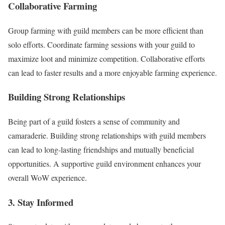
Collaborative Farming
Group farming with guild members can be more efficient than
solo efforts. Coordinate farming sessions with your guild to
maximize loot and minimize competition. Collaborative efforts
can lead to faster results and a more enjoyable farming experience.
Building Strong Relationships
Being part of a guild fosters a sense of community and
camaraderie. Building strong relationships with guild members
can lead to long-lasting friendships and mutually beneficial
opportunities. A supportive guild environment enhances your
overall WoW experience.
3. Stay Informed