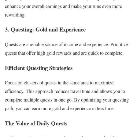
enhance your overall earnings and make your runs even more
rewarding.
3. Questing: Gold and Experience
Quests are a reliable source of income and experience. Prioritize
quests that offer high gold rewards and are quick to complete.
Efficient Questing Strategies
Focus on clusters of quests in the same area to maximize
efficiency. This approach reduces travel time and allows you to
complete multiple quests in one go. By optimizing your questing
path, you can earn more gold and experience in less time.
The Value of Daily Quests