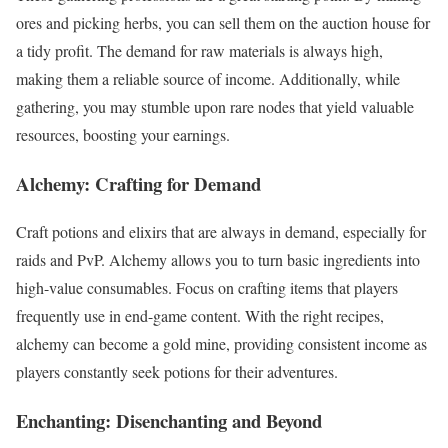
ores and picking herbs, you can sell them on the auction house for
a tidy profit. The demand for raw materials is always high,
making them a reliable source of income. Additionally, while
gathering, you may stumble upon rare nodes that yield valuable
resources, boosting your earnings.
Alchemy: Crafting for Demand
Craft potions and elixirs that are always in demand, especially for
raids and PvP. Alchemy allows you to turn basic ingredients into
high-value consumables. Focus on crafting items that players
frequently use in end-game content. With the right recipes,
alchemy can become a gold mine, providing consistent income as
players constantly seek potions for their adventures.
Enchanting: Disenchanting and Beyond