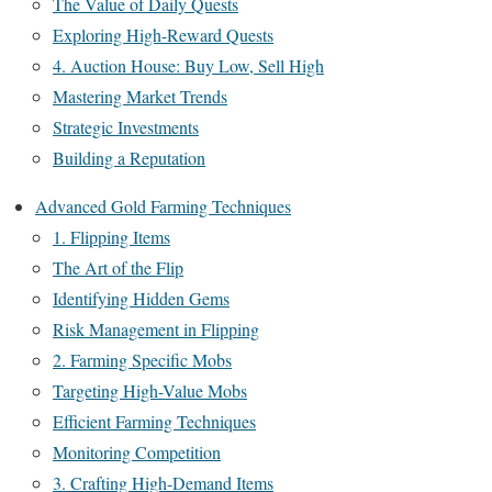
The Value of Daily Quests
Exploring High-Reward Quests
4. Auction House: Buy Low, Sell High
Mastering Market Trends
Strategic Investments
Building a Reputation
Advanced Gold Farming Techniques
1. Flipping Items
The Art of the Flip
Identifying Hidden Gems
Risk Management in Flipping
2. Farming Specific Mobs
Targeting High-Value Mobs
Efficient Farming Techniques
Monitoring Competition
3. Crafting High-Demand Items