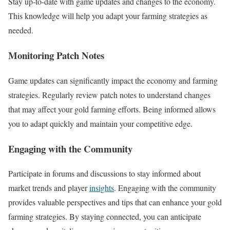
Stay up-to-date with game updates and changes to the economy.
This knowledge will help you adapt your farming strategies as
needed.
Monitoring Patch Notes
Game updates can significantly impact the economy and farming
strategies. Regularly review patch notes to understand changes
that may affect your gold farming efforts. Being informed allows
you to adapt quickly and maintain your competitive edge.
Engaging with the Community
Participate in forums and discussions to stay informed about
market trends and player
insights
. Engaging with the community
provides valuable perspectives and tips that can enhance your gold
farming strategies. By staying connected, you can anticipate