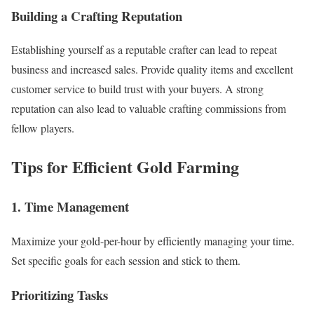
Building a Crafting Reputation
Establishing yourself as a reputable crafter can lead to repeat
business and increased sales. Provide quality items and excellent
customer service to build trust with your buyers. A strong
reputation can also lead to valuable crafting commissions from
fellow players.
Tips for Efficient Gold Farming
1. Time Management
Maximize your gold-per-hour by efficiently managing your time.
Set specific goals for each session and stick to them.
Prioritizing Tasks