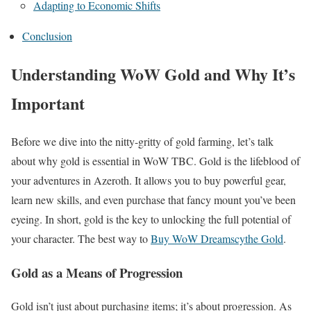
Adapting to Economic Shifts
Conclusion
Understanding WoW Gold and Why It’s
Important
Before we dive into the nitty-gritty of gold farming, let’s talk
about why gold is essential in WoW TBC. Gold is the lifeblood of
your adventures in Azeroth. It allows you to buy powerful gear,
learn new skills, and even purchase that fancy mount you’ve been
eyeing. In short, gold is the key to unlocking the full potential of
your character. The best way to
Buy WoW Dreamscythe Gold
.
Gold as a Means of Progression
Gold isn’t just about purchasing items; it’s about progression. As