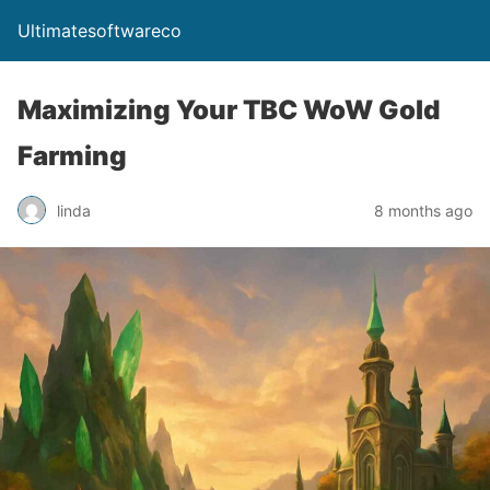
Ultimatesoftwareco
Maximizing Your TBC WoW Gold
Farming
linda
8 months ago