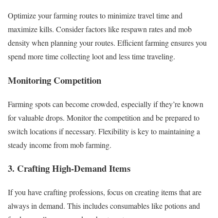
Optimize your farming routes to minimize travel time and
maximize kills. Consider factors like respawn rates and mob
density when planning your routes. Efficient farming ensures you
spend more time collecting loot and less time traveling.
Monitoring Competition
Farming spots can become crowded, especially if they’re known
for valuable drops. Monitor the competition and be prepared to
switch locations if necessary. Flexibility is key to maintaining a
steady income from mob farming.
3. Crafting High-Demand Items
If you have crafting professions, focus on creating items that are
always in demand. This includes consumables like potions and