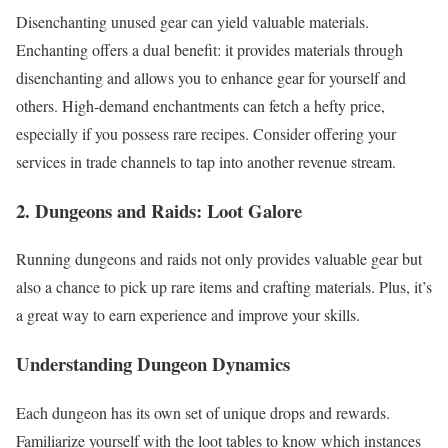
Disenchanting unused gear can yield valuable materials.
Enchanting offers a dual benefit: it provides materials through
disenchanting and allows you to enhance gear for yourself and
others. High-demand enchantments can fetch a hefty price,
especially if you possess rare recipes. Consider offering your
services in trade channels to tap into another revenue stream.
2. Dungeons and Raids: Loot Galore
Running dungeons and raids not only provides valuable gear but
also a chance to pick up rare items and crafting materials. Plus, it’s
a great way to earn experience and improve your skills.
Understanding Dungeon Dynamics
Each dungeon has its own set of unique drops and rewards.
Familiarize yourself with the loot tables to know which instances