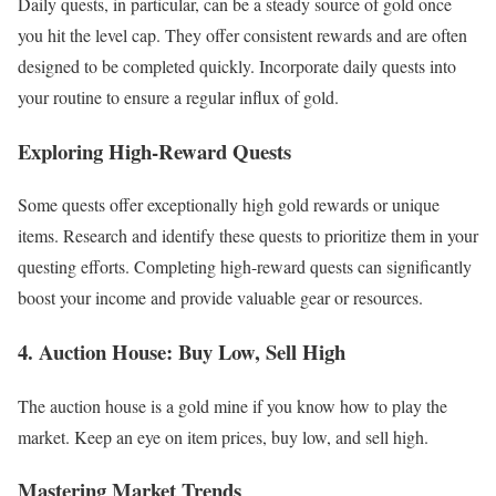
Daily quests, in particular, can be a steady source of gold once
you hit the level cap. They offer consistent rewards and are often
designed to be completed quickly. Incorporate daily quests into
your routine to ensure a regular influx of gold.
Exploring High-Reward Quests
Some quests offer exceptionally high gold rewards or unique
items. Research and identify these quests to prioritize them in your
questing efforts. Completing high-reward quests can significantly
boost your income and provide valuable gear or resources.
4. Auction House: Buy Low, Sell High
The auction house is a gold mine if you know how to play the
market. Keep an eye on item prices, buy low, and sell high.
Mastering Market Trends