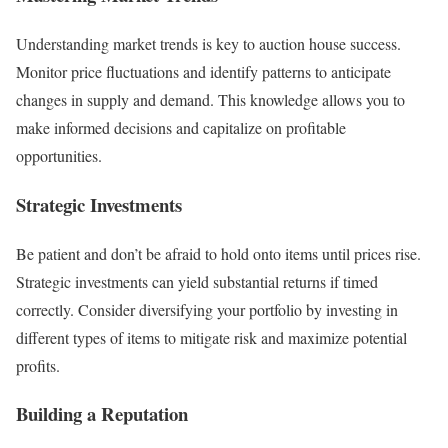
Understanding market trends is key to auction house success.
Monitor price fluctuations and identify patterns to anticipate
changes in supply and demand. This knowledge allows you to
make informed decisions and capitalize on profitable
opportunities.
Strategic Investments
Be patient and don’t be afraid to hold onto items until prices rise.
Strategic investments can yield substantial returns if timed
correctly. Consider diversifying your portfolio by investing in
different types of items to mitigate risk and maximize potential
profits.
Building a Reputation