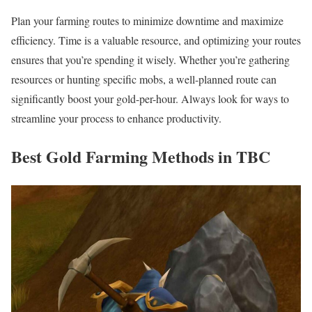
Plan your farming routes to minimize downtime and maximize
efficiency. Time is a valuable resource, and optimizing your routes
ensures that you’re spending it wisely. Whether you’re gathering
resources or hunting specific mobs, a well-planned route can
significantly boost your gold-per-hour. Always look for ways to
streamline your process to enhance productivity.
Best Gold Farming Methods in TBC