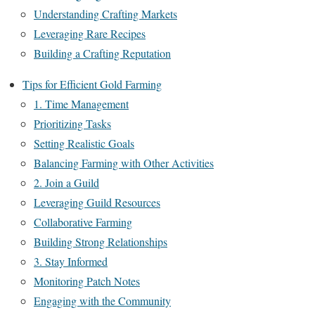
Understanding Crafting Markets
Leveraging Rare Recipes
Building a Crafting Reputation
Tips for Efficient Gold Farming
1. Time Management
Prioritizing Tasks
Setting Realistic Goals
Balancing Farming with Other Activities
2. Join a Guild
Leveraging Guild Resources
Collaborative Farming
Building Strong Relationships
3. Stay Informed
Monitoring Patch Notes
Engaging with the Community