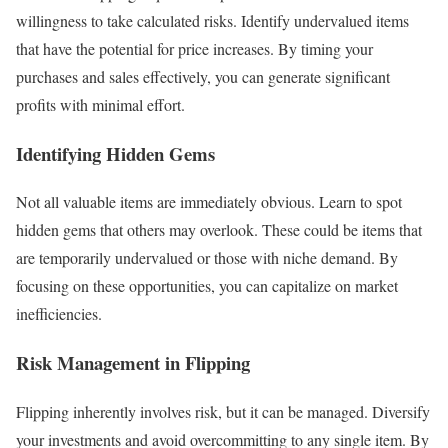
willingness to take calculated risks. Identify undervalued items
that have the potential for price increases. By timing your
purchases and sales effectively, you can generate significant
profits with minimal effort.
Identifying Hidden Gems
Not all valuable items are immediately obvious. Learn to spot
hidden gems that others may overlook. These could be items that
are temporarily undervalued or those with niche demand. By
focusing on these opportunities, you can capitalize on market
inefficiencies.
Risk Management in Flipping
Flipping inherently involves risk, but it can be managed. Diversify
your investments and avoid overcommitting to any single item. By