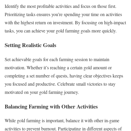
Identify the most profitable activities and focus on those first.
Prioritizing tasks ensures you’re spending your time on activities
with the highest return on investment. By focusing on high-impact
tasks, you can achieve your gold farming goals more quickly.
Setting Realistic Goals
Set achievable goals for each farming session to maintain
motivation. Whether it’s reaching a certain gold amount or
completing a set number of quests, having clear objectives keeps
you focused and productive. Celebrate small victories to stay
motivated on your gold farming journey.
Balancing Farming with Other Activities
While gold farming is important, balance it with other in-game
activities to prevent burnout. Participating in different aspects of