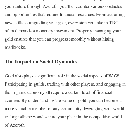
you venture through Azeroth, you’ll encounter various obstacles
and opportunities that require financial resources. From acquiring
new skills to upgrading your gear, every step you take in TBC
often demands a monetary investment. Properly managing your
gold ensures that you can progress smoothly without hitting
roadblocks.
The Impact on Social Dynamics
Gold also plays a significant role in the social aspects of WoW.
Participating in guilds, trading with other players, and engaging in
the in-game economy all require a certain level of financial
acumen. By understanding the value of gold, you can become a
more valuable member of any community, leveraging your wealth
to forge alliances and secure your place in the competitive world
of Azeroth.