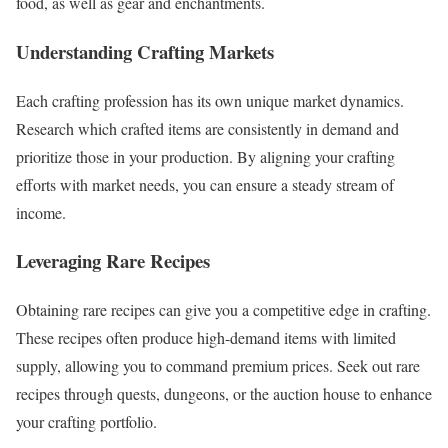
food, as well as gear and enchantments.
Understanding Crafting Markets
Each crafting profession has its own unique market dynamics.
Research which crafted items are consistently in demand and
prioritize those in your production. By aligning your crafting
efforts with market needs, you can ensure a steady stream of
income.
Leveraging Rare Recipes
Obtaining rare recipes can give you a competitive edge in crafting.
These recipes often produce high-demand items with limited
supply, allowing you to command premium prices. Seek out rare
recipes through quests, dungeons, or the auction house to enhance
your crafting portfolio.