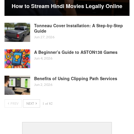
How to Stream Hindi Movies Legally Online
Tonneau Cover Installation: A Step-by-Step
Guide
Jun 27, 2026
A Beginner’s Guide to ASTON138 Games
Jun 4, 2026
Benefits of Using Clipping Path Services
Jun 2, 2026
PREV
NEXT
1 of 82