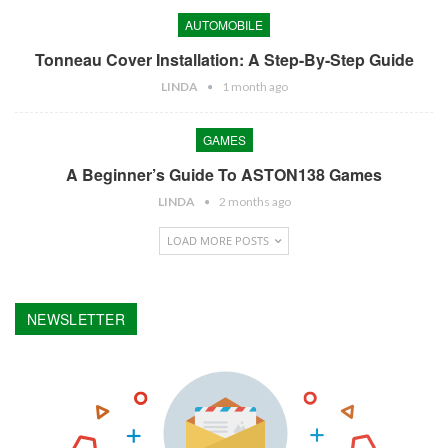
AUTOMOBILE
Tonneau Cover Installation: A Step-By-Step Guide
LINDA
1 month ago
GAMES
A Beginner’s Guide To ASTON138 Games
LINDA
2 months ago
LOAD MORE POSTS
NEWSLETTER