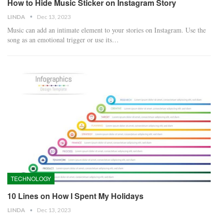
How to Hide Music Sticker on Instagram Story
LINDA
Dec 13, 2023
Music can add an intimate element to your stories on Instagram. Use the
song as an emotional trigger or use its…
TECHNOLOGY
10 Lines on How I Spent My Holidays
LINDA
Dec 13, 2023