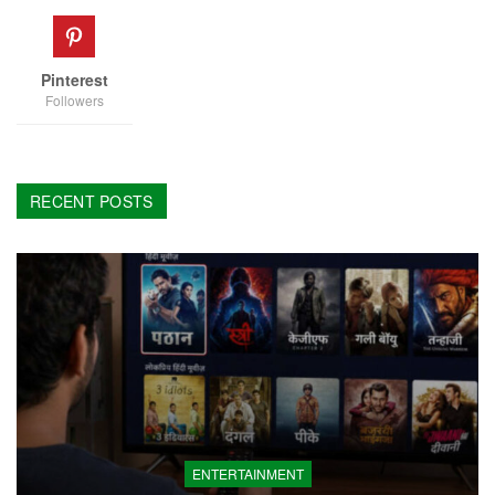
Pinterest
Followers
RECENT POSTS
ENTERTAINMENT