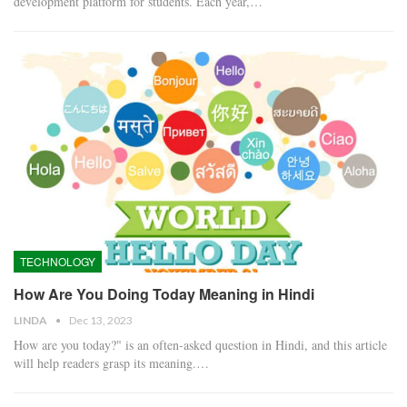
development platform for students. Each year,…
TECHNOLOGY
How Are You Doing Today Meaning in Hindi
LINDA
Dec 13, 2023
How are you today?" is an often-asked question in Hindi, and this article
will help readers grasp its meaning.…