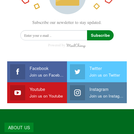
Subscribe our newsletter to stay updated.
Subscribe
Powered by
Facebook
Twitter
Join us on Facebook
Join us on Twitter
Youtube
Instagram
Join us on Youtube
Join us on Instagram
ABOUT US