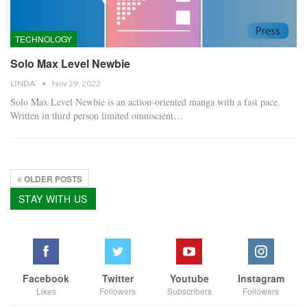
TECHNOLOGY
Solo Max Level Newbie
LINDA
Nov 29, 2023
Solo Max Level Newbie is an action-oriented manga with a fast pace.
Written in third person limited omniscient…
OLDER POSTS
STAY WITH US
Facebook
Twitter
Youtube
Instagram
Likes
Followers
Subscribers
Followers