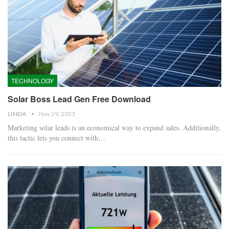
TECHNOLOGY
Solar Boss Lead Gen Free Download
LINDA
Nov 29, 2023
Marketing solar leads is an economical way to expand sales. Additionally,
this tactic lets you connect with…