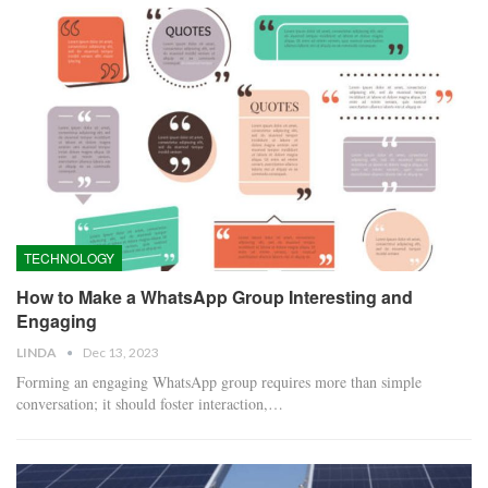
TECHNOLOGY
How to Make a WhatsApp Group Interesting and
Engaging
LINDA
Dec 13, 2023
Forming an engaging WhatsApp group requires more than simple
conversation; it should foster interaction,…