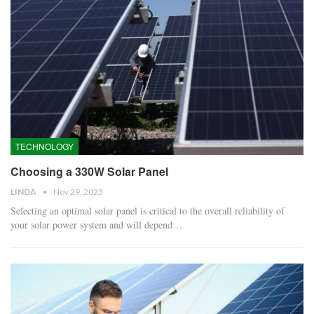
TECHNOLOGY
Choosing a 330W Solar Panel
LINDA
Nov 29, 2023
Selecting an optimal solar panel is critical to the overall reliability of
your solar power system and will depend…