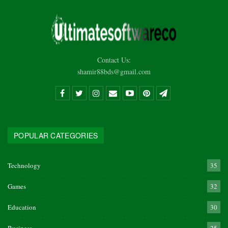
Contact Us:
shamir88bds@gmail.com
POPULAR CATEGORIES
Technology
35
Games
32
Education
30