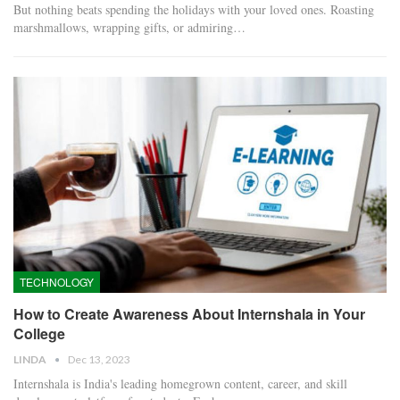
But nothing beats spending the holidays with your loved ones. Roasting
marshmallows, wrapping gifts, or admiring…
TECHNOLOGY
How to Create Awareness About Internshala in Your
College
LINDA
Dec 13, 2023
Internshala is India's leading homegrown content, career, and skill