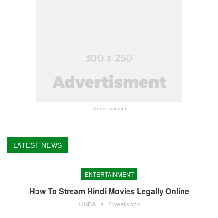
- Advertisement -
LATEST NEWS
ENTERTAINMENT
How To Stream Hindi Movies Legally Online
LINDA
2 weeks ago