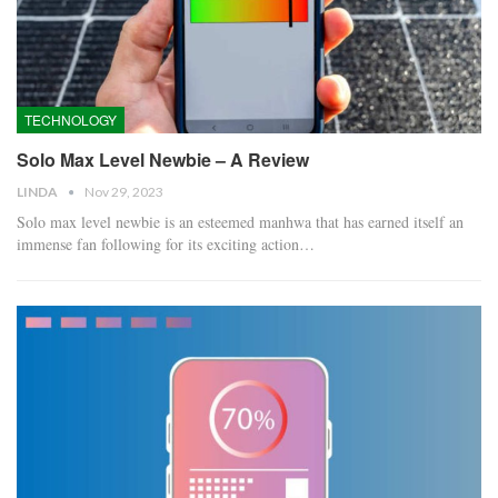
TECHNOLOGY
Solo Max Level Newbie – A Review
LINDA
Nov 29, 2023
Solo max level newbie is an esteemed manhwa that has earned itself an
immense fan following for its exciting action…