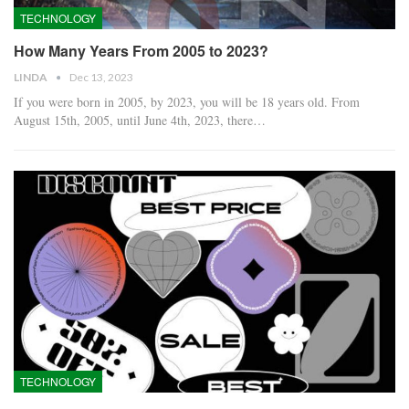
TECHNOLOGY
How Many Years From 2005 to 2023?
LINDA
Dec 13, 2023
If you were born in 2005, by 2023, you will be 18 years old. From
August 15th, 2005, until June 4th, 2023, there…
TECHNOLOGY