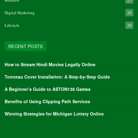
Business
25
Digital Marketing
20
Lifestyle
20
RECENT POSTS
How to Stream Hindi Movies Legally Online
Tonneau Cover Installation: A Step-by-Step Guide
A Beginner’s Guide to ASTON138 Games
Benefits of Using Clipping Path Services
Winning Strategies for Michigan Lottery Online