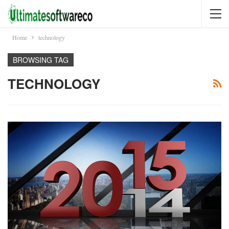
Home
technology
BROWSING TAG
TECHNOLOGY