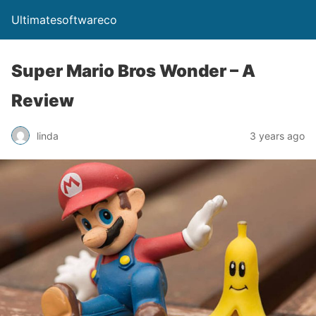
Ultimatesoftwareco
Super Mario Bros Wonder – A
Review
linda
3 years ago