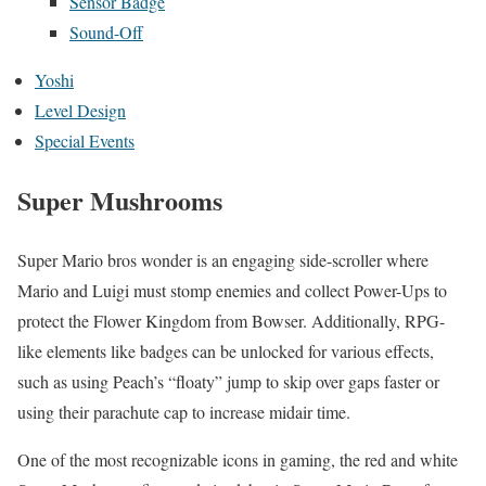
Sensor Badge
Sound-Off
Yoshi
Level Design
Special Events
Super Mushrooms
Super Mario bros wonder is an engaging side-scroller where
Mario and Luigi must stomp enemies and collect Power-Ups to
protect the Flower Kingdom from Bowser. Additionally, RPG-
like elements like badges can be unlocked for various effects,
such as using Peach’s “floaty” jump to skip over gaps faster or
using their parachute cap to increase midair time.
One of the most recognizable icons in gaming, the red and white