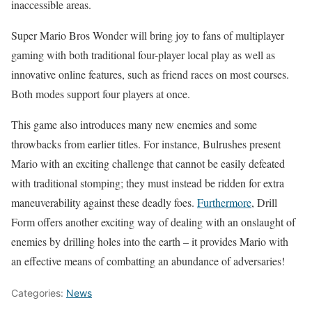
inaccessible areas.
Super Mario Bros Wonder will bring joy to fans of multiplayer
gaming with both traditional four-player local play as well as
innovative online features, such as friend races on most courses.
Both modes support four players at once.
This game also introduces many new enemies and some
throwbacks from earlier titles. For instance, Bulrushes present
Mario with an exciting challenge that cannot be easily defeated
with traditional stomping; they must instead be ridden for extra
maneuverability against these deadly foes.
Furthermore
, Drill
Form offers another exciting way of dealing with an onslaught of
enemies by drilling holes into the earth – it provides Mario with
an effective means of combatting an abundance of adversaries!
Categories:
News