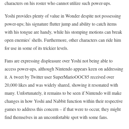
characters on his roster who cannot utilize such power-ups.
Yoshi provides plenty of value in Wonder despite not possessing
power-ups; his signature flutter jump and ability to catch items
with his tongue are handy, while his stomping motions can break
open enemies’ shells. Furthermore, other characters can ride him
for use in some of its trickier levels.
Fans are expressing displeasure over Yoshi not being able to
access power-ups, although Nintendo appears keen on addressing
it. A tweet by Twitter user SuperMarioOOC85 received over
20,000 likes and was widely shared, showing it resonated with
many. Unfortunately, it remains to be seen if Nintendo will make
changes in how Yoshi and Nabbit function within their respective
games to address this concern – if that were to occur, they might
find themselves in an uncomfortable spot with some fans.