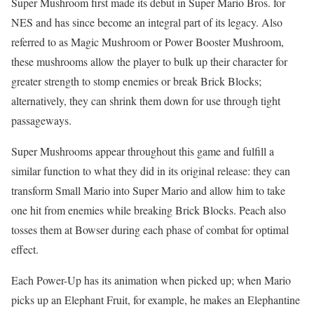
Super Mushroom first made its debut in Super Mario Bros. for
NES and has since become an integral part of its legacy. Also
referred to as Magic Mushroom or Power Booster Mushroom,
these mushrooms allow the player to bulk up their character for
greater strength to stomp enemies or break Brick Blocks;
alternatively, they can shrink them down for use through tight
passageways.
Super Mushrooms appear throughout this game and fulfill a
similar function to what they did in its original release: they can
transform Small Mario into Super Mario and allow him to take
one hit from enemies while breaking Brick Blocks. Peach also
tosses them at Bowser during each phase of combat for optimal
effect.
Each Power-Up has its animation when picked up; when Mario
picks up an Elephant Fruit, for example, he makes an Elephantine