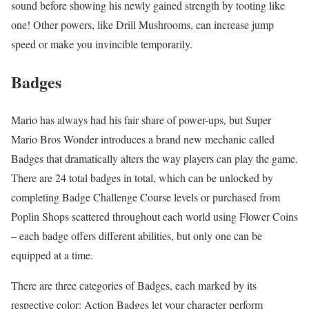
sound before showing his newly gained strength by tooting like
one! Other powers, like Drill Mushrooms, can increase jump
speed or make you invincible temporarily.
Badges
Mario has always had his fair share of power-ups, but Super
Mario Bros Wonder introduces a brand new mechanic called
Badges that dramatically alters the way players can play the game.
There are 24 total badges in total, which can be unlocked by
completing Badge Challenge Course levels or purchased from
Poplin Shops scattered throughout each world using Flower Coins
– each badge offers different abilities, but only one can be
equipped at a time.
There are three categories of Badges, each marked by its
respective color: Action Badges let your character perform