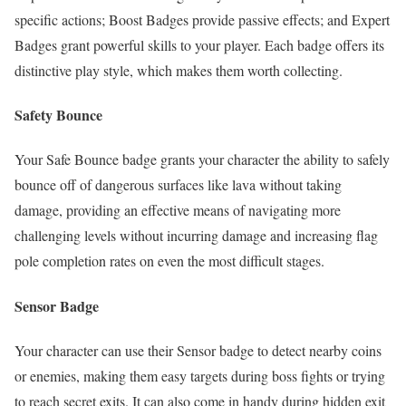
specific actions; Boost Badges provide passive effects; and Expert
Badges grant powerful skills to your player. Each badge offers its
distinctive play style, which makes them worth collecting.
Safety Bounce
Your Safe Bounce badge grants your character the ability to safely
bounce off of dangerous surfaces like lava without taking
damage, providing an effective means of navigating more
challenging levels without incurring damage and increasing flag
pole completion rates on even the most difficult stages.
Sensor Badge
Your character can use their Sensor badge to detect nearby coins
or enemies, making them easy targets during boss fights or trying
to reach secret exits. It can also come in handy during hidden exit