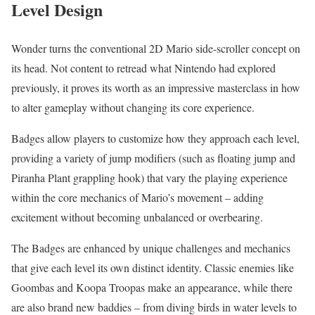
Level Design
Wonder turns the conventional 2D Mario side-scroller concept on
its head. Not content to retread what Nintendo had explored
previously, it proves its worth as an impressive masterclass in how
to alter gameplay without changing its core experience.
Badges allow players to customize how they approach each level,
providing a variety of jump modifiers (such as floating jump and
Piranha Plant grappling hook) that vary the playing experience
within the core mechanics of Mario’s movement – adding
excitement without becoming unbalanced or overbearing.
The Badges are enhanced by unique challenges and mechanics
that give each level its own distinct identity. Classic enemies like
Goombas and Koopa Troopas make an appearance, while there
are also brand new baddies – from diving birds in water levels to