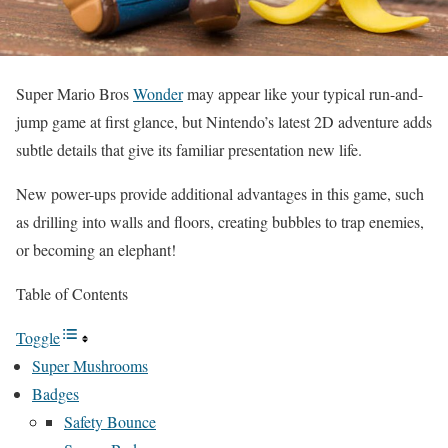
Super Mario Bros
Wonder
may appear like your typical run-and-
jump game at first glance, but Nintendo’s latest 2D adventure adds
subtle details that give its familiar presentation new life.
New power-ups provide additional advantages in this game, such
as drilling into walls and floors, creating bubbles to trap enemies,
or becoming an elephant!
Table of Contents
Toggle
Super Mushrooms
Badges
Safety Bounce