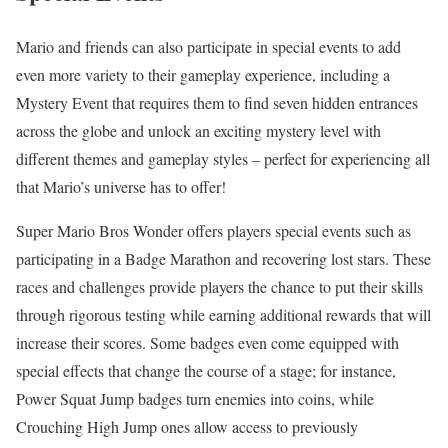
Mario and friends can also participate in special events to add
even more variety to their gameplay experience, including a
Mystery Event that requires them to find seven hidden entrances
across the globe and unlock an exciting mystery level with
different themes and gameplay styles – perfect for experiencing all
that Mario’s universe has to offer!
Super Mario Bros Wonder offers players special events such as
participating in a Badge Marathon and recovering lost stars. These
races and challenges provide players the chance to put their skills
through rigorous testing while earning additional rewards that will
increase their scores. Some badges even come equipped with
special effects that change the course of a stage; for instance,
Power Squat Jump badges turn enemies into coins, while
Crouching High Jump ones allow access to previously