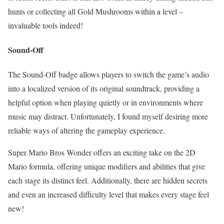
hunts or collecting all Gold Mushrooms within a level –
invaluable tools indeed!
Sound-Off
The Sound-Off badge allows players to switch the game’s audio
into a localized version of its original soundtrack, providing a
helpful option when playing quietly or in environments where
music may distract. Unfortunately, I found myself desiring more
reliable ways of altering the gameplay experience.
Super Mario Bros Wonder offers an exciting take on the 2D
Mario formula, offering unique modifiers and abilities that give
each stage its distinct feel. Additionally, there are hidden secrets
and even an increased difficulty level that makes every stage feel
new!