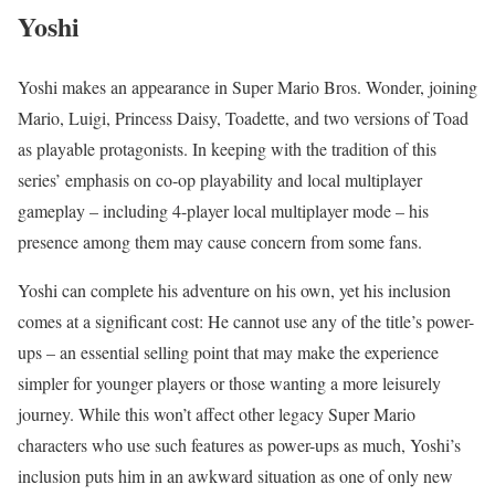
Yoshi
Yoshi makes an appearance in Super Mario Bros. Wonder, joining
Mario, Luigi, Princess Daisy, Toadette, and two versions of Toad
as playable protagonists. In keeping with the tradition of this
series’ emphasis on co-op playability and local multiplayer
gameplay – including 4-player local multiplayer mode – his
presence among them may cause concern from some fans.
Yoshi can complete his adventure on his own, yet his inclusion
comes at a significant cost: He cannot use any of the title’s power-
ups – an essential selling point that may make the experience
simpler for younger players or those wanting a more leisurely
journey. While this won’t affect other legacy Super Mario
characters who use such features as power-ups as much, Yoshi’s
inclusion puts him in an awkward situation as one of only new