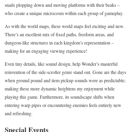
snails plopping down and moving platforms with their beaks –
who create a unique microcosm within each group of gameplay.
As with the world maps, these world maps feel exciting and new.
There’s an excellent mix of fixed paths, freeform areas, and
dungeon-like structures in each kingdom’s representation –
making for an engaging viewing experience!
Even tiny details, like sound design, help Wonder’s masterful
reinvention of the side-scroller genre stand out. Gone are the days
when ground pound and item pickup sounds were as predictable;
making these more dynamic heightens my enjoyment while
playing this game. Furthermore, its soundscape shifts when
entering warp pipes or encountering enemies feels entirely new
and refreshing.
Special Events