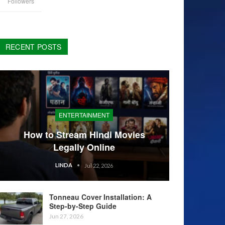
Followers
RECENT POSTS
ENTERTAINMENT
How to Stream Hindi Movies
Legally Online
LINDA
Jul 22, 2026
Tonneau Cover Installation: A
Step-by-Step Guide
Jun 27, 2026