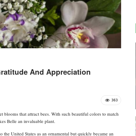
ratitude And Appreciation
363
let blooms that attract bees. With such beautiful colors to match
kes Belle an invaluable plant.
o the United States as an ornamental but quickly became an