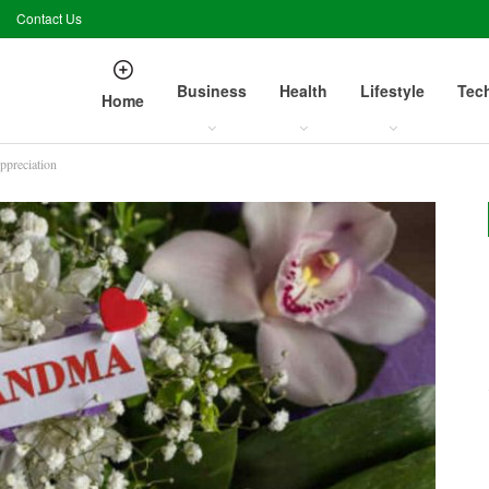
Contact Us
Business
Health
Lifestyle
Tec
Home
ppreciation