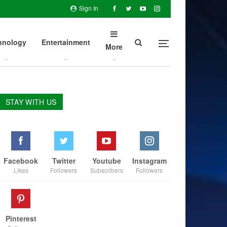
Sign In
hnology
Entertainment
More
STAY WITH US
Facebook
Twitter
Youtube
Instagram
Likes
Followers
Subscribers
Followers
Pinterest