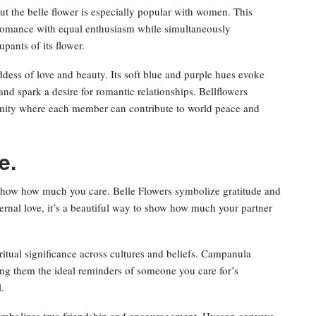
ut the belle flower is especially popular with women. This
 romance with equal enthusiasm while simultaneously
pants of its flower.
ddess of love and beauty. Its soft blue and purple hues evoke
nd spark a desire for romantic relationships. Bellflowers
nity where each member can contribute to world peace and
e.
 show how much you care. Belle Flowers symbolize gratitude and
ernal love, it’s a beautiful way to show how much your partner
ritual significance across cultures and beliefs. Campanula
king them the ideal reminders of someone you care for’s
.
symbolizes true friendship and encouragement. Hyssop conveys