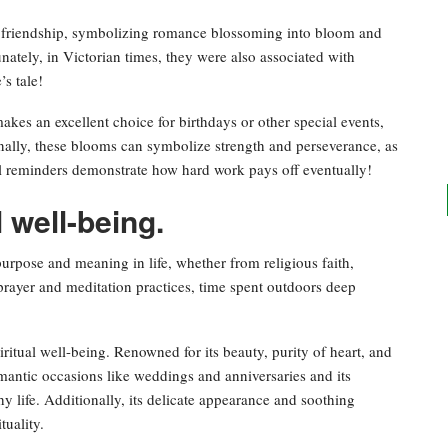
d friendship, symbolizing romance blossoming into bloom and
ately, in Victorian times, they were also associated with
’s tale!
es an excellent choice for birthdays or other special events,
onally, these blooms can symbolize strength and perseverance, as
ul reminders demonstrate how hard work pays off eventually!
l well-being.
 purpose and meaning in life, whether from religious faith,
h prayer and meditation practices, time spent outdoors deep
ritual well-being. Renowned for its beauty, purity of heart, and
omantic occasions like weddings and anniversaries and its
y life. Additionally, its delicate appearance and soothing
tuality.