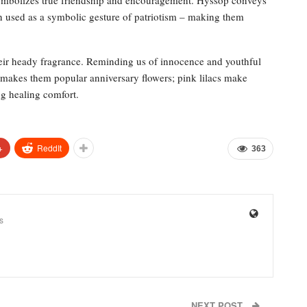
 used as a symbolic gesture of patriotism – making them
eir heady fragrance. Reminding us of innocence and youthful
s makes them popular anniversary flowers; pink lilacs make
ng healing comfort.
+
ReddIt
363
s
NEXT POST