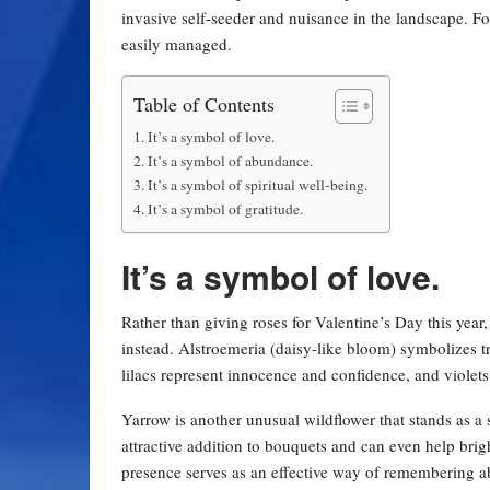
invasive self-seeder and nuisance in the landscape. For
easily managed.
Table of Contents
It’s a symbol of love.
It’s a symbol of abundance.
It’s a symbol of spiritual well-being.
It’s a symbol of gratitude.
It’s a symbol of love.
Rather than giving roses for Valentine’s Day this year
instead. Alstroemeria (daisy-like bloom) symbolizes tr
lilacs represent innocence and confidence, and violets
Yarrow is another unusual wildflower that stands as a
attractive addition to bouquets and can even help brig
presence serves as an effective way of remembering abs