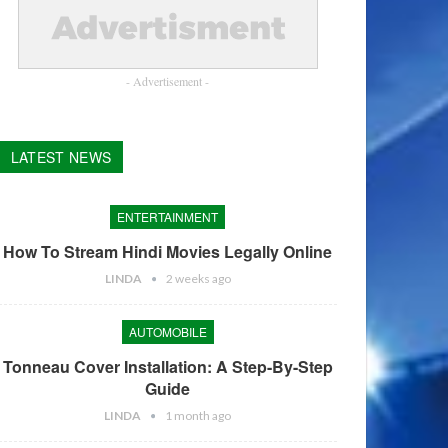
- Advertisement -
LATEST NEWS
ENTERTAINMENT
How To Stream Hindi Movies Legally Online
LINDA
2 weeks ago
AUTOMOBILE
Tonneau Cover Installation: A Step-By-Step
Guide
LINDA
1 month ago