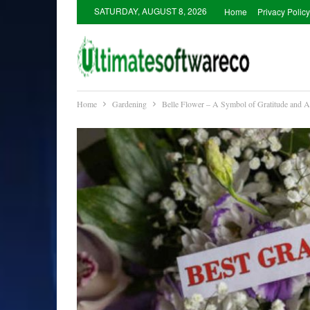
SATURDAY, AUGUST 8, 2026
Home
Privacy Policy
Home
Gardening
Belle Flower – A Symbol of Gratitude and A