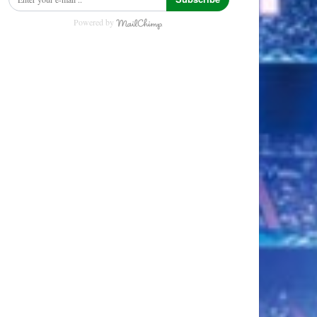
Powered by