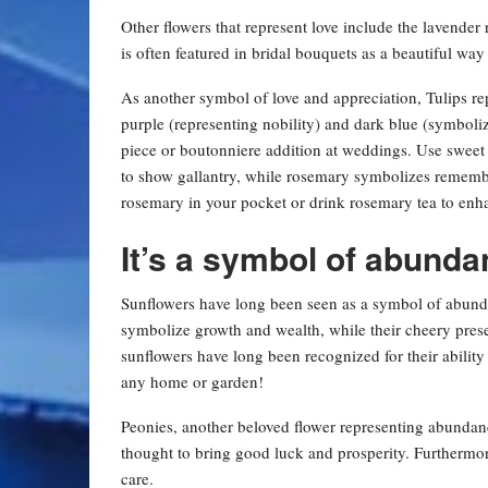
Other flowers that represent love include the lavend
is often featured in bridal bouquets as a beautiful 
As another symbol of love and appreciation, Tulips re
purple (representing nobility) and dark blue (symboli
piece or boutonniere addition at weddings. Use sweet 
to show gallantry, while rosemary symbolizes remem
rosemary in your pocket or drink rosemary tea to e
It’s a symbol of abunda
Sunflowers have long been seen as a symbol of abunda
symbolize growth and wealth, while their cheery pres
sunflowers have long been recognized for their ability
any home or garden!
Peonies, another beloved flower representing abundanc
thought to bring good luck and prosperity. Furthermor
care.