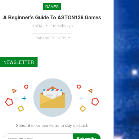
GAMES
A Beginner’s Guide To ASTON138 Games
LINDA
2 months ago
LOAD MORE POSTS
NEWSLETTER
Subscribe our newsletter to stay updated.
Subscribe