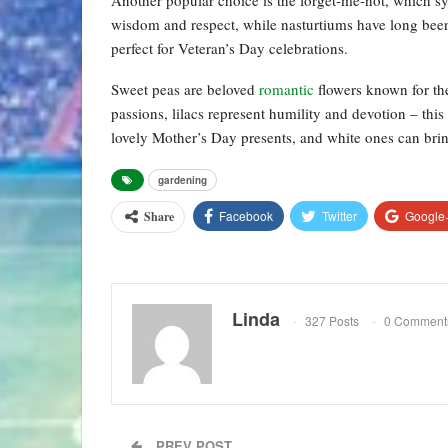
wisdom and respect, while nasturtiums have long been
perfect for Veteran’s Day celebrations.
Sweet peas are beloved
romantic
flowers known for th
passions, lilacs represent humility and devotion – thi
lovely Mother’s Day presents, and white ones can bri
gardening
Facebook
Twitter
Google
Share
Linda
327 Posts
0 Comment
PREV POST