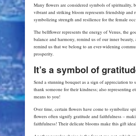
Many flowers are considered symbols of spirituality, b
vibrant and striking bloom represents friendship and
symbolizing strength and resilience for the female occu
The bellflower represents the energy of Venus, the go
balance and harmony, remind us of our inner beauty, a
remind us that we belong to an ever-widening commu
prosperity.
It’s a symbol of gratitud
Send a stunning bouquet as a sign of appreciation to
thank someone for their kindness; also representing et
means to you!
Over time, certain flowers have come to symbolize spi
flowers often signify gratitude and faithfulness – ma
faithfulness! Their delicate blooms make this gift ideal
Another popular choice is the forget-me-not, which 