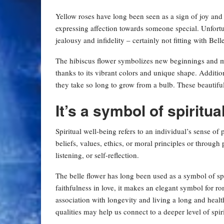
Yellow roses have long been seen as a sign of joy an
expressing affection towards someone special. Unfortun
jealousy and infidelity – certainly not fitting with Belle
The hibiscus flower symbolizes new beginnings and mak
thanks to its vibrant colors and unique shape. Additi
they take so long to grow from a bulb. These beautif
It’s a symbol of spiritua
Spiritual well-being refers to an individual’s sense of
beliefs, values, ethics, or moral principles or throug
listening, or self-reflection.
The belle flower has long been used as a symbol of spi
faithfulness in love, it makes an elegant symbol for r
association with longevity and living a long and health
qualities may help us connect to a deeper level of spiri