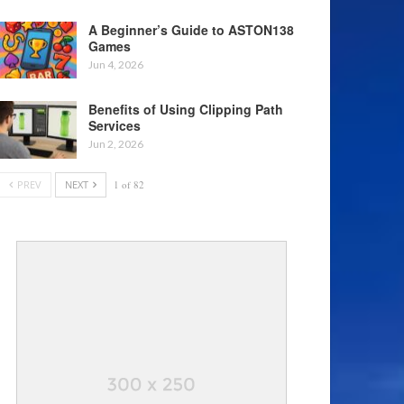
A Beginner’s Guide to ASTON138
Games
Jun 4, 2026
Benefits of Using Clipping Path
Services
Jun 2, 2026
PREV
NEXT
1 of 82