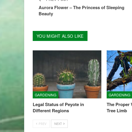
Aurora Flower – The Princess of Sleeping
Beauty
YOU MIGHT ALSO LIKE
GARDENING
GARDENING
Legal Status of Peyote in
The Proper
Different Regions
Tree Limb
PREV
NEXT