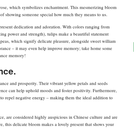
er rose, which symbolizes enchantment. This mesmerizing bloom
way of showing someone special how much they means to us.
present dedication and adoration. With colors ranging from
zing power and strength), tulips make a beautiful statement
peas, which signify delicate pleasure, alongside sweet william
brance – it may even help improve memory; take home some
nhance memory!
nce.
nce and prosperity. Their vibrant yellow petals and seeds
ence can help uphold moods and foster positivity. Furthermore,
 to repel negative energy – making them the ideal addition to
e, are considered highly auspicious in Chinese culture and are
e, this delicate bloom makes a lovely present that shows your