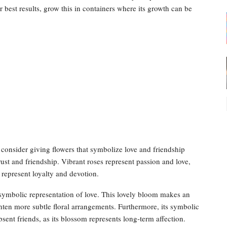
 best results, grow this in containers where its growth can be
, consider giving flowers that symbolize love and friendship
ust and friendship. Vibrant roses represent passion and love,
 represent loyalty and devotion.
 symbolic representation of love. This lovely bloom makes an
hten more subtle floral arrangements. Furthermore, its symbolic
ent friends, as its blossom represents long-term affection.