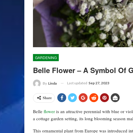
GARDENING
Belle Flower – A Symbol Of G
Last updated
Sep 27, 2023
By
Linda
Share
Belle
flower
is an attractive perennial with blue or vio
a cottage garden setting, its long blooming season ma
This ornamental plant from Europe was introduced int