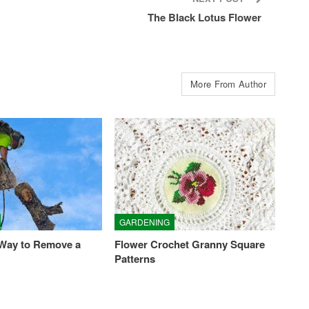
The Black Lotus Flower
More From Author
GARDENING
 Way to Remove a
Flower Crochet Granny Square
Patterns