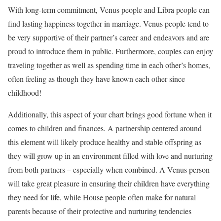
With long-term commitment, Venus people and Libra people can
find lasting happiness together in marriage. Venus people tend to
be very supportive of their partner’s career and endeavors and are
proud to introduce them in public. Furthermore, couples can enjoy
traveling together as well as spending time in each other’s homes,
often feeling as though they have known each other since
childhood!
Additionally, this aspect of your chart brings good fortune when it
comes to children and finances. A partnership centered around
this element will likely produce healthy and stable offspring as
they will grow up in an environment filled with love and nurturing
from both partners – especially when combined. A Venus person
will take great pleasure in ensuring their children have everything
they need for life, while House people often make for natural
parents because of their protective and nurturing tendencies