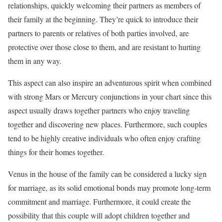
relationships, quickly welcoming their partners as members of
their family at the beginning. They’re quick to introduce their
partners to parents or relatives of both parties involved, are
protective over those close to them, and are resistant to hurting
them in any way.
This aspect can also inspire an adventurous spirit when combined
with strong Mars or Mercury conjunctions in your chart since this
aspect usually draws together partners who enjoy traveling
together and discovering new places. Furthermore, such couples
tend to be highly creative individuals who often enjoy crafting
things for their homes together.
Venus in the house of the family can be considered a lucky sign
for marriage, as its solid emotional bonds may promote long-term
commitment and marriage. Furthermore, it could create the
possibility that this couple will adopt children together and