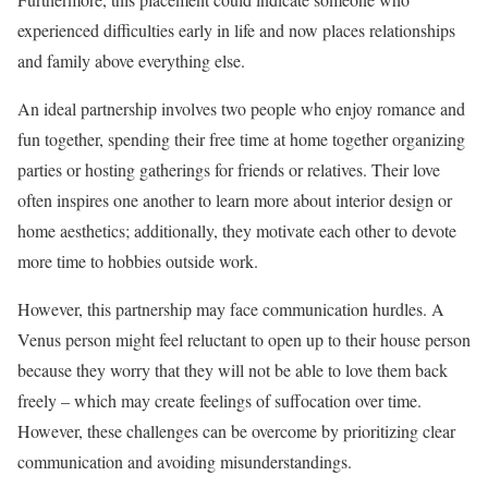
experienced difficulties early in life and now places relationships
and family above everything else.
An ideal partnership involves two people who enjoy romance and
fun together, spending their free time at home together organizing
parties or hosting gatherings for friends or relatives. Their love
often inspires one another to learn more about interior design or
home aesthetics; additionally, they motivate each other to devote
more time to hobbies outside work.
However, this partnership may face communication hurdles. A
Venus person might feel reluctant to open up to their house person
because they worry that they will not be able to love them back
freely – which may create feelings of suffocation over time.
However, these challenges can be overcome by prioritizing clear
communication and avoiding misunderstandings.