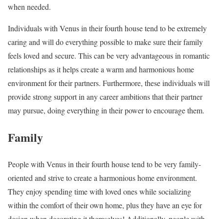
when needed.
Individuals with Venus in their fourth house tend to be extremely
caring and will do everything possible to make sure their family
feels loved and secure. This can be very advantageous in romantic
relationships as it helps create a warm and harmonious home
environment for their partners. Furthermore, these individuals will
provide strong support in any career ambitions that their partner
may pursue, doing everything in their power to encourage them.
Family
People with Venus in their fourth house tend to be very family-
oriented and strive to create a harmonious home environment.
They enjoy spending time with loved ones while socializing
within the comfort of their own home, plus they have an eye for
design when decorating it themselves! Additionally, people with