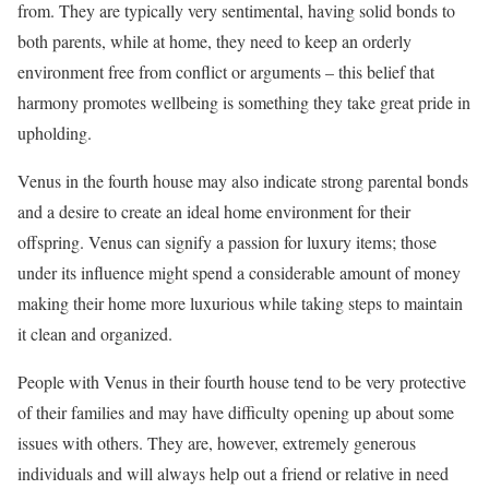
from. They are typically very sentimental, having solid bonds to
both parents, while at home, they need to keep an orderly
environment free from conflict or arguments – this belief that
harmony promotes wellbeing is something they take great pride in
upholding.
Venus in the fourth house may also indicate strong parental bonds
and a desire to create an ideal home environment for their
offspring. Venus can signify a passion for luxury items; those
under its influence might spend a considerable amount of money
making their home more luxurious while taking steps to maintain
it clean and organized.
People with Venus in their fourth house tend to be very protective
of their families and may have difficulty opening up about some
issues with others. They are, however, extremely generous
individuals and will always help out a friend or relative in need