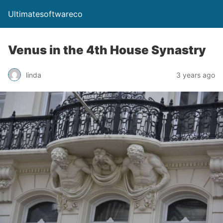
Ultimatesoftwareco
Venus in the 4th House Synastry
linda
3 years ago