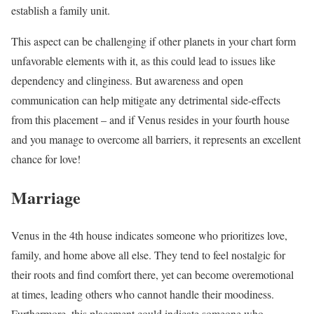
establish a family unit.
This aspect can be challenging if other planets in your chart form
unfavorable elements with it, as this could lead to issues like
dependency and clinginess. But awareness and open
communication can help mitigate any detrimental side-effects
from this placement – and if Venus resides in your fourth house
and you manage to overcome all barriers, it represents an excellent
chance for love!
Marriage
Venus in the 4th house indicates someone who prioritizes love,
family, and home above all else. They tend to feel nostalgic for
their roots and find comfort there, yet can become overemotional
at times, leading others who cannot handle their moodiness.
Furthermore, this placement could indicate someone who