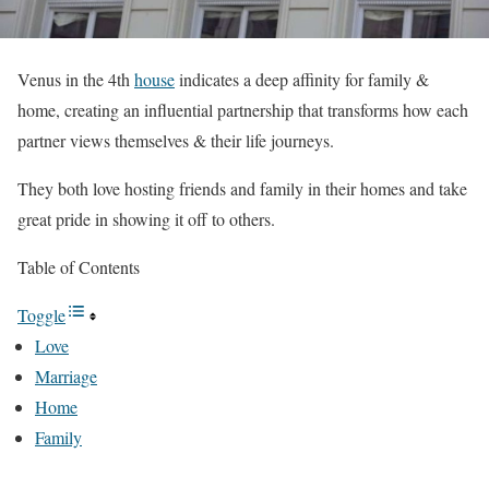
Venus in the 4th
house
indicates a deep affinity for family &
home, creating an influential partnership that transforms how each
partner views themselves & their life journeys.
They both love hosting friends and family in their homes and take
great pride in showing it off to others.
Table of Contents
Toggle
Love
Marriage
Home
Family