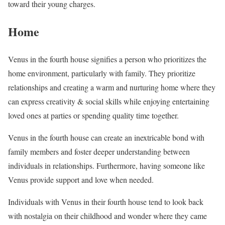
toward their young charges.
Home
Venus in the fourth house signifies a person who prioritizes the
home environment, particularly with family. They prioritize
relationships and creating a warm and nurturing home where they
can express creativity & social skills while enjoying entertaining
loved ones at parties or spending quality time together.
Venus in the fourth house can create an inextricable bond with
family members and foster deeper understanding between
individuals in relationships. Furthermore, having someone like
Venus provide support and love when needed.
Individuals with Venus in their fourth house tend to look back
with nostalgia on their childhood and wonder where they came