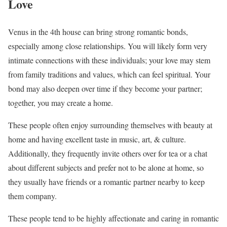
Love
Venus in the 4th house can bring strong romantic bonds,
especially among close relationships. You will likely form very
intimate connections with these individuals; your love may stem
from family traditions and values, which can feel spiritual. Your
bond may also deepen over time if they become your partner;
together, you may create a home.
These people often enjoy surrounding themselves with beauty at
home and having excellent taste in music, art, & culture.
Additionally, they frequently invite others over for tea or a chat
about different subjects and prefer not to be alone at home, so
they usually have friends or a romantic partner nearby to keep
them company.
These people tend to be highly affectionate and caring in romantic