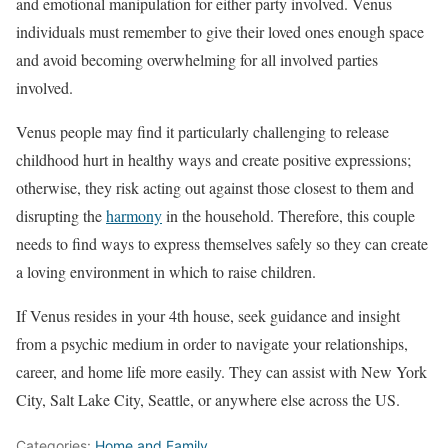
and emotional manipulation for either party involved. Venus
individuals must remember to give their loved ones enough space
and avoid becoming overwhelming for all involved parties
involved.
Venus people may find it particularly challenging to release
childhood hurt in healthy ways and create positive expressions;
otherwise, they risk acting out against those closest to them and
disrupting the
harmony
in the household. Therefore, this couple
needs to find ways to express themselves safely so they can create
a loving environment in which to raise children.
If Venus resides in your 4th house, seek guidance and insight
from a psychic medium in order to navigate your relationships,
career, and home life more easily. They can assist with New York
City, Salt Lake City, Seattle, or anywhere else across the US.
Categories:
Home and Family