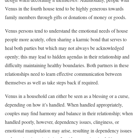
Venus in the fourth house tend to be highly generous towards
family members through gifts or donations of money or goods.
Venus persons tend to understand the emotional needs of house
people more acutely, often sharing a karmic bond that serves to
heal both parties but which may not always be acknowledged
openly; this may lead to hidden agendas in their relationship and
difficulty maintaining healthy boundaries. Both partners in these
relationships need to learn effective communication between
themselves as well as take steps back if required.
Venus in a household can either be seen as a blessing or a curse,
depending on how it’s handled. When handled appropriately,
couples may find harmony and balance in their relationship; when
handled poorly, however, dependency issues, clinginess, or
emotional manipulation may arise, resulting in dependency issues