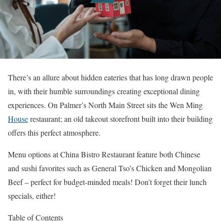
There’s an allure about hidden eateries that has long drawn people
in, with their humble surroundings creating exceptional dining
experiences. On Palmer’s North Main Street sits the Wen Ming
House
restaurant; an old takeout storefront built into their building
offers this perfect atmosphere.
Menu options at China Bistro Restaurant feature both Chinese
and sushi favorites such as General Tso’s Chicken and Mongolian
Beef – perfect for budget-minded meals! Don’t forget their lunch
specials, either!
Table of Contents