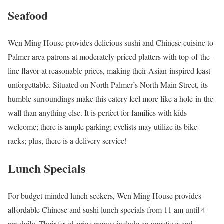
Seafood
Wen Ming House provides delicious sushi and Chinese cuisine to
Palmer area patrons at moderately-priced platters with top-of-the-
line flavor at reasonable prices, making their Asian-inspired feast
unforgettable. Situated on North Palmer’s North Main Street, its
humble surroundings make this eatery feel more like a hole-in-the-
wall than anything else. It is perfect for families with kids
welcome; there is ample parking; cyclists may utilize its bike
racks; plus, there is a delivery service!
Lunch Specials
For budget-minded lunch seekers, Wen Ming House provides
affordable Chinese and sushi lunch specials from 11 am until 4
pm daily. Their fixed-price menus include an appetizer and