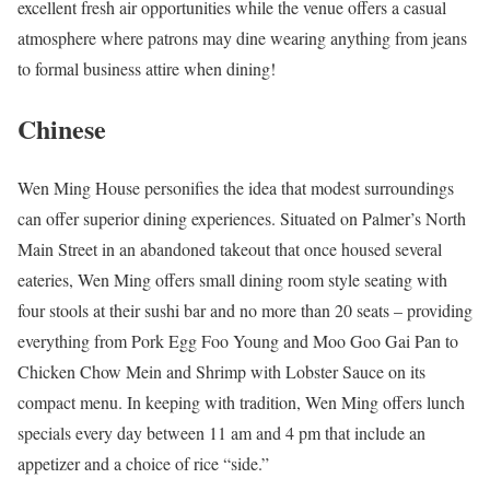
excellent fresh air opportunities while the venue offers a casual
atmosphere where patrons may dine wearing anything from jeans
to formal business attire when dining!
Chinese
Wen Ming House personifies the idea that modest surroundings
can offer superior dining experiences. Situated on Palmer’s North
Main Street in an abandoned takeout that once housed several
eateries, Wen Ming offers small dining room style seating with
four stools at their sushi bar and no more than 20 seats – providing
everything from Pork Egg Foo Young and Moo Goo Gai Pan to
Chicken Chow Mein and Shrimp with Lobster Sauce on its
compact menu. In keeping with tradition, Wen Ming offers lunch
specials every day between 11 am and 4 pm that include an
appetizer and a choice of rice “side.”