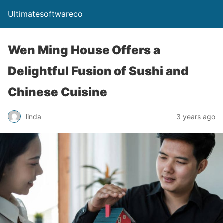
Ultimatesoftwareco
Wen Ming House Offers a
Delightful Fusion of Sushi and
Chinese Cuisine
linda
3 years ago