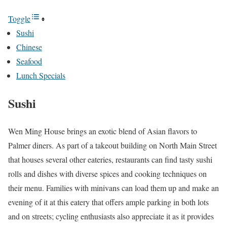
Toggle
Sushi
Chinese
Seafood
Lunch Specials
Sushi
Wen Ming House brings an exotic blend of Asian flavors to
Palmer diners. As part of a takeout building on North Main Street
that houses several other eateries, restaurants can find tasty sushi
rolls and dishes with diverse spices and cooking techniques on
their menu. Families with minivans can load them up and make an
evening of it at this eatery that offers ample parking in both lots
and on streets; cycling enthusiasts also appreciate it as it provides