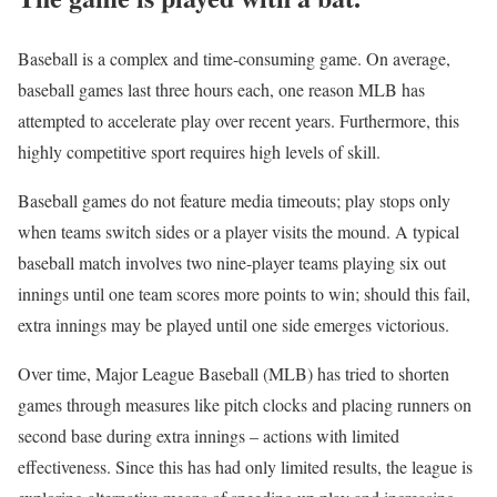
Baseball is a complex and time-consuming game. On average,
baseball games last three hours each, one reason MLB has
attempted to accelerate play over recent years. Furthermore, this
highly competitive sport requires high levels of skill.
Baseball games do not feature media timeouts; play stops only
when teams switch sides or a player visits the mound. A typical
baseball match involves two nine-player teams playing six out
innings until one team scores more points to win; should this fail,
extra innings may be played until one side emerges victorious.
Over time, Major League Baseball (MLB) has tried to shorten
games through measures like pitch clocks and placing runners on
second base during extra innings – actions with limited
effectiveness. Since this has had only limited results, the league is