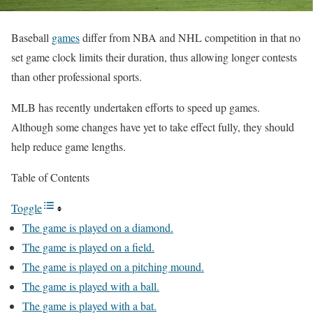
Baseball
games
differ from NBA and NHL competition in that no
set game clock limits their duration, thus allowing longer contests
than other professional sports.
MLB has recently undertaken efforts to speed up games.
Although some changes have yet to take effect fully, they should
help reduce game lengths.
Table of Contents
Toggle
The game is played on a diamond.
The game is played on a field.
The game is played on a pitching mound.
The game is played with a ball.
The game is played with a bat.