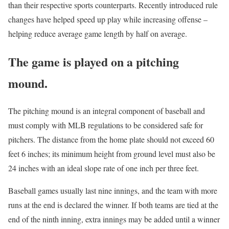
than their respective sports counterparts. Recently introduced rule
changes have helped speed up play while increasing offense –
helping reduce average game length by half on average.
The game is played on a pitching
mound.
The pitching mound is an integral component of baseball and
must comply with MLB regulations to be considered safe for
pitchers. The distance from the home plate should not exceed 60
feet 6 inches; its minimum height from ground level must also be
24 inches with an ideal slope rate of one inch per three feet.
Baseball games usually last nine innings, and the team with more
runs at the end is declared the winner. If both teams are tied at the
end of the ninth inning, extra innings may be added until a winner