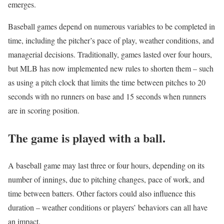
emerges.
Baseball games depend on numerous variables to be completed in
time, including the pitcher’s pace of play, weather conditions, and
managerial decisions. Traditionally, games lasted over four hours,
but MLB has now implemented new rules to shorten them – such
as using a pitch clock that limits the time between pitches to 20
seconds with no runners on base and 15 seconds when runners
are in scoring position.
The game is played with a ball.
A baseball game may last three or four hours, depending on its
number of innings, due to pitching changes, pace of work, and
time between batters. Other factors could also influence this
duration – weather conditions or players’ behaviors can all have
an impact.