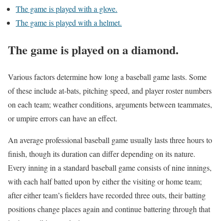
The game is played with a glove.
The game is played with a helmet.
The game is played on a diamond.
Various factors determine how long a baseball game lasts. Some
of these include at-bats, pitching speed, and player roster numbers
on each team; weather conditions, arguments between teammates,
or umpire errors can have an effect.
An average professional baseball game usually lasts three hours to
finish, though its duration can differ depending on its nature.
Every inning in a standard baseball game consists of nine innings,
with each half batted upon by either the visiting or home team;
after either team’s fielders have recorded three outs, their batting
positions change places again and continue battering through that