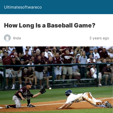
Ultimatesoftwareco
How Long Is a Baseball Game?
linda
3 years ago