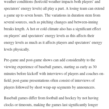
weather conditions (hot/cold weather impacts both players’ and
spectators’ energy levels) all play a part. A losing team can extend
a game up to seven hours. The variations in duration stem from
several sources, such as pitching changes and between-inning
breaks length. A hot or cold climate also has a significant effect
on players’ and spectators’ energy levels as this affects their
energy levels as much as it affects players and spectators’ energy
levels physically.
Pre-game and post-game shows can add considerably to the
viewing experience of baseball games, starting as early as 30
minutes before kickoff with interviews of players and coaches on-
field; post-game presentations often consist of interviews of
players followed by short wrap-up segments by announcers.
Baseball games differ from football and hockey by not having
clocks or timeouts, making the games last significantly longer