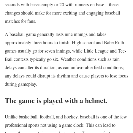
seconds with bases empty or 20 with runners on base – these
changes should make for more exciting and engaging baseball
matches for fans.
A baseball game generally lasts nine innings and takes
approximately three hours to finish. High school and Babe Ruth
games usually go for seven innings, while Little League and Tee-
Ball contests typically go six. Weather conditions such as rain
delays can alter its duration, as can unfavorable field conditions;
any delays could disrupt its rhythm and cause players to lose focus
during gameplay.
The game is played with a helmet.
Unlike basketball, football, and hockey, baseball is one of the few
professional sports not using a game clock. This can lead to