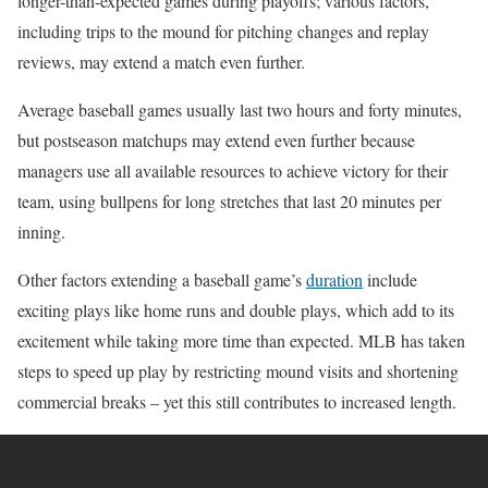
longer-than-expected games during playoffs; various factors,
including trips to the mound for pitching changes and replay
reviews, may extend a match even further.
Average baseball games usually last two hours and forty minutes,
but postseason matchups may extend even further because
managers use all available resources to achieve victory for their
team, using bullpens for long stretches that last 20 minutes per
inning.
Other factors extending a baseball game’s
duration
include
exciting plays like home runs and double plays, which add to its
excitement while taking more time than expected. MLB has taken
steps to speed up play by restricting mound visits and shortening
commercial breaks – yet this still contributes to increased length.