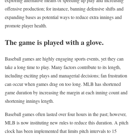
exploring alternative means of speeding up play and increasing
offensive production; for instance, banning defensive shifts and
expanding bases as potential ways to reduce extra innings and
promote player health.
The game is played with a glove.
Baseball games are highly engaging sports events, yet they can
take a long time to play. Many factors contribute to its length,
including exciting plays and managerial decisions; fan frustration
can occur when games drag on too long. MLB has shortened
game duration by increasing the margin at each inning count and
shortening innings length.
Baseball games often lasted over four hours in the past; however,
MLB is now instituting new rules to reduce this duration. A pitch
clock has been implemented that limits pitch intervals to 15