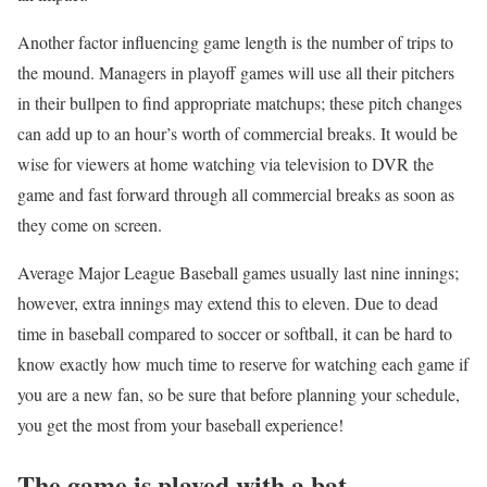
Another factor influencing game length is the number of trips to
the mound. Managers in playoff games will use all their pitchers
in their bullpen to find appropriate matchups; these pitch changes
can add up to an hour’s worth of commercial breaks. It would be
wise for viewers at home watching via television to DVR the
game and fast forward through all commercial breaks as soon as
they come on screen.
Average Major League Baseball games usually last nine innings;
however, extra innings may extend this to eleven. Due to dead
time in baseball compared to soccer or softball, it can be hard to
know exactly how much time to reserve for watching each game if
you are a new fan, so be sure that before planning your schedule,
you get the most from your baseball experience!
The game is played with a bat.