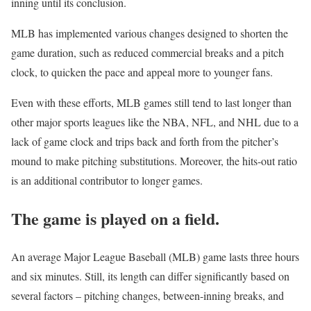
inning until its conclusion.
MLB has implemented various changes designed to shorten the
game duration, such as reduced commercial breaks and a pitch
clock, to quicken the pace and appeal more to younger fans.
Even with these efforts, MLB games still tend to last longer than
other major sports leagues like the NBA, NFL, and NHL due to a
lack of game clock and trips back and forth from the pitcher’s
mound to make pitching substitutions. Moreover, the hits-out ratio
is an additional contributor to longer games.
The game is played on a field.
An average Major League Baseball (MLB) game lasts three hours
and six minutes. Still, its length can differ significantly based on
several factors – pitching changes, between-inning breaks, and