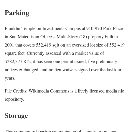
Parking
Franklin Templeton Investments Campus at 910-970 Park Place
in San Mateo is an Office – Multi-Story (18) property built in
2001 that covers 552,419 sqft on an oversized lot size of 552,419
square feet. Currently assessed with a market value of
$282,377,812, it has seen one permit issued, five preliminary
notices exchanged, and no lien waivers signed over the last four
years.
File Credits: Wikimedia Commons is a freely licensed media file
repository.
Storage
This community boasts a swimming pool, laundry room, and