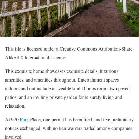
This file is licensed under a Creative Commons Attribution-Share
Alike 4.0 International License.
This exquisite home showcases exquisite details, luxurious
amenities, and amenities throughout. Entertainment spaces
indoors and out include a sizeable sunlit bonus room, two paved
patios, and an inviting private garden for leisurely living and
relaxation.
At 970
Park
Place, one permit has been filed, and five preliminary
notices exchanged, with no lien waivers traded among companies
involved.