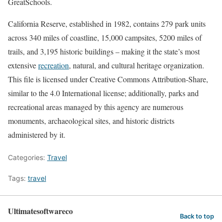
GreatSchools.
California Reserve, established in 1982, contains 279 park units
across 340 miles of coastline, 15,000 campsites, 5200 miles of
trails, and 3,195 historic buildings – making it the state’s most
extensive
recreation
, natural, and cultural heritage organization.
This file is licensed under Creative Commons Attribution-Share,
similar to the 4.0 International license; additionally, parks and
recreational areas managed by this agency are numerous
monuments, archaeological sites, and historic districts
administered by it.
Categories:
Travel
Tags:
travel
Ultimatesoftwareco
Back to top