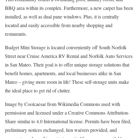
BBQ area within its complex. Furthermore, a new carpet has been
installed, as well as dual pane windows. Plus, it is centrally
located and easily accessible from nearby shopping and
restaurants.
Budget Mini Storage is located conveniently off South Norfolk
Street near Cruise America RV Rental and Norfolk Auto Services
in San Mateo. Their goal is to offer unique storage solutions that
benefit homes, apartments, and local businesses alike in San
Mateo – giving more room in life! These self-storage units make
the ideal place to get rid of clutter.
Image by Coolcaesar from Wikimedia Commons used with
permission and licensed under a Creative Commons Attribution-
Share similar to 4.0 International license. Permits have been filed,
preliminary notices exchanged, lien waivers provided, and