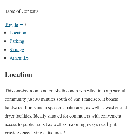
Table of Contents
Toggle
Location
Parking
Storage
Amenities
Location
This one-bedroom and one-bath condo is nestled into a peaceful
community just 30 minutes south of San Francisco. It boasts
hardwood floors and a spacious patio area, as well as washer and
dryer facilities. Ideally situated for commuters with convenient
access to public transit as well as major highways nearby, it
provides easy living at its finest!