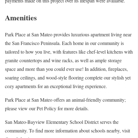
payments made on this project over its lifespan were available.
Amenities
Park Place at San Mateo provides luxurious apartment living near
the San Francisco Peninsula. Each home in our community is
tailored to how you live, with features like chef-level kitchens with
granite countertops and wine racks, as well as ample storage
space and more than you could ever use! In addition, fireplaces,
soaring ceilings, and wood-style flooring complete our stylish yet
cozy apartments for an exceptional living experience.
Park Place at San Mateo offers an animal-friendly community;
please view our Pet Policy for more details.
San Mateo-Bayview Elementary School District serves the
community. To find more information about schools nearby, visit