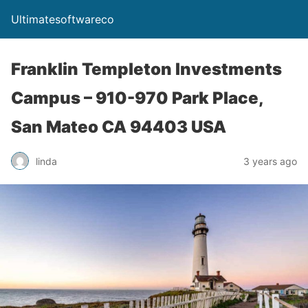
Ultimatesoftwareco
Franklin Templeton Investments
Campus – 910-970 Park Place,
San Mateo CA 94403 USA
linda
3 years ago