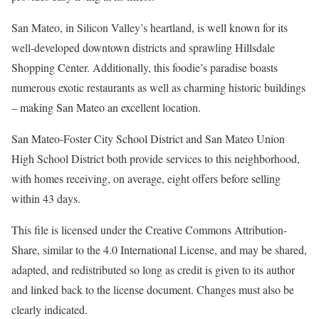
San Mateo, in Silicon Valley’s heartland, is well known for its
well-developed downtown districts and sprawling Hillsdale
Shopping Center. Additionally, this foodie’s paradise boasts
numerous exotic restaurants as well as charming historic buildings
– making San Mateo an excellent location.
San Mateo-Foster City School District and San Mateo Union
High School District both provide services to this neighborhood,
with homes receiving, on average, eight offers before selling
within 43 days.
This file is licensed under the Creative Commons Attribution-
Share, similar to the 4.0 International License, and may be shared,
adapted, and redistributed so long as credit is given to its author
and linked back to the license document. Changes must also be
clearly indicated.