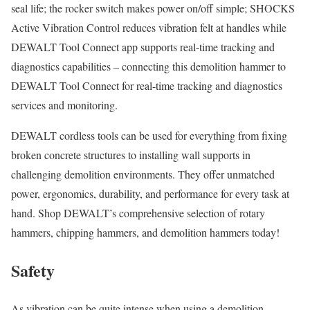
seal life; the rocker switch makes power on/off simple; SHOCKS
Active Vibration Control reduces vibration felt at handles while
DEWALT Tool Connect app supports real-time tracking and
diagnostics capabilities – connecting this demolition hammer to
DEWALT Tool Connect for real-time tracking and diagnostics
services and monitoring.
DEWALT cordless tools can be used for everything from fixing
broken concrete structures to installing wall supports in
challenging demolition environments. They offer unmatched
power, ergonomics, durability, and performance for every task at
hand. Shop DEWALT’s comprehensive selection of rotary
hammers, chipping hammers, and demolition hammers today!
Safety
As vibration can be quite intense when using a demolition