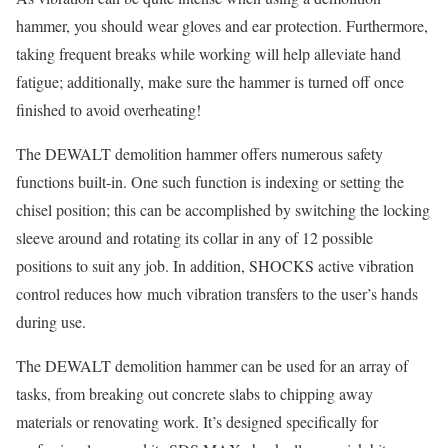
hammer, you should wear gloves and ear protection. Furthermore,
taking frequent breaks while working will help alleviate hand
fatigue; additionally, make sure the hammer is turned off once
finished to avoid overheating!
The DEWALT demolition hammer offers numerous safety
functions built-in. One such function is indexing or setting the
chisel position; this can be accomplished by switching the locking
sleeve around and rotating its collar in any of 12 possible
positions to suit any job. In addition, SHOCKS active vibration
control reduces how much vibration transfers to the user’s hands
during use.
The DEWALT demolition hammer can be used for an array of
tasks, from breaking out concrete slabs to chipping away
materials or renovating work. It’s designed specifically for