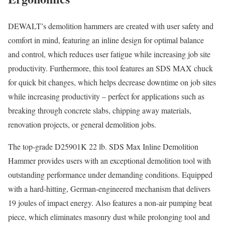
DEWALT’s demolition hammers are created with user safety and
comfort in mind, featuring an inline design for optimal balance
and control, which reduces user fatigue while increasing job site
productivity. Furthermore, this tool features an SDS MAX chuck
for quick bit changes, which helps decrease downtime on job sites
while increasing productivity – perfect for applications such as
breaking through concrete slabs, chipping away materials,
renovation projects, or general demolition jobs.
The top-grade D25901K 22 lb. SDS Max Inline Demolition
Hammer provides users with an exceptional demolition tool with
outstanding performance under demanding conditions. Equipped
with a hard-hitting, German-engineered mechanism that delivers
19 joules of impact energy. Also features a non-air pumping beat
piece, which eliminates masonry dust while prolonging tool and