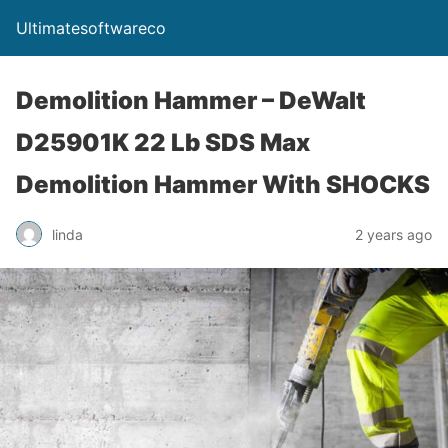
Ultimatesoftwareco
Demolition Hammer – DeWalt
D25901K 22 Lb SDS Max
Demolition Hammer With SHOCKS
linda
2 years ago