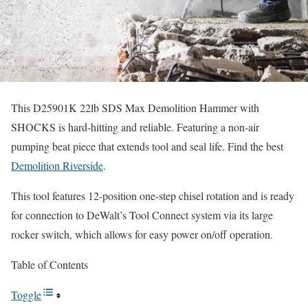
This D25901K 22lb SDS Max Demolition Hammer with
SHOCKS is hard-hitting and reliable. Featuring a non-air
pumping beat piece that extends tool and seal life. Find the best
Demolition Riverside
.
This tool features 12-position one-step chisel rotation and is ready
for connection to DeWalt’s Tool Connect system via its large
rocker switch, which allows for easy power on/off operation.
Table of Contents
Toggle