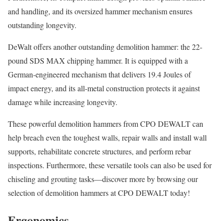
and handling, and its oversized hammer mechanism ensures
outstanding longevity.
DeWalt offers another outstanding demolition hammer: the 22-
pound SDS MAX chipping hammer. It is equipped with a
German-engineered mechanism that delivers 19.4 Joules of
impact energy, and its all-metal construction protects it against
damage while increasing longevity.
These powerful demolition hammers from CPO DEWALT can
help breach even the toughest walls, repair walls and install wall
supports, rehabilitate concrete structures, and perform rebar
inspections. Furthermore, these versatile tools can also be used for
chiseling and grouting tasks—discover more by browsing our
selection of demolition hammers at CPO DEWALT today!
Ergonomics