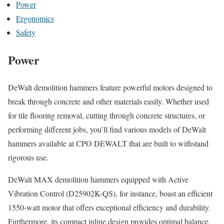
Power
Ergonomics
Safety
Power
DeWalt demolition hammers feature powerful motors designed to
break through concrete and other materials easily. Whether used
for tile flooring removal, cutting through concrete structures, or
performing different jobs, you’ll find various models of DeWalt
hammers available at CPO DEWALT that are built to withstand
rigorous use.
DeWalt MAX demolition hammers equipped with Active
Vibration Control (D25902K-QS), for instance, boast an efficient
1550-watt motor that offers exceptional efficiency and durability.
Furthermore, its compact inline design provides optimal balance