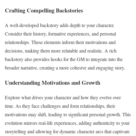
Crafting Compelling Backstories
A well-developed backstory adds depth to your character.
Consider their history, formative experiences, and personal
relationships. These elements inform their motivations and
decisions, making them more relatable and realistic. A rich
backstory also provides hooks for the GM to integrate into the
broader narrative, creating a more cohesive and engaging story.
Understanding Motivations and Growth
Explore what drives your character and how they evolve over
time. As they face challenges and form relationships, their
motivations may shift, leading to significant personal growth. This
evolution mirrors real-life experiences, adding authenticity to your
storytelling and allowing for dynamic character arcs that captivate