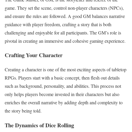
game. They set the scene, control non-player characters (NPCs),
and ensure the rules are followed. A good GM balances narrative
guidance with player freedom, crafting a story that is both
challenging and enjoyable for all participants. The GM’s role is
pivotal in creating an immersive and cohesive gaming experience.
Crafting Your Character
Creating a character is one of the most exciting aspects of tabletop
RPGs. Players start with a basic concept, then flesh out details
such as background, personality, and abilities. This process not
only helps players become invested in their characters but also
enriches the overall narrative by adding depth and complexity to
the story being told.
The Dynamics of Dice Rolling