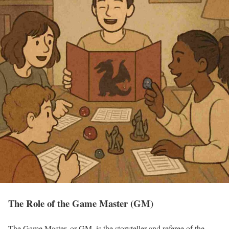
The Role of the Game Master (GM)
The Game Master, or GM, is the storyteller and referee of the