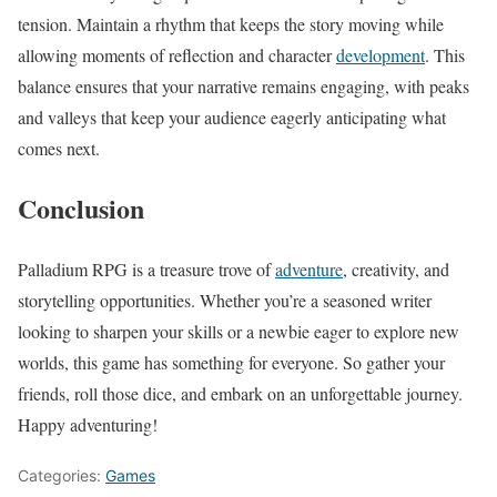
tension. Maintain a rhythm that keeps the story moving while
allowing moments of reflection and character
development
. This
balance ensures that your narrative remains engaging, with peaks
and valleys that keep your audience eagerly anticipating what
comes next.
Conclusion
Palladium RPG is a treasure trove of
adventure
, creativity, and
storytelling opportunities. Whether you’re a seasoned writer
looking to sharpen your skills or a newbie eager to explore new
worlds, this game has something for everyone. So gather your
friends, roll those dice, and embark on an unforgettable journey.
Happy adventuring!
Categories:
Games