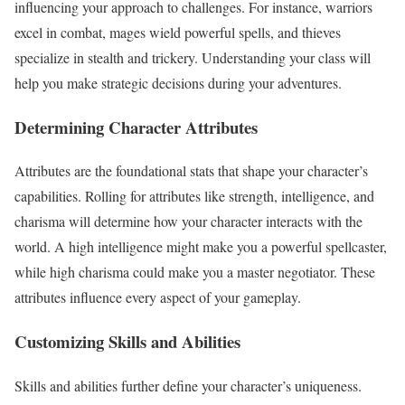
influencing your approach to challenges. For instance, warriors
excel in combat, mages wield powerful spells, and thieves
specialize in stealth and trickery. Understanding your class will
help you make strategic decisions during your adventures.
Determining Character Attributes
Attributes are the foundational stats that shape your character’s
capabilities. Rolling for attributes like strength, intelligence, and
charisma will determine how your character interacts with the
world. A high intelligence might make you a powerful spellcaster,
while high charisma could make you a master negotiator. These
attributes influence every aspect of your gameplay.
Customizing Skills and Abilities
Skills and abilities further define your character’s uniqueness.