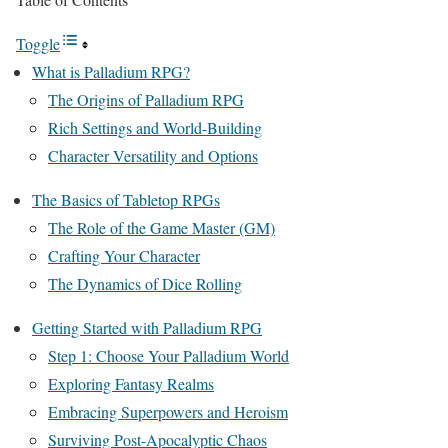
Toggle
What is Palladium RPG?
The Origins of Palladium RPG
Rich Settings and World-Building
Character Versatility and Options
The Basics of Tabletop RPGs
The Role of the Game Master (GM)
Crafting Your Character
The Dynamics of Dice Rolling
Getting Started with Palladium RPG
Step 1: Choose Your Palladium World
Exploring Fantasy Realms
Embracing Superpowers and Heroism
Surviving Post-Apocalyptic Chaos