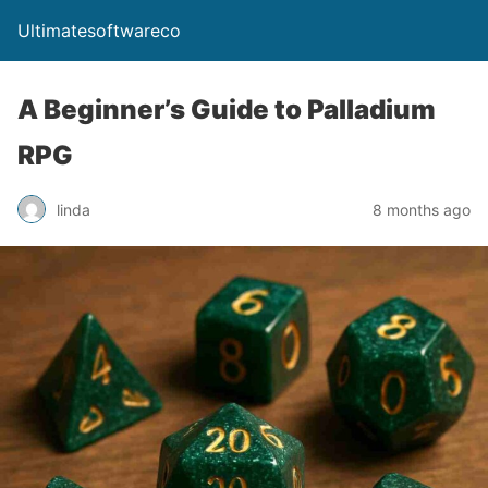
Ultimatesoftwareco
A Beginner’s Guide to Palladium
RPG
linda
8 months ago