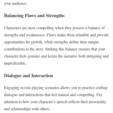
your audience.
Balancing Flaws and Strengths
Characters are most compelling when they possess a balance of
strengths and weaknesses. Flaws make them relatable and provide
opportunities for growth, while strengths define their unique
contributions to the story. Striking this balance ensures that your
character feels genuine and keeps the narrative both intriguing and
unpredictable.
Dialogue and Interaction
Engaging in role-playing scenarios allows you to practice crafting
dialogue and interactions that feel natural and compelling. Pay
attention to how your character’s speech reflects their personality
and relationships with others.