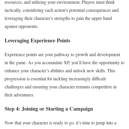
resources, and utilizing your environment. Players must think
tactically, considering each action’s potential consequences and
leveraging their character’s strengths to gain the upper hand
against opponents.
Leveraging Experience Points
Experience points are your pathway to growth and development
in the game. As you accumulate XP, you’ll have the opportunity to
enhance your character’s abilities and unlock new skills. This
progression is essential for tackling increasingly difficult
challenges and ensuring your character remains competitive in
their adventures.
Step 4: Joining or Starting a Campaign
Now that your character is ready to go, it’s time to jump into a