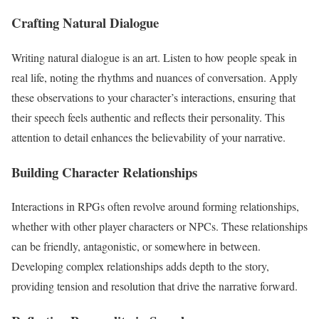
Crafting Natural Dialogue
Writing natural dialogue is an art. Listen to how people speak in
real life, noting the rhythms and nuances of conversation. Apply
these observations to your character’s interactions, ensuring that
their speech feels authentic and reflects their personality. This
attention to detail enhances the believability of your narrative.
Building Character Relationships
Interactions in RPGs often revolve around forming relationships,
whether with other player characters or NPCs. These relationships
can be friendly, antagonistic, or somewhere in between.
Developing complex relationships adds depth to the story,
providing tension and resolution that drive the narrative forward.