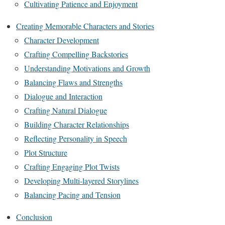
Cultivating Patience and Enjoyment
Creating Memorable Characters and Stories
Character Development
Crafting Compelling Backstories
Understanding Motivations and Growth
Balancing Flaws and Strengths
Dialogue and Interaction
Crafting Natural Dialogue
Building Character Relationships
Reflecting Personality in Speech
Plot Structure
Crafting Engaging Plot Twists
Developing Multi-layered Storylines
Balancing Pacing and Tension
Conclusion