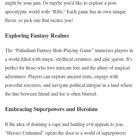
might be your jam. Or maybe you’d like to explore a post-
apocalyptic world with “Rifts.” Each game has its own unique
flavor, so pick one that excites you!
Exploring Fantasy Realms
The “Palladium Fantasy Role-Playing Game” immerses players in
a world filled with magic, mythical creatures, and epic quests. It’s
perfect for those who love intricate lore and the allure of magical
adventures. Players can explore ancient ruins, engage with
powerful sorcerers, and navigate political intrigue in a land where
the line between friend and foe is often blurred.
Embracing Superpowers and Heroism
If the idea of donning a cape and battling evil appeals to you,
“Heroes Unlimited” opens the door to a world of superpowers