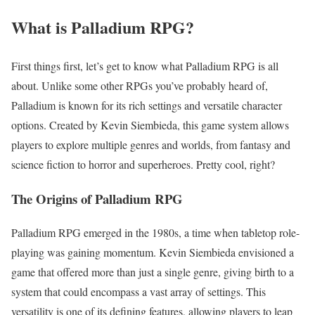
What is Palladium RPG?
First things first, let’s get to know what Palladium RPG is all
about. Unlike some other RPGs you’ve probably heard of,
Palladium is known for its rich settings and versatile character
options. Created by Kevin Siembieda, this game system allows
players to explore multiple genres and worlds, from fantasy and
science fiction to horror and superheroes. Pretty cool, right?
The Origins of Palladium RPG
Palladium RPG emerged in the 1980s, a time when tabletop role-
playing was gaining momentum. Kevin Siembieda envisioned a
game that offered more than just a single genre, giving birth to a
system that could encompass a vast array of settings. This
versatility is one of its defining features, allowing players to leap