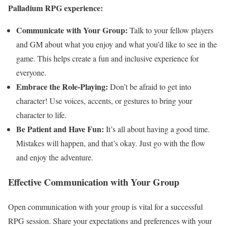
Palladium RPG experience:
Communicate with Your Group:
Talk to your fellow players
and GM about what you enjoy and what you’d like to see in the
game. This helps create a fun and inclusive experience for
everyone.
Embrace the Role-Playing:
Don’t be afraid to get into
character! Use voices, accents, or gestures to bring your
character to life.
Be Patient and Have Fun:
It’s all about having a good time.
Mistakes will happen, and that’s okay. Just go with the flow
and enjoy the adventure.
Effective Communication with Your Group
Open communication with your group is vital for a successful
RPG session. Share your expectations and preferences with your