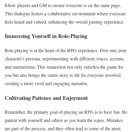
fellow players and GM to ensure everyone is on the same page.
This dialogue fosters a collaborative environment where everyone
feels heard and valued, enhancing the overall gaming experience.
Immersing Yourself in Role-Playing
Role-playing is at the heart of the RPG experience. Dive into your
character’s persona, experimenting with different voices, accents,
and mannerisms. This immersion not only enriches the game for
you but also brings the entire story to life for everyone involved,
creating a more vivid and engaging narrative.
Cultivating Patience and Enjoyment
Remember, the primary goal of playing an RPG is to have fun. Be
patient with yourself and others as you learn the ropes. Mistakes
are part of the process, and they often lead to some of the most