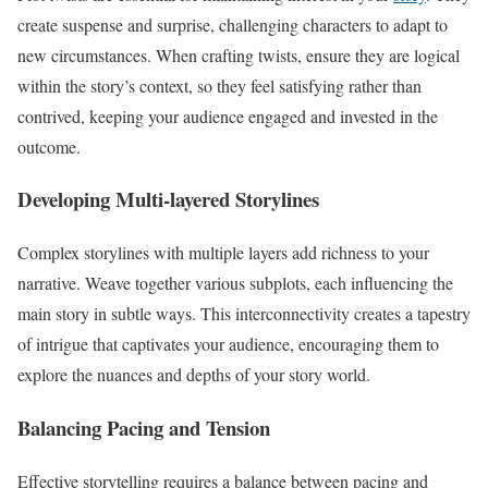
create suspense and surprise, challenging characters to adapt to
new circumstances. When crafting twists, ensure they are logical
within the story’s context, so they feel satisfying rather than
contrived, keeping your audience engaged and invested in the
outcome.
Developing Multi-layered Storylines
Complex storylines with multiple layers add richness to your
narrative. Weave together various subplots, each influencing the
main story in subtle ways. This interconnectivity creates a tapestry
of intrigue that captivates your audience, encouraging them to
explore the nuances and depths of your story world.
Balancing Pacing and Tension
Effective storytelling requires a balance between pacing and