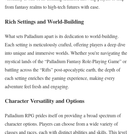
from fantasy realms to high-tech futures with ease.
Rich Settings and World-Building
What sets Palladium apart is its dedication to world-building.
Each setting is meticulously crafted, offering players a deep dive
into unique and immersive worlds. Whether you’re navigating the
mystical lands of the “Palladium Fantasy Role-Playing Game” or
battling across the “Rifts” post-apocalyptic earth, the depth of
each setting enriches the gaming experience, making every
adventure feel fresh and engaging.
Character Versatility and Options
Palladium RPG prides itself on providing a broad spectrum of
character options. Players can choose from a wide variety of
classes and races, each with distinct abilities and skills. This level