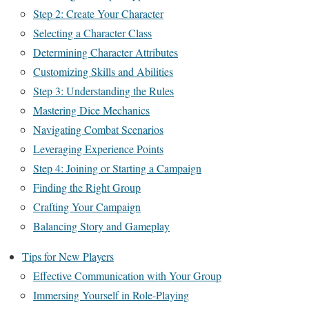
Step 2: Create Your Character
Selecting a Character Class
Determining Character Attributes
Customizing Skills and Abilities
Step 3: Understanding the Rules
Mastering Dice Mechanics
Navigating Combat Scenarios
Leveraging Experience Points
Step 4: Joining or Starting a Campaign
Finding the Right Group
Crafting Your Campaign
Balancing Story and Gameplay
Tips for New Players
Effective Communication with Your Group
Immersing Yourself in Role-Playing