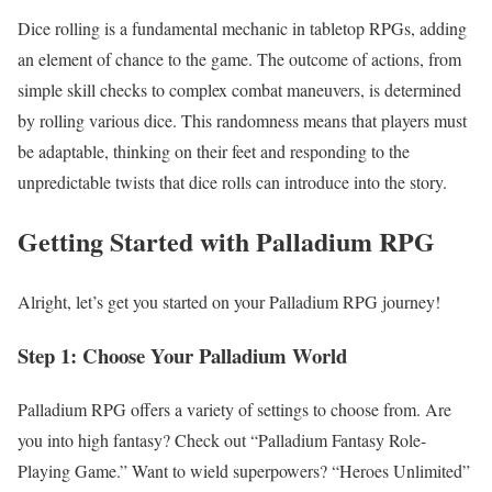
Dice rolling is a fundamental mechanic in tabletop RPGs, adding
an element of chance to the game. The outcome of actions, from
simple skill checks to complex combat maneuvers, is determined
by rolling various dice. This randomness means that players must
be adaptable, thinking on their feet and responding to the
unpredictable twists that dice rolls can introduce into the story.
Getting Started with Palladium RPG
Alright, let’s get you started on your Palladium RPG journey!
Step 1: Choose Your Palladium World
Palladium RPG offers a variety of settings to choose from. Are
you into high fantasy? Check out “Palladium Fantasy Role-
Playing Game.” Want to wield superpowers? “Heroes Unlimited”