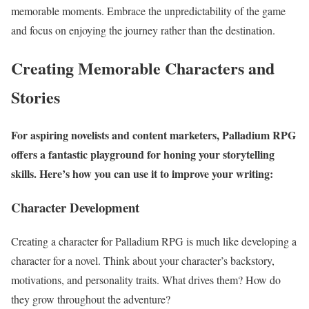
memorable moments. Embrace the unpredictability of the game
and focus on enjoying the journey rather than the destination.
Creating Memorable Characters and
Stories
For aspiring novelists and content marketers, Palladium RPG
offers a fantastic playground for honing your storytelling
skills. Here’s how you can use it to improve your writing:
Character Development
Creating a character for Palladium RPG is much like developing a
character for a novel. Think about your character’s backstory,
motivations, and personality traits. What drives them? How do
they grow throughout the adventure?