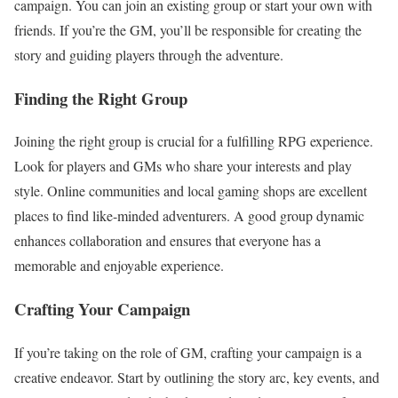
campaign. You can join an existing group or start your own with
friends. If you’re the GM, you’ll be responsible for creating the
story and guiding players through the adventure.
Finding the Right Group
Joining the right group is crucial for a fulfilling RPG experience.
Look for players and GMs who share your interests and play
style. Online communities and local gaming shops are excellent
places to find like-minded adventurers. A good group dynamic
enhances collaboration and ensures that everyone has a
memorable and enjoyable experience.
Crafting Your Campaign
If you’re taking on the role of GM, crafting your campaign is a
creative endeavor. Start by outlining the story arc, key events, and