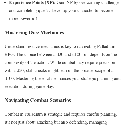
Experience Points (XP):
Gain XP by overcoming challenges
and completing quests. Level up your character to become
more powerful!
Mastering Dice Mechanics
Understanding dice mechanics is key to navigating Palladium
RPG. The choice between a d20 and d100 roll depends on the
complexity of the action. While combat may require precision
with a d20, skill checks might lean on the broader scope of a
d100. Mastering these rolls enhances your strategic planning and
execution during gameplay.
Navigating Combat Scenarios
Combat in Palladium is strategic and requires careful planning.
It’s not just about attacking but also defending, managing