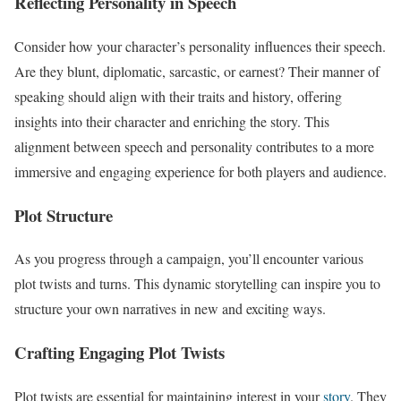
Reflecting Personality in Speech
Consider how your character’s personality influences their speech.
Are they blunt, diplomatic, sarcastic, or earnest? Their manner of
speaking should align with their traits and history, offering
insights into their character and enriching the story. This
alignment between speech and personality contributes to a more
immersive and engaging experience for both players and audience.
Plot Structure
As you progress through a campaign, you’ll encounter various
plot twists and turns. This dynamic storytelling can inspire you to
structure your own narratives in new and exciting ways.
Crafting Engaging Plot Twists
Plot twists are essential for maintaining interest in your
story
. They