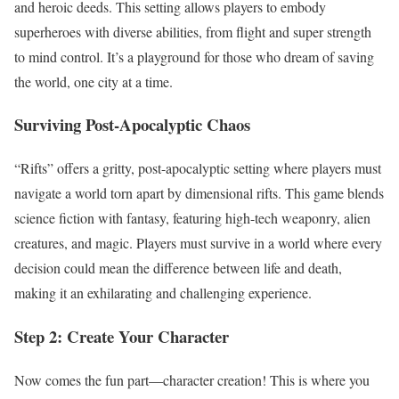
and heroic deeds. This setting allows players to embody
superheroes with diverse abilities, from flight and super strength
to mind control. It’s a playground for those who dream of saving
the world, one city at a time.
Surviving Post-Apocalyptic Chaos
“Rifts” offers a gritty, post-apocalyptic setting where players must
navigate a world torn apart by dimensional rifts. This game blends
science fiction with fantasy, featuring high-tech weaponry, alien
creatures, and magic. Players must survive in a world where every
decision could mean the difference between life and death,
making it an exhilarating and challenging experience.
Step 2: Create Your Character
Now comes the fun part—character creation! This is where you