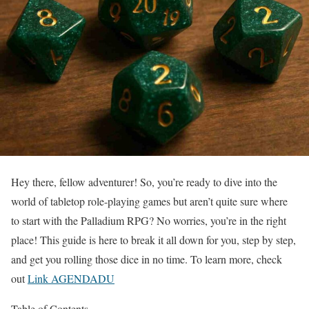
Hey there, fellow adventurer! So, you’re ready to dive into the
world of tabletop role-playing games but aren’t quite sure where
to start with the Palladium RPG? No worries, you’re in the right
place! This guide is here to break it all down for you, step by step,
and get you rolling those dice in no time. To learn more, check
out
Link AGENDADU
Table of Contents