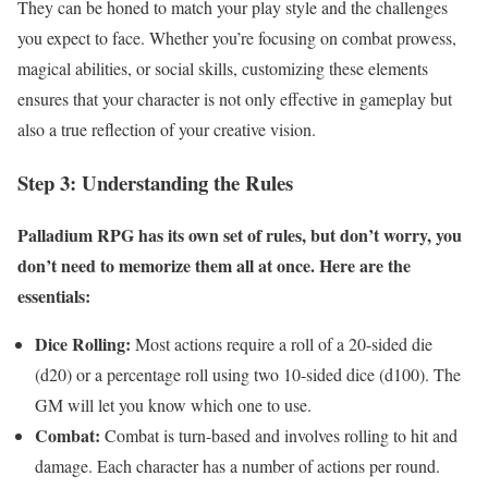
They can be honed to match your play style and the challenges
you expect to face. Whether you’re focusing on combat prowess,
magical abilities, or social skills, customizing these elements
ensures that your character is not only effective in gameplay but
also a true reflection of your creative vision.
Step 3: Understanding the Rules
Palladium RPG has its own set of rules, but don’t worry, you
don’t need to memorize them all at once. Here are the
essentials:
Dice Rolling:
Most actions require a roll of a 20-sided die
(d20) or a percentage roll using two 10-sided dice (d100). The
GM will let you know which one to use.
Combat:
Combat is turn-based and involves rolling to hit and
damage. Each character has a number of actions per round.