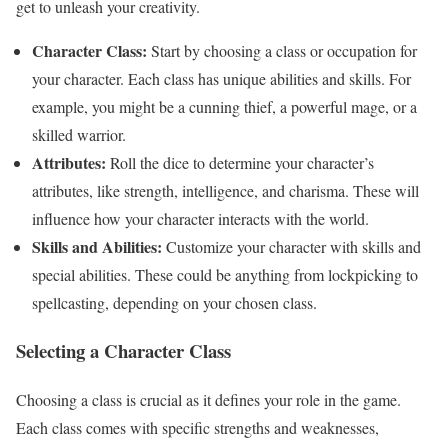
get to unleash your creativity.
Character Class:
Start by choosing a class or occupation for
your character. Each class has unique abilities and skills. For
example, you might be a cunning thief, a powerful mage, or a
skilled warrior.
Attributes:
Roll the dice to determine your character’s
attributes, like strength, intelligence, and charisma. These will
influence how your character interacts with the world.
Skills and Abilities:
Customize your character with skills and
special abilities. These could be anything from lockpicking to
spellcasting, depending on your chosen class.
Selecting a Character Class
Choosing a class is crucial as it defines your role in the game.
Each class comes with specific strengths and weaknesses,