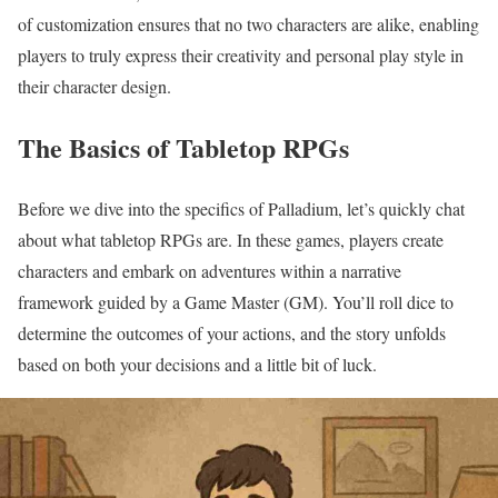
of customization ensures that no two characters are alike, enabling
players to truly express their creativity and personal play style in
their character design.
The Basics of Tabletop RPGs
Before we dive into the specifics of Palladium, let’s quickly chat
about what tabletop RPGs are. In these games, players create
characters and embark on adventures within a narrative
framework guided by a Game Master (GM). You’ll roll dice to
determine the outcomes of your actions, and the story unfolds
based on both your decisions and a little bit of luck.