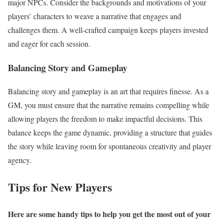
major NPCs. Consider the backgrounds and motivations of your
players’ characters to weave a narrative that engages and
challenges them. A well-crafted campaign keeps players invested
and eager for each session.
Balancing Story and Gameplay
Balancing story and gameplay is an art that requires finesse. As a
GM, you must ensure that the narrative remains compelling while
allowing players the freedom to make impactful decisions. This
balance keeps the game dynamic, providing a structure that guides
the story while leaving room for spontaneous creativity and player
agency.
Tips for New Players
Here are some handy tips to help you get the most out of your