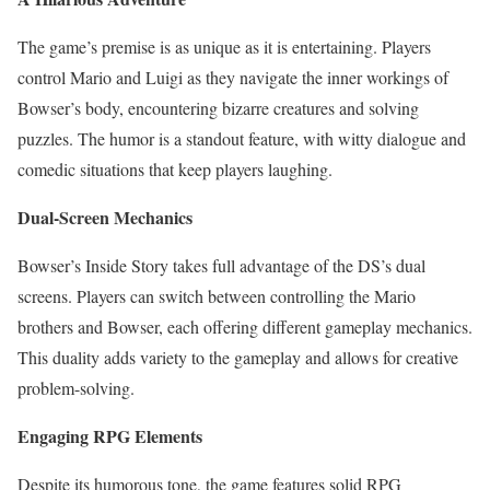
The game’s premise is as unique as it is entertaining. Players
control Mario and Luigi as they navigate the inner workings of
Bowser’s body, encountering bizarre creatures and solving
puzzles. The humor is a standout feature, with witty dialogue and
comedic situations that keep players laughing.
Dual-Screen Mechanics
Bowser’s Inside Story takes full advantage of the DS’s dual
screens. Players can switch between controlling the Mario
brothers and Bowser, each offering different gameplay mechanics.
This duality adds variety to the gameplay and allows for creative
problem-solving.
Engaging RPG Elements
Despite its humorous tone, the game features solid RPG