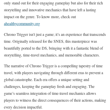
only stand out for their engaging gameplay but also for their rich
storytelling and innovative mechanics that have left a lasting
impact on the genre. To know more, check out
ahealthycommunity.org
Chrono Trigger isn’t just a game; it’s an experience that transcends
time. Originally released for the SNES, this masterpiece was
beautifully ported to the DS, bringing with it a fantastic blend of
storytelling, time-travel mechanics, and memorable characters.
The narrative of Chrono Trigger is a compelling tapestry of time
travel, with players navigating through different eras to prevent a
global catastrophe. Each era offers a unique setting and
challenges, keeping the gameplay fresh and engaging. The
game’s seamless integration of time-travel mechanics allows
players to witness the direct consequences of their actions, making
every decision impactful.