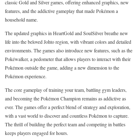
classic Gold and Silver games, offering enhanced graphics, new
features, and the addictive gameplay that made Pokémon a
household name.
The updated graphics in HeartGold and SoulSilver breathe new
life into the beloved Johto region, with vibrant colors and detailed
environments. The games also introduce new features, such as the
Pokéwalker, a pedometer that allows players to interact with their
Pokémon outside the game, adding a new dimension to the
Pokémon experience.
The core gameplay of training your team, battling gym leaders,
and becoming the Pokémon Champion remains as addictive as
ever. The games offer a perfect blend of strategy and exploration,
with a vast world to discover and countless Pokémon to capture.
The thrill of building the perfect team and competing in battles
keeps players engaged for hours.