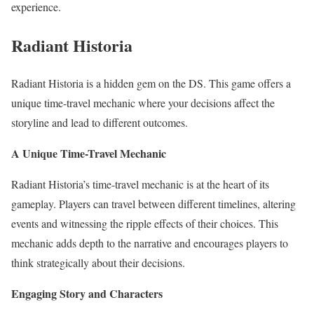
experience.
Radiant Historia
Radiant Historia is a hidden gem on the DS. This game offers a
unique time-travel mechanic where your decisions affect the
storyline and lead to different outcomes.
A Unique Time-Travel Mechanic
Radiant Historia’s time-travel mechanic is at the heart of its
gameplay. Players can travel between different timelines, altering
events and witnessing the ripple effects of their choices. This
mechanic adds depth to the narrative and encourages players to
think strategically about their decisions.
Engaging Story and Characters