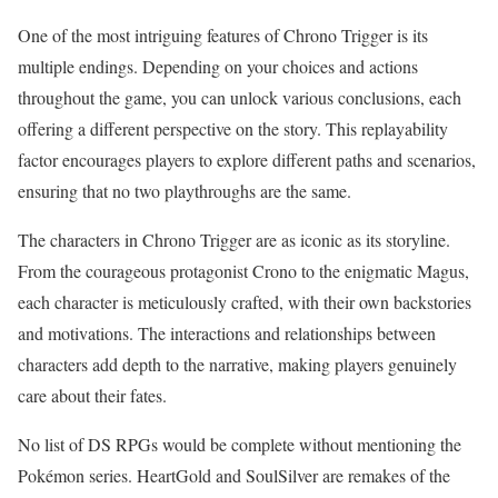
One of the most intriguing features of Chrono Trigger is its
multiple endings. Depending on your choices and actions
throughout the game, you can unlock various conclusions, each
offering a different perspective on the story. This replayability
factor encourages players to explore different paths and scenarios,
ensuring that no two playthroughs are the same.
The characters in Chrono Trigger are as iconic as its storyline.
From the courageous protagonist Crono to the enigmatic Magus,
each character is meticulously crafted, with their own backstories
and motivations. The interactions and relationships between
characters add depth to the narrative, making players genuinely
care about their fates.
No list of DS RPGs would be complete without mentioning the
Pokémon series. HeartGold and SoulSilver are remakes of the