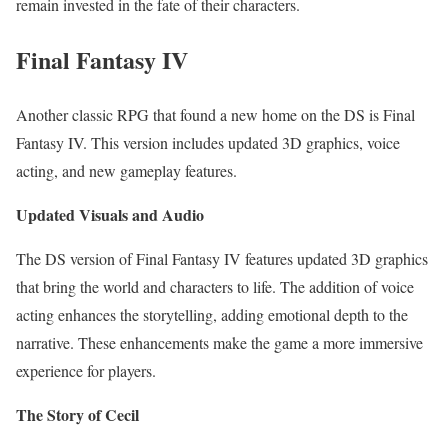
remain invested in the fate of their characters.
Final Fantasy IV
Another classic RPG that found a new home on the DS is Final
Fantasy IV. This version includes updated 3D graphics, voice
acting, and new gameplay features.
Updated Visuals and Audio
The DS version of Final Fantasy IV features updated 3D graphics
that bring the world and characters to life. The addition of voice
acting enhances the storytelling, adding emotional depth to the
narrative. These enhancements make the game a more immersive
experience for players.
The Story of Cecil