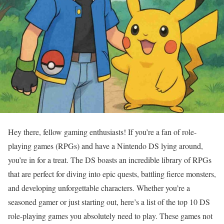
Hey there, fellow gaming enthusiasts! If you’re a fan of role-
playing games (RPGs) and have a Nintendo DS lying around,
you’re in for a treat. The DS boasts an incredible library of RPGs
that are perfect for diving into epic quests, battling fierce monsters,
and developing unforgettable characters. Whether you’re a
seasoned gamer or just starting out, here’s a list of the top 10 DS
role-playing games you absolutely need to play. These games not