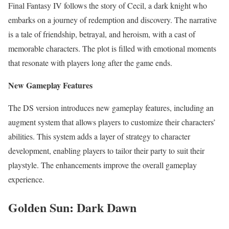
Final Fantasy IV follows the story of Cecil, a dark knight who
embarks on a journey of redemption and discovery. The narrative
is a tale of friendship, betrayal, and heroism, with a cast of
memorable characters. The plot is filled with emotional moments
that resonate with players long after the game ends.
New Gameplay Features
The DS version introduces new gameplay features, including an
augment system that allows players to customize their characters’
abilities. This system adds a layer of strategy to character
development, enabling players to tailor their party to suit their
playstyle. The enhancements improve the overall gameplay
experience.
Golden Sun: Dark Dawn