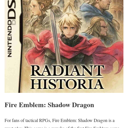
Fire Emblem: Shadow Dragon
For fans of tactical RPGs, Fire Emblem: Shadow Dragon is a