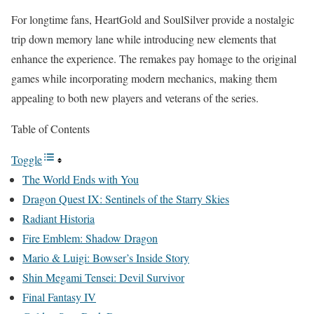
For longtime fans, HeartGold and SoulSilver provide a nostalgic
trip down memory lane while introducing new elements that
enhance the experience. The remakes pay homage to the original
games while incorporating modern mechanics, making them
appealing to both new players and veterans of the series.
Table of Contents
Toggle
The World Ends with You
Dragon Quest IX: Sentinels of the Starry Skies
Radiant Historia
Fire Emblem: Shadow Dragon
Mario & Luigi: Bowser’s Inside Story
Shin Megami Tensei: Devil Survivor
Final Fantasy IV