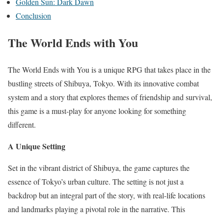
Golden Sun: Dark Dawn
Conclusion
The World Ends with You
The World Ends with You is a unique RPG that takes place in the
bustling streets of Shibuya, Tokyo. With its innovative combat
system and a story that explores themes of friendship and survival,
this game is a must-play for anyone looking for something
different.
A Unique Setting
Set in the vibrant district of Shibuya, the game captures the
essence of Tokyo’s urban culture. The setting is not just a
backdrop but an integral part of the story, with real-life locations
and landmarks playing a pivotal role in the narrative. This