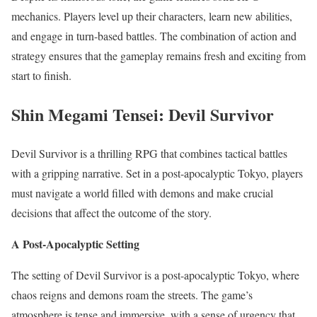
mechanics. Players level up their characters, learn new abilities,
and engage in turn-based battles. The combination of action and
strategy ensures that the gameplay remains fresh and exciting from
start to finish.
Shin Megami Tensei: Devil Survivor
Devil Survivor is a thrilling RPG that combines tactical battles
with a gripping narrative. Set in a post-apocalyptic Tokyo, players
must navigate a world filled with demons and make crucial
decisions that affect the outcome of the story.
A Post-Apocalyptic Setting
The setting of Devil Survivor is a post-apocalyptic Tokyo, where
chaos reigns and demons roam the streets. The game’s
atmosphere is tense and immersive, with a sense of urgency that