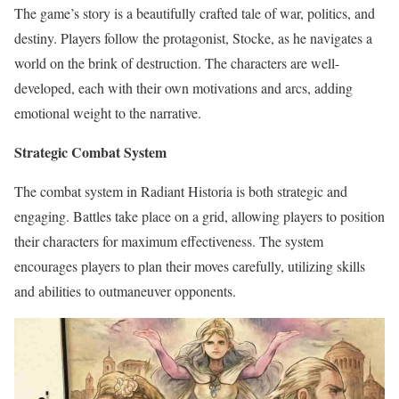
The game’s story is a beautifully crafted tale of war, politics, and
destiny. Players follow the protagonist, Stocke, as he navigates a
world on the brink of destruction. The characters are well-
developed, each with their own motivations and arcs, adding
emotional weight to the narrative.
Strategic Combat System
The combat system in Radiant Historia is both strategic and
engaging. Battles take place on a grid, allowing players to position
their characters for maximum effectiveness. The system
encourages players to plan their moves carefully, utilizing skills
and abilities to outmaneuver opponents.