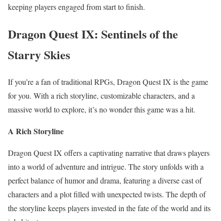
keeping players engaged from start to finish.
Dragon Quest IX: Sentinels of the
Starry Skies
If you’re a fan of traditional RPGs, Dragon Quest IX is the game
for you. With a rich storyline, customizable characters, and a
massive world to explore, it’s no wonder this game was a hit.
A Rich Storyline
Dragon Quest IX offers a captivating narrative that draws players
into a world of adventure and intrigue. The story unfolds with a
perfect balance of humor and drama, featuring a diverse cast of
characters and a plot filled with unexpected twists. The depth of
the storyline keeps players invested in the fate of the world and its