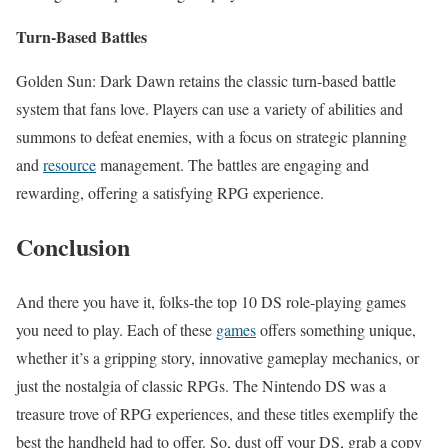
Turn-Based Battles
Golden Sun: Dark Dawn retains the classic turn-based battle
system that fans love. Players can use a variety of abilities and
summons to defeat enemies, with a focus on strategic planning
and
resource
management. The battles are engaging and
rewarding, offering a satisfying RPG experience.
Conclusion
And there you have it, folks-the top 10 DS role-playing games
you need to play. Each of these
games
offers something unique,
whether it’s a gripping story, innovative gameplay mechanics, or
just the nostalgia of classic RPGs. The Nintendo DS was a
treasure trove of RPG experiences, and these titles exemplify the
best the handheld had to offer. So, dust off your DS, grab a copy