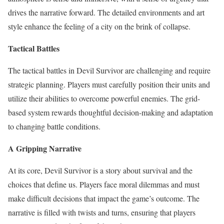
drives the narrative forward. The detailed environments and art
style enhance the feeling of a city on the brink of collapse.
Tactical Battles
The tactical battles in Devil Survivor are challenging and require
strategic planning. Players must carefully position their units and
utilize their abilities to overcome powerful enemies. The grid-
based system rewards thoughtful decision-making and adaptation
to changing battle conditions.
A Gripping Narrative
At its core, Devil Survivor is a story about survival and the
choices that define us. Players face moral dilemmas and must
make difficult decisions that impact the game’s outcome. The
narrative is filled with twists and turns, ensuring that players