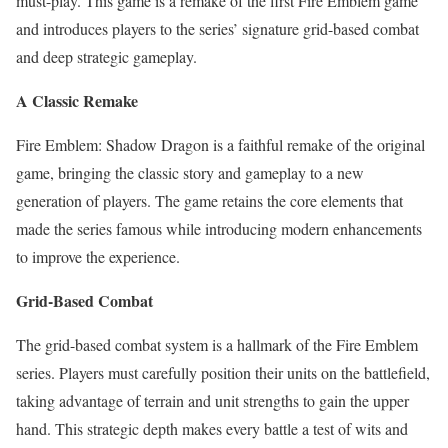
must-play. This game is a remake of the first Fire Emblem game
and introduces players to the series’ signature grid-based combat
and deep strategic gameplay.
A Classic Remake
Fire Emblem: Shadow Dragon is a faithful remake of the original
game, bringing the classic story and gameplay to a new
generation of players. The game retains the core elements that
made the series famous while introducing modern enhancements
to improve the experience.
Grid-Based Combat
The grid-based combat system is a hallmark of the Fire Emblem
series. Players must carefully position their units on the battlefield,
taking advantage of terrain and unit strengths to gain the upper
hand. This strategic depth makes every battle a test of wits and