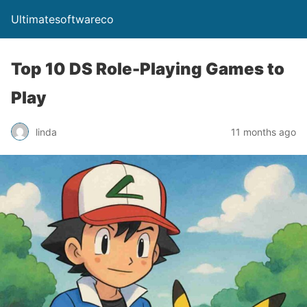
Ultimatesoftwareco
Top 10 DS Role-Playing Games to
Play
linda
11 months ago