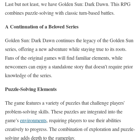
Last but not least, we have Golden Sun: Dark Dawn. This RPG
combines puzzle-solving with classic turn-based battles.
A Continuation of a Beloved Series
Golden Sun: Dark Dawn continues the legacy of the Golden Sun
series, offering a new adventure while staying true to its roots.
Fans of the original games will find familiar elements, while
newcomers can enjoy a standalone story that doesn’t require prior
knowledge of the series.
Puzzle-Solving Elements
The game features a variety of puzzles that challenge players’
problem-solving skills. These puzzles are integrated into the
game’s
environments
, requiring players to use their abilities
creatively to progress. The combination of exploration and puzzle-
solving adds depth to the gameplay.