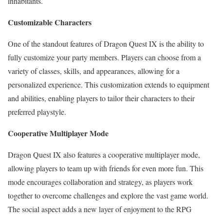
inhabitants.
Customizable Characters
One of the standout features of Dragon Quest IX is the ability to
fully customize your party members. Players can choose from a
variety of classes, skills, and appearances, allowing for a
personalized experience. This customization extends to equipment
and abilities, enabling players to tailor their characters to their
preferred playstyle.
Cooperative Multiplayer Mode
Dragon Quest IX also features a cooperative multiplayer mode,
allowing players to team up with friends for even more fun. This
mode encourages collaboration and strategy, as players work
together to overcome challenges and explore the vast game world.
The social aspect adds a new layer of enjoyment to the RPG