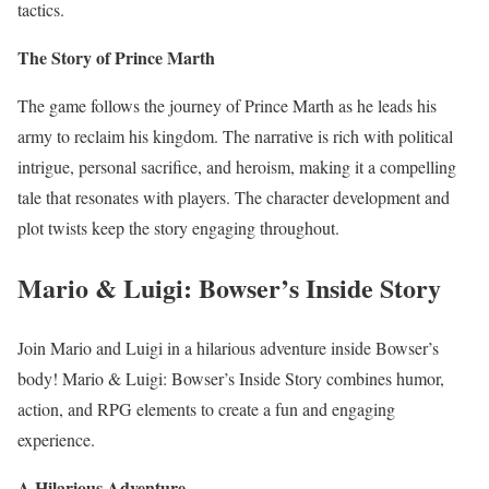
tactics.
The Story of Prince Marth
The game follows the journey of Prince Marth as he leads his
army to reclaim his kingdom. The narrative is rich with political
intrigue, personal sacrifice, and heroism, making it a compelling
tale that resonates with players. The character development and
plot twists keep the story engaging throughout.
Mario & Luigi: Bowser’s Inside Story
Join Mario and Luigi in a hilarious adventure inside Bowser’s
body! Mario & Luigi: Bowser’s Inside Story combines humor,
action, and RPG elements to create a fun and engaging
experience.
A Hilarious Adventure