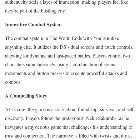
authenticity adds a layer of immersion, making players feel like
they’re part of the bustling city.
Innovative Combat System
The combat system in The World Ends with You is unlike
anything else. It utilizes the DS’s dual screens and touch controls,
allowing for dynamic and fast-paced battles. Players control two
characters simultaneously, using a combination of stylus
movements and button presses to execute powerful attacks and
combos.
A Compelling Story
At its core, the game is a story about friendship, survival, and self-
discovery. Players follow the protagonist, Neku Sakuraba, as he
navigates a mysterious game that challenges his understanding of
trust and connection. The narrative is filled with twists and turns,