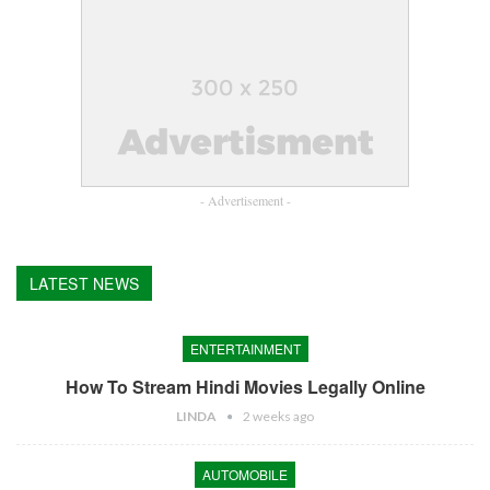
- Advertisement -
LATEST NEWS
ENTERTAINMENT
How To Stream Hindi Movies Legally Online
LINDA
2 weeks ago
AUTOMOBILE