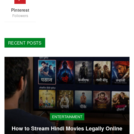
Pinterest
Followers
RECENT POSTS
ENTERTAINMENT
How to Stream Hindi Movies Legally Online