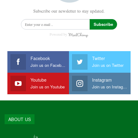
Subscribe our newsletter to stay updated.
Subscribe
Powered by
Facebook
Twitter
Join us on Facebook
Join us on Twitter
Youtube
Instagram
Join us on Youtube
Join us on Instagram
ABOUT US