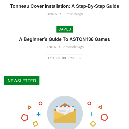
Tonneau Cover Installation: A Step-By-Step Guide
LINDA
1 month ago
GAMES
A Beginner’s Guide To ASTON138 Games
LINDA
2 months ago
LOAD MORE POSTS
NEWSLETTER