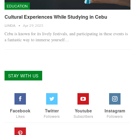
EDUCATION
Cultural Experiences While Studying in Cebu
LINDA
Apr 29, 2025
Cebu is known for its lively festivals, and participating in these events is
a fantastic way to immerse yourself
…
STAY WITH US
Facebook
Twitter
Youtube
Instagram
Likes
Followers
Subscribers
Followers