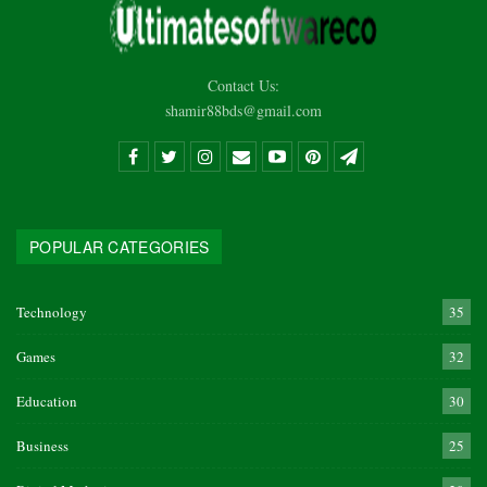
Contact Us:
shamir88bds@gmail.com
POPULAR CATEGORIES
Technology
35
Games
32
Education
30
Business
25