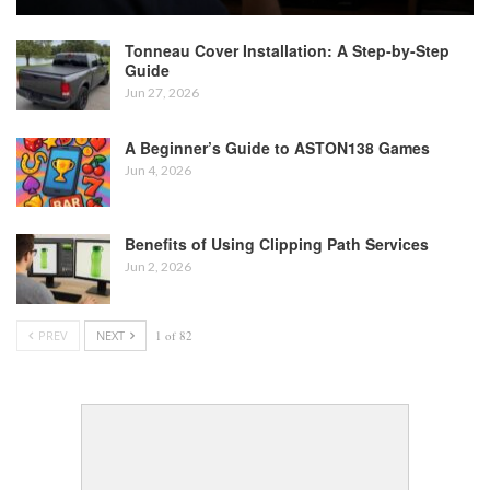
Tonneau Cover Installation: A Step-by-Step
Guide
Jun 27, 2026
A Beginner’s Guide to ASTON138 Games
Jun 4, 2026
Benefits of Using Clipping Path Services
Jun 2, 2026
PREV
NEXT
1 of 82