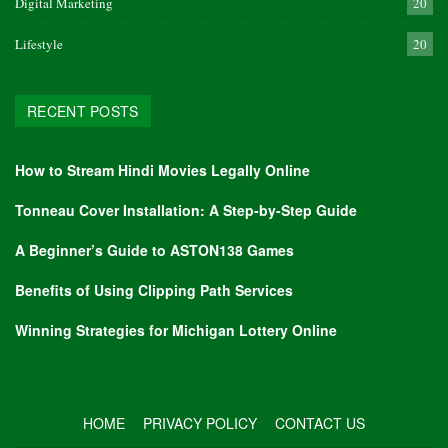
Digital Marketing
20
Lifestyle
20
RECENT POSTS
How to Stream Hindi Movies Legally Online
Tonneau Cover Installation: A Step-by-Step Guide
A Beginner’s Guide to ASTON138 Games
Benefits of Using Clipping Path Services
Winning Strategies for Michigan Lottery Online
HOME
PRIVACY POLICY
CONTACT US