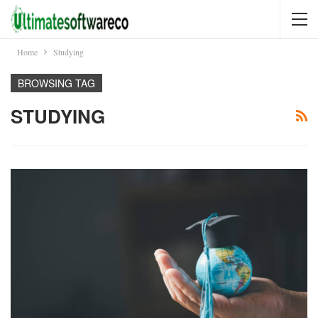
Home
Studying
BROWSING TAG
STUDYING