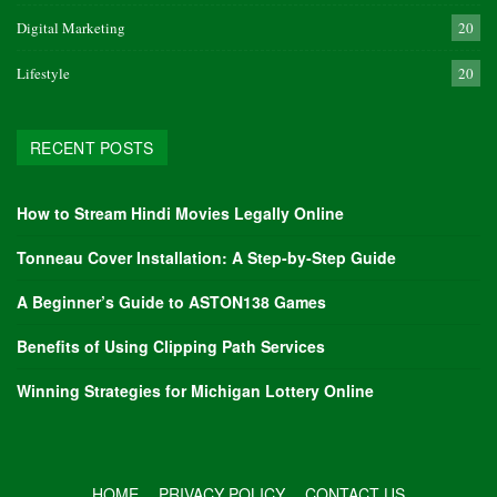
Digital Marketing
20
Lifestyle
20
RECENT POSTS
How to Stream Hindi Movies Legally Online
Tonneau Cover Installation: A Step-by-Step Guide
A Beginner’s Guide to ASTON138 Games
Benefits of Using Clipping Path Services
Winning Strategies for Michigan Lottery Online
HOME
PRIVACY POLICY
CONTACT US