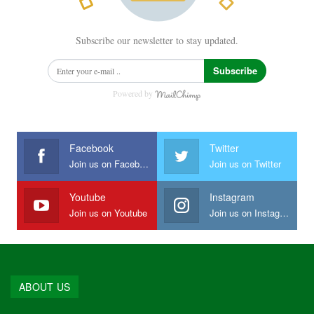
Subscribe our newsletter to stay updated.
Subscribe
Powered by
Facebook
Twitter
Join us on Facebook
Join us on Twitter
Youtube
Instagram
Join us on Youtube
Join us on Instagram
ABOUT US