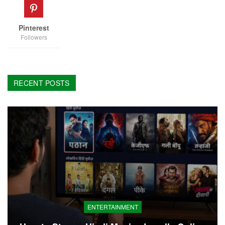
Pinterest
Followers
RECENT POSTS
ENTERTAINMENT