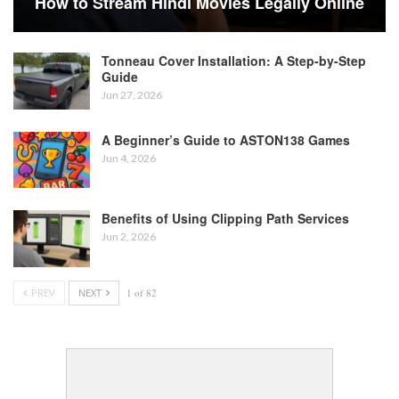
How to Stream Hindi Movies Legally Online
Tonneau Cover Installation: A Step-by-Step
Guide
Jun 27, 2026
A Beginner’s Guide to ASTON138 Games
Jun 4, 2026
Benefits of Using Clipping Path Services
Jun 2, 2026
PREV
NEXT
1 of 82