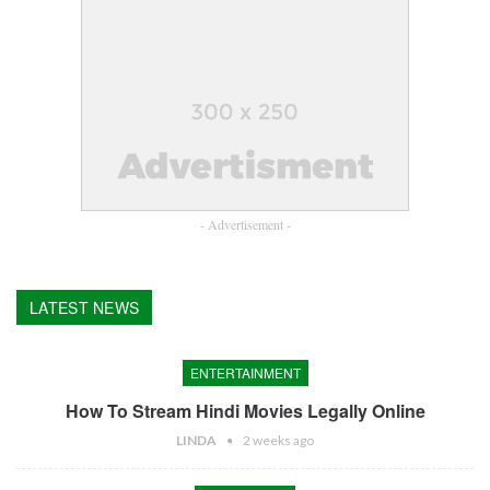
- Advertisement -
LATEST NEWS
ENTERTAINMENT
How To Stream Hindi Movies Legally Online
LINDA
2 weeks ago