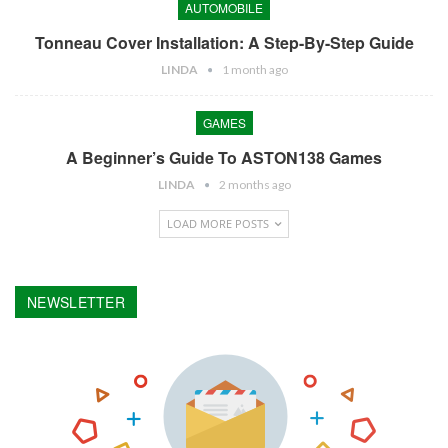
AUTOMOBILE
Tonneau Cover Installation: A Step-By-Step Guide
LINDA
1 month ago
GAMES
A Beginner’s Guide To ASTON138 Games
LINDA
2 months ago
LOAD MORE POSTS
NEWSLETTER