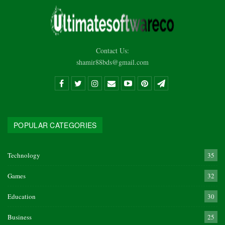
Contact Us:
shamir88bds@gmail.com
POPULAR CATEGORIES
Technology
35
Games
32
Education
30
Business
25