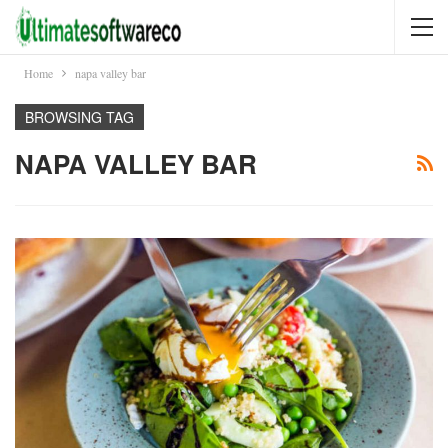
Home
napa valley bar
BROWSING TAG
NAPA VALLEY BAR