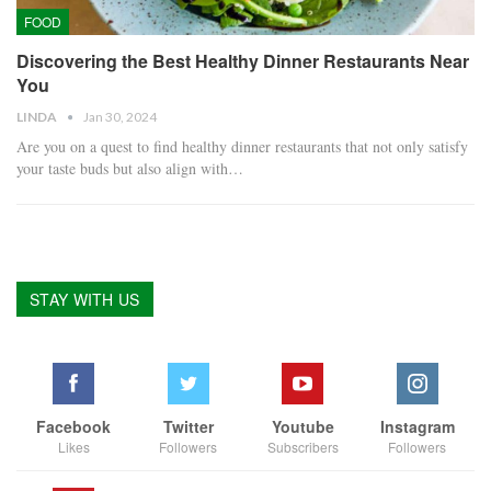
FOOD
Discovering the Best Healthy Dinner Restaurants Near
You
LINDA
Jan 30, 2024
Are you on a quest to find healthy dinner restaurants that not only satisfy
your taste buds but also align with…
STAY WITH US
Facebook
Twitter
Youtube
Instagram
Likes
Followers
Subscribers
Followers