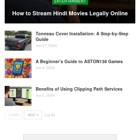
ENTERTAINMENT
How to Stream Hindi Movies Legally Online
Tonneau Cover Installation: A Step-by-Step
Guide
Jun 27, 2026
A Beginner’s Guide to ASTON138 Games
Jun 4, 2026
Benefits of Using Clipping Path Services
Jun 2, 2026
PREV
NEXT
1 of 82