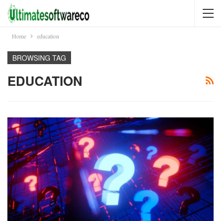
Home
education
BROWSING TAG
EDUCATION