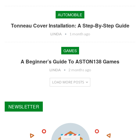
AUTOMOBILE
Tonneau Cover Installation: A Step-By-Step Guide
LINDA
1 month ago
GAMES
A Beginner’s Guide To ASTON138 Games
LINDA
2 months ago
LOAD MORE POSTS
NEWSLETTER