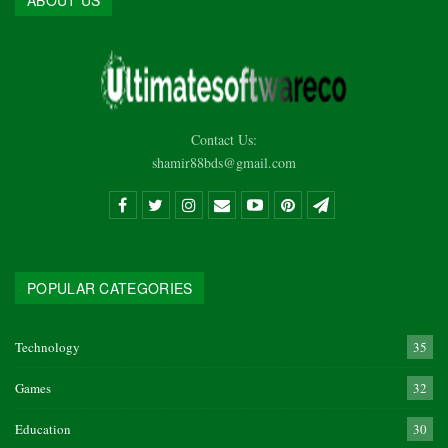
ABOUT US
Contact Us:
shamir88bds@gmail.com
POPULAR CATEGORIES
Technology
35
Games
32
Education
30