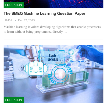
EDUCATION
The SMEQ Machine Learning Question Paper
LINDA
Dec 17, 2023
Machine learning involves developing algorithms that enable processors
to learn without being programmed directly,…
EDUCATION