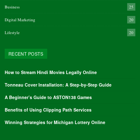
Business
25
Digital Marketing
20
Lifestyle
20
RECENT POSTS
How to Stream Hindi Movies Legally Online
Tonneau Cover Installation: A Step-by-Step Guide
A Beginner’s Guide to ASTON138 Games
Benefits of Using Clipping Path Services
Winning Strategies for Michigan Lottery Online