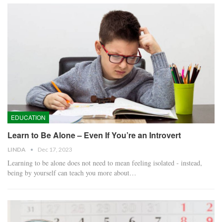
EDUCATION
Learn to Be Alone – Even If You’re an Introvert
LINDA
Dec 17, 2023
Learning to be alone does not need to mean feeling isolated - instead,
being by yourself can teach you more about…