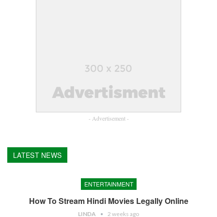
- Advertisement -
LATEST NEWS
ENTERTAINMENT
How To Stream Hindi Movies Legally Online
LINDA
2 weeks ago