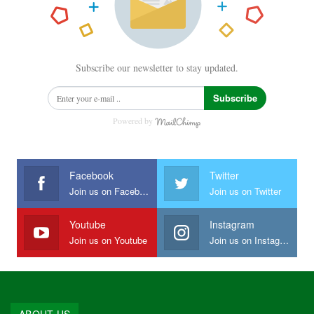
Subscribe our newsletter to stay updated.
Subscribe
Powered by
Facebook
Twitter
Join us on Facebook
Join us on Twitter
Youtube
Instagram
Join us on Youtube
Join us on Instagram