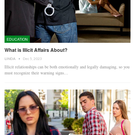
EDUCATION
What is Illicit Affairs About?
LINDA
Dec 5, 2023
Illicit relationships can be both emotionally and legally damaging, so you
must recognize their warning signs…