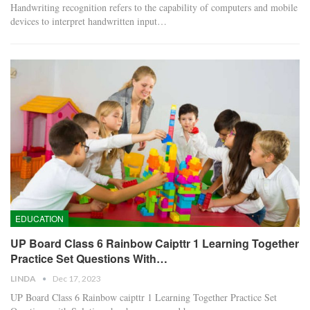
Handwriting recognition refers to the capability of computers and mobile
devices to interpret handwritten input…
EDUCATION
UP Board Class 6 Rainbow Caipttr 1 Learning Together
Practice Set Questions With…
LINDA
Dec 17, 2023
UP Board Class 6 Rainbow caipttr 1 Learning Together Practice Set