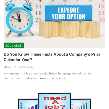
EDUCATION
Do You Know These Facts About a Company’s Prior
Calendar Year?
LINDA
Dec 5, 2023
A company is a legal entity established to engage in and operate
commercial or industrial business enterprises,…