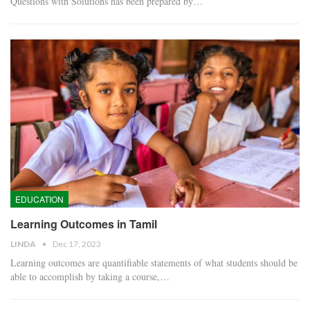
Questions with Solutions has been prepared by…
EDUCATION
Learning Outcomes in Tamil
LINDA
Dec 17, 2023
Learning outcomes are quantifiable statements of what students should be
able to accomplish by taking a course,…