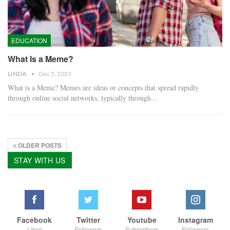
EDUCATION
What Is a Meme?
LINDA
Dec 5, 2023
What is a Meme? Memes are ideas or concepts that spread rapidly
through online social networks, typically through…
OLDER POSTS
STAY WITH US
Facebook
Twitter
Youtube
Instagram
Likes
Followers
Subscribers
Followers