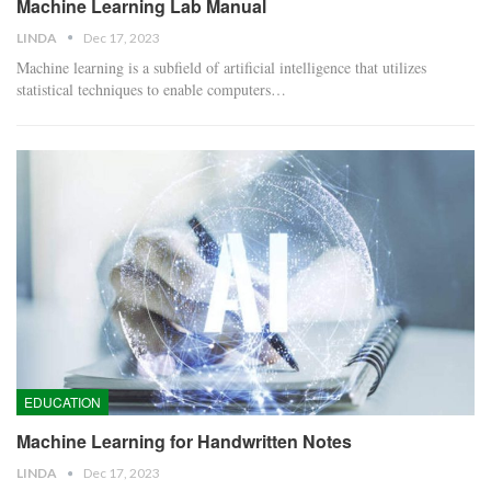
Machine Learning Lab Manual
LINDA
Dec 17, 2023
Machine learning is a subfield of artificial intelligence that utilizes
statistical techniques to enable computers…
EDUCATION
Machine Learning for Handwritten Notes
LINDA
Dec 17, 2023