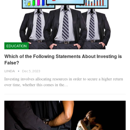
EDUCATION
Which of the Following Statements About Investing is
False?
LINDA
Dec 5, 2023
Investing involves allocating resources in order to secure a higher return
over time, whether this comes in the…