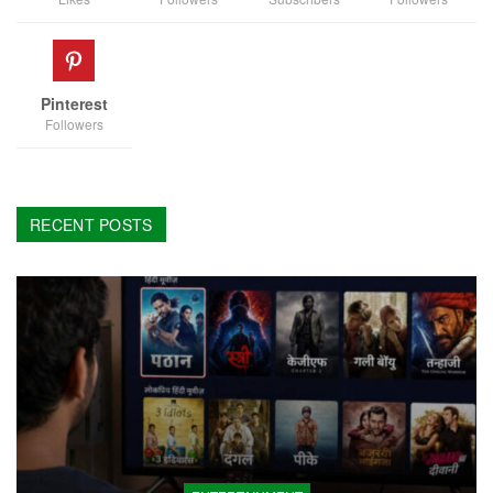
Pinterest
Followers
RECENT POSTS