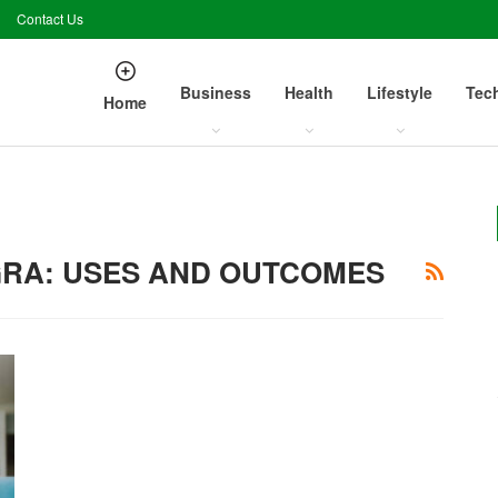
Contact Us
Business
Health
Lifestyle
Tec
Home
RA: USES AND OUTCOMES