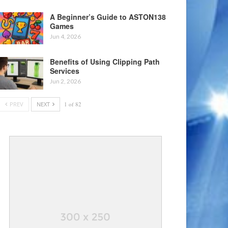
A Beginner’s Guide to ASTON138
Games
Jun 4, 2026
Benefits of Using Clipping Path
Services
Jun 2, 2026
PREV
NEXT
1 of 82