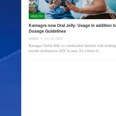
HEALTH
Kamagra now Oral Jelly: Usage in addition t
Dosage Guidelines
LINDA
Oct 19, 2024
Kamagra Verbal Jelly is a medication familiar with treating
erectile dysfunction (ED) in men. It's a form of
…