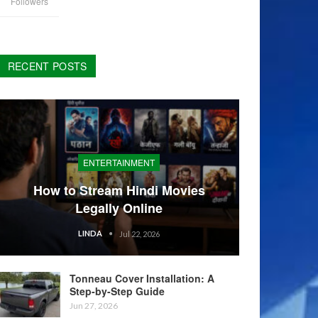
Followers
RECENT POSTS
ENTERTAINMENT
How to Stream Hindi Movies
Legally Online
LINDA
Jul 22, 2026
Tonneau Cover Installation: A
Step-by-Step Guide
Jun 27, 2026