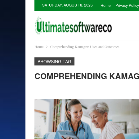
SATURDAY, AUGUST 8, 2026
Home
Privacy Policy
Home
Comprehending Kamagra: Uses and Outcomes
BROWSING TAG
COMPREHENDING KAMAG