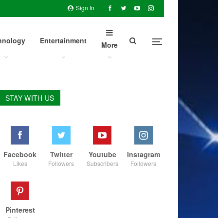
Sign In
hnology
Entertainment
More
STAY WITH US
Facebook
Twitter
Youtube
Instagram
Likes
Followers
Subscribers
Followers
Pinterest