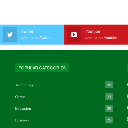
Twitter
Youtube
Join us on Twitter
Join us on Youtube
POPULAR CATEGORIES
Technology
35
Games
32
Education
30
Business
25