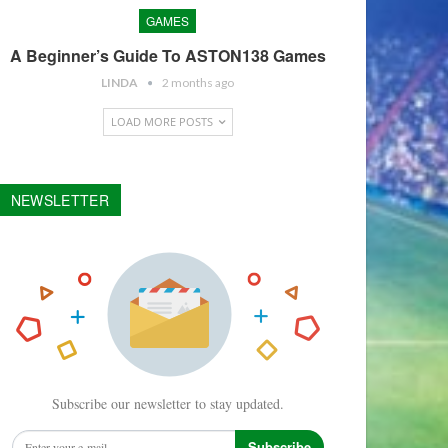
GAMES
A Beginner’s Guide To ASTON138 Games
LINDA
2 months ago
LOAD MORE POSTS
NEWSLETTER
Subscribe our newsletter to stay updated.
Subscribe