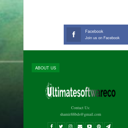
Facebook
Join us on Facebook
ABOUT US
Contact Us:
shamir88bds@gmail.com