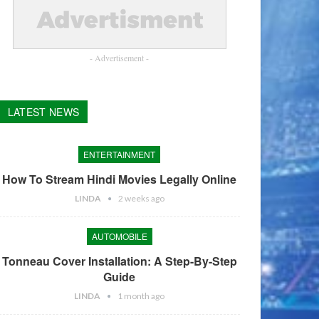
- Advertisement -
LATEST NEWS
ENTERTAINMENT
How To Stream Hindi Movies Legally Online
LINDA
2 weeks ago
AUTOMOBILE
Tonneau Cover Installation: A Step-By-Step
Guide
LINDA
1 month ago