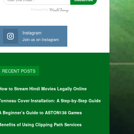
Powered by
Instagram
Join us on Instagram
RECENT POSTS
How to Stream Hindi Movies Legally Online
Tonneau Cover Installation: A Step-by-Step Guide
A Beginner’s Guide to ASTON138 Games
Benefits of Using Clipping Path Services