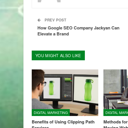
PREV POST
How Google SEO Company Jackyan Can
Elevate a Brand
YOU MIGHT ALSO LIKE
DIGITAL MARKETING
DIGITAL MAR
Benefits of Using Clipping Path
Methods for
Services
Moving Web