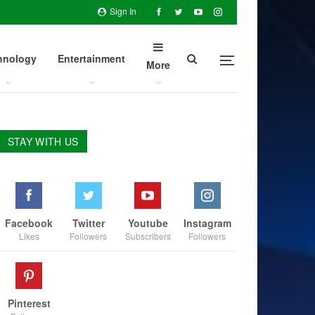
Sign In
hnology
Entertainment
More
STAY WITH US
Facebook
Twitter
Youtube
Instagram
Likes
Followers
Subscribers
Followers
Pinterest