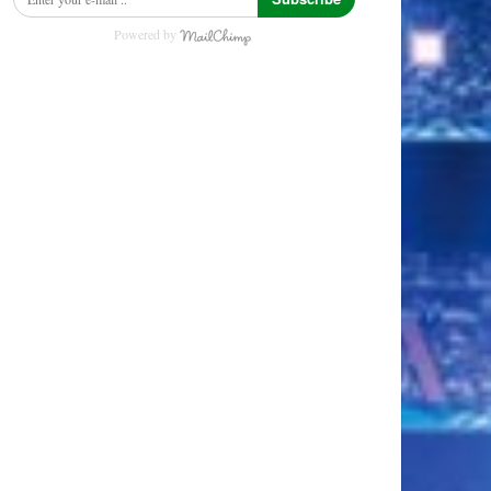
Powered by