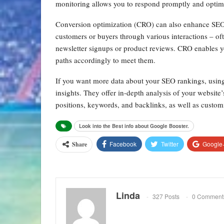
monitoring allows you to respond promptly and optimi
Conversion optimization (CRO) can also enhance SE
customers or buyers through various interactions – oft
newsletter signups or product reviews. CRO enables yo
paths accordingly to meet them.
If you want more data about your SEO rankings, usin
insights. They offer in-depth analysis of your website’
positions, keywords, and backlinks, as well as custom
Look into the Best info about Google Booster.
Facebook
Twitter
Google
Share
Linda
327 Posts
0 Comment