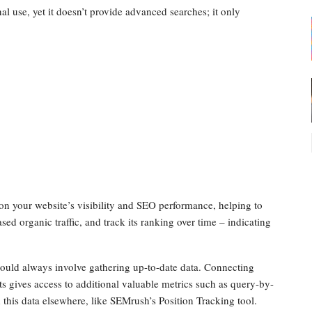
rnal use, yet it doesn’t provide advanced searches; it only
 on your website’s visibility and SEO performance, helping to
ed organic traffic, and track its ranking over time – indicating
hould always involve gathering up-to-date data. Connecting
gives access to additional valuable metrics such as query-by-
this data elsewhere, like SEMrush’s Position Tracking tool.