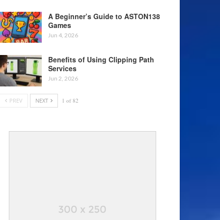
A Beginner’s Guide to ASTON138
Games
Jun 4, 2026
Benefits of Using Clipping Path
Services
Jun 2, 2026
PREV
NEXT
1 of 82