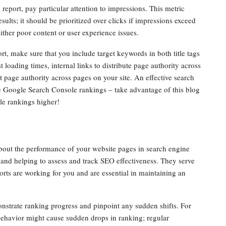
port, pay particular attention to impressions. This metric
ults; it should be prioritized over clicks if impressions exceed
either poor content or user experience issues.
, make sure that you include target keywords in both title tags
 loading times, internal links to distribute page authority across
st page authority across pages on your site. An effective search
se Google Search Console rankings – take advantage of this blog
le rankings higher!
bout the performance of your website pages in search engine
and helping to assess and track SEO effectiveness. They serve
rts are working for you and are essential in maintaining an
nstrate ranking progress and pinpoint any sudden shifts. For
behavior might cause sudden drops in ranking; regular