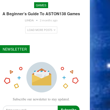
GAMES
A Beginner’s Guide To ASTON138 Games
LINDA
2 months ago
LOAD MORE POSTS
NEWSLETTER
Subscribe our newsletter to stay updated.
Subscribe