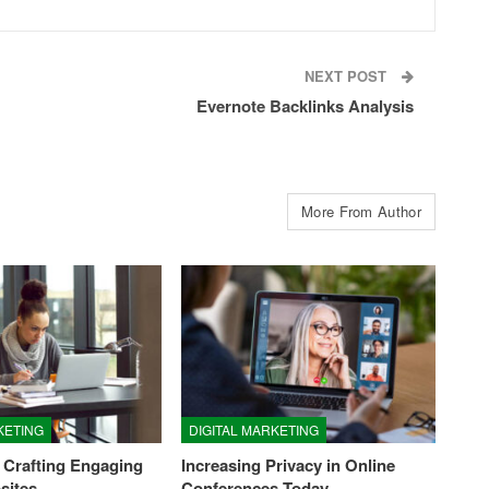
NEXT POST
Evernote Backlinks Analysis
More From Author
KETING
DIGITAL MARKETING
 Crafting Engaging
Increasing Privacy in Online
sites
Conferences Today