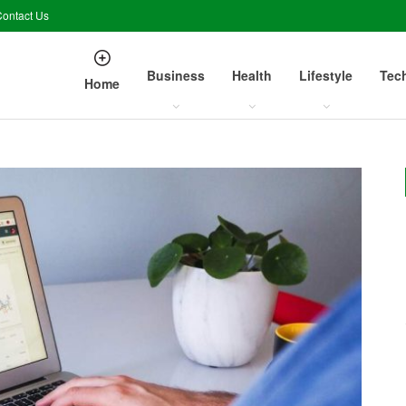
ontact Us
Business
Health
Lifestyle
Tec
Home