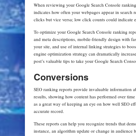
When reviewing your Google Search Console ranking re
indicates how often your webpages appear in search res
clicks but vice versa; low click counts could indicate 
To optimize your Google Search Console ranking report
and meta descriptions, mobile-friendly design with fast
your site, and use of internal linking strategies to boo
engine optimization strategy can dramatically increa
post’s valuable tips to take your Google Search Conso
Conversions
SEO ranking reports provide invaluable information a
results, showing how content has performed over time 
as a great way of keeping an eye on how well SEO effo
accurate record.
These reports can help you recognize trends that demo
instance, an algorithm update or change in audience 