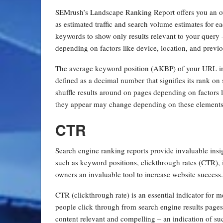
SEMrush’s Landscape Ranking Report offers you an ove
as estimated traffic and search volume estimates for ea
keywords to show only results relevant to your query 
depending on factors like device, location, and previ
The average keyword position (AKBP) of your URL in 
defined as a decimal number that signifies its rank on
shuffle results around on pages depending on factors l
they appear may change depending on these elements
CTR
Search engine ranking reports provide invaluable insig
such as keyword positions, clickthrough rates (CTR), i
owners an invaluable tool to increase website success
CTR (clickthrough rate) is an essential indicator for
people click through from search engine results page
content relevant and compelling – an indication of suc