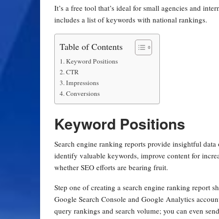
It’s a free tool that’s ideal for small agencies and inte
includes a list of keywords with national rankings.
Table of Contents
Keyword Positions
CTR
Impressions
Conversions
Keyword Positions
Search engine ranking reports provide insightful data
identify valuable keywords, improve content for increas
whether SEO efforts are bearing fruit.
Step one of creating a search engine ranking report s
Google Search Console and Google Analytics accounts 
query rankings and search volume; you can even send 