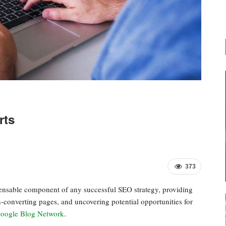
rts
373
pensable component of any successful SEO strategy, providing
h-converting pages, and uncovering potential opportunities for
oogle Blog Network
.