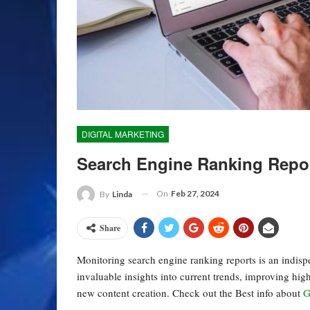
DIGITAL MARKETING
Search Engine Ranking Repo
On
Feb 27, 2024
By
Linda
Share
Monitoring search engine ranking reports is an indis
invaluable insights into current trends, improving hig
new content creation. Check out the Best info about
G