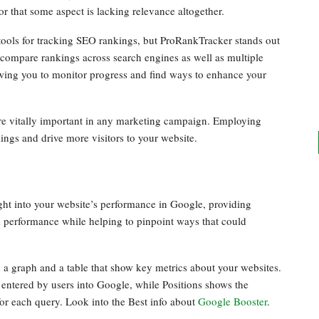
 or that some aspect is lacking relevance altogether.
tools for tracking SEO rankings, but ProRankTracker stands out
o compare rankings across search engines as well as multiple
lowing you to monitor progress and find ways to enhance your
re vitally important in any marketing campaign. Employing
ings and drive more visitors to your website.
ght into your website’s performance in Google, providing
d performance while helping to pinpoint ways that could
 a graph and a table that show key metrics about your websites.
entered by users into Google, while Positions shows the
for each query. Look into the Best info about
Google Booster
.