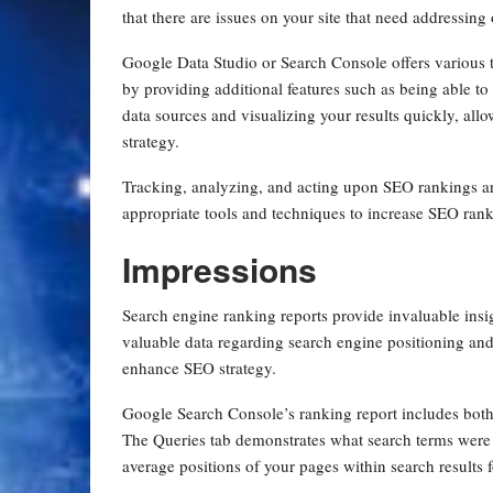
that there are issues on your site that need addressing
Google Data Studio or Search Console offers various 
by providing additional features such as being able t
data sources and visualizing your results quickly, al
strategy.
Tracking, analyzing, and acting upon SEO rankings a
appropriate tools and techniques to increase SEO rank
Impressions
Search engine ranking reports provide invaluable insi
valuable data regarding search engine positioning an
enhance SEO strategy.
Google Search Console’s ranking report includes both
The Queries tab demonstrates what search terms were 
average positions of your pages within search results 