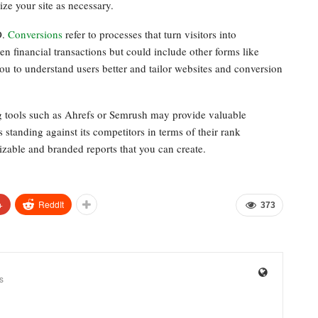
ze your site as necessary.
O.
Conversions
refer to processes that turn visitors into
en financial transactions but could include other forms like
u to understand users better and tailor websites and conversion
g tools such as Ahrefs or Semrush may provide valuable
s standing against its competitors in terms of their rank
izable and branded reports that you can create.
+
ReddIt
373
s