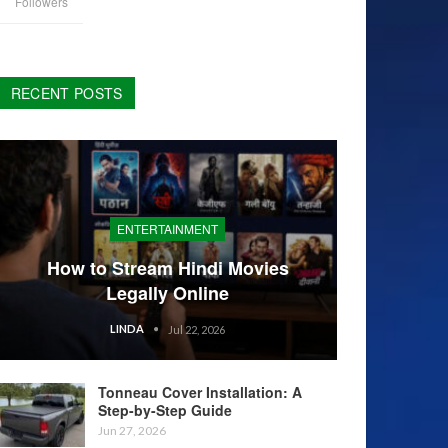
Followers
RECENT POSTS
ENTERTAINMENT
How to Stream Hindi Movies
Legally Online
LINDA
Jul 22, 2026
Tonneau Cover Installation: A
Step-by-Step Guide
Jun 27, 2026