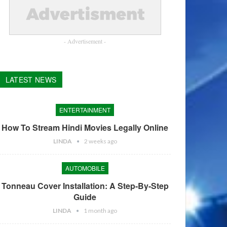
- Advertisement -
LATEST NEWS
ENTERTAINMENT
How To Stream Hindi Movies Legally Online
LINDA
2 weeks ago
AUTOMOBILE
Tonneau Cover Installation: A Step-By-Step
Guide
LINDA
1 month ago