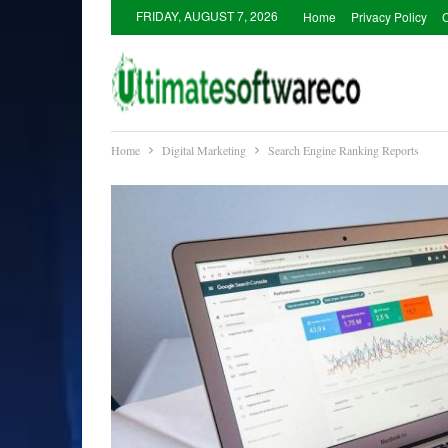
FRIDAY, AUGUST 7, 2026
Home
Privacy Policy
C
Home
Digital Marketing
Search Engine Ranking Reports