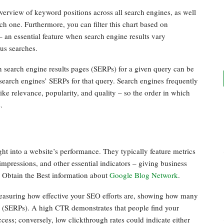
rview of keyword positions across all search engines, as well
ch one. Furthermore, you can filter this chart based on
– an essential feature when search engine results vary
ous searches.
search engine results pages (SERPs) for a given query can be
 search engines’ SERPs for that query. Search engines frequently
ike relevance, popularity, and quality – so the order in which
.
ht into a website’s performance. They typically feature metrics
mpressions, and other essential indicators – giving business
. Obtain the Best information about
Google Blog Network
.
 measuring how effective your SEO efforts are, showing how many
s (SERPs). A high CTR demonstrates that people find your
cess; conversely, low clickthrough rates could indicate either