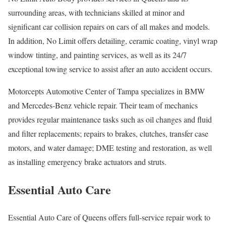
surrounding areas, with technicians skilled at minor and
significant car collision repairs on cars of all makes and models.
In addition, No Limit offers detailing, ceramic coating, vinyl wrap
window tinting, and painting services, as well as its 24/7
exceptional towing service to assist after an auto accident occurs.
Motorcepts Automotive Center of Tampa specializes in BMW
and Mercedes-Benz vehicle repair. Their team of mechanics
provides regular maintenance tasks such as oil changes and fluid
and filter replacements; repairs to brakes, clutches, transfer case
motors, and water damage; DME testing and restoration, as well
as installing emergency brake actuators and struts.
Essential Auto Care
Essential Auto Care of Queens offers full-service repair work to