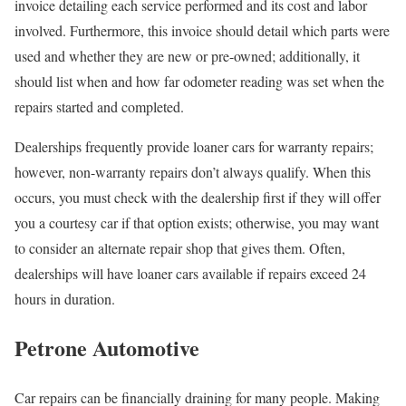
invoice detailing each service performed and its cost and labor
involved. Furthermore, this invoice should detail which parts were
used and whether they are new or pre-owned; additionally, it
should list when and how far odometer reading was set when the
repairs started and completed.
Dealerships frequently provide loaner cars for warranty repairs;
however, non-warranty repairs don’t always qualify. When this
occurs, you must check with the dealership first if they will offer
you a courtesy car if that option exists; otherwise, you may want
to consider an alternate repair shop that gives them. Often,
dealerships will have loaner cars available if repairs exceed 24
hours in duration.
Petrone Automotive
Car repairs can be financially draining for many people. Making