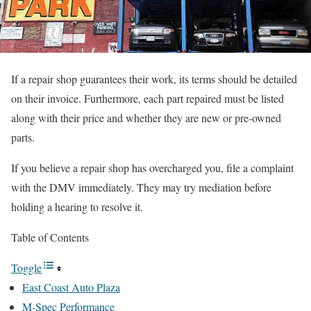
If a repair shop guarantees their work, its terms should be detailed
on their invoice. Furthermore, each part repaired must be listed
along with their price and whether they are new or pre-owned
parts.
If you believe a repair shop has overcharged you, file a complaint
with the DMV immediately. They may try mediation before
holding a hearing to resolve it.
Table of Contents
Toggle
East Coast Auto Plaza
M-Spec Performance