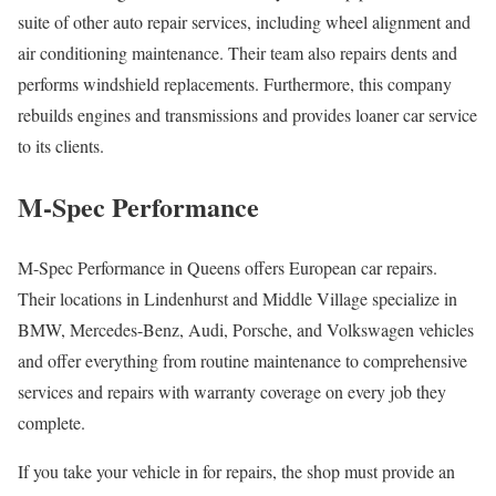
suite of other auto repair services, including wheel alignment and
air conditioning maintenance. Their team also repairs dents and
performs windshield replacements. Furthermore, this company
rebuilds engines and transmissions and provides loaner car service
to its clients.
M-Spec Performance
M-Spec Performance in Queens offers European car repairs.
Their locations in Lindenhurst and Middle Village specialize in
BMW, Mercedes-Benz, Audi, Porsche, and Volkswagen vehicles
and offer everything from routine maintenance to comprehensive
services and repairs with warranty coverage on every job they
complete.
If you take your vehicle in for repairs, the shop must provide an