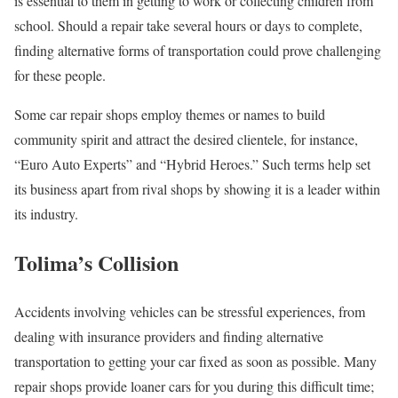
is essential to them in getting to work or collecting children from
school. Should a repair take several hours or days to complete,
finding alternative forms of transportation could prove challenging
for these people.
Some car repair shops employ themes or names to build
community spirit and attract the desired clientele, for instance,
“Euro Auto Experts” and “Hybrid Heroes.” Such terms help set
its business apart from rival shops by showing it is a leader within
its industry.
Tolima’s Collision
Accidents involving vehicles can be stressful experiences, from
dealing with insurance providers and finding alternative
transportation to getting your car fixed as soon as possible. Many
repair shops provide loaner cars for you during this difficult time;