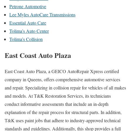
Petrone Automotive
Lee Myles AutoCare Transmissions
Essential Auto Care
Tolima’s Auto Center
Tolima’s Collision
East Coast Auto Plaza
East Coast Auto Plaza, a GEICO AutoRepair Xpress certified
company in Queens, offers comprehensive automotive services
and repair. Specializing in collision repair for vehicles of all makes
and models. At T&K Restoration Services, its technicians
conduct informative assessments that include an in-depth
explanation of the repair process for structural parts. In addition,
T&K uses paint jobs that adhere to industry-approved technical
standards and guidelines. Additionally, this shop provides a full