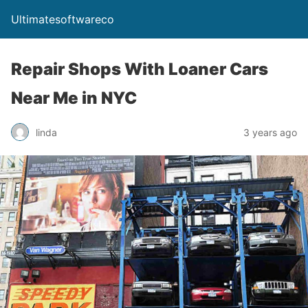
Ultimatesoftwareco
Repair Shops With Loaner Cars
Near Me in NYC
linda
3 years ago