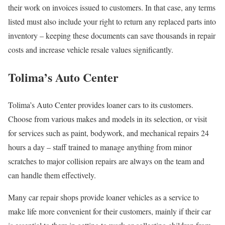
their work on invoices issued to customers. In that case, any terms
listed must also include your right to return any replaced parts into
inventory – keeping these documents can save thousands in repair
costs and increase vehicle resale values significantly.
Tolima’s Auto Center
Tolima’s Auto Center provides loaner cars to its customers.
Choose from various makes and models in its selection, or visit
for services such as paint, bodywork, and mechanical repairs 24
hours a day – staff trained to manage anything from minor
scratches to major collision repairs are always on the team and
can handle them effectively.
Many car repair shops provide loaner vehicles as a service to
make life more convenient for their customers, mainly if their car