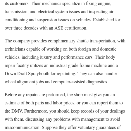
its customers. Their mechanics specialize in fixing engine,
transmission, and electrical system issues and inspecting air
conditioning and suspension issues on vehicles. Established for
over three decades with an ASE certification.
The company provides complimentary shuttle transportation, with
technicians capable of working on both foreign and domestic
vehicles, including luxury and performance cars. Their body
repair facility utilizes an industrial-grade frame machine and a
Down Draft Spraybooth for repainting. They can also handle
wheel alignment jobs and computer-assisted diagnostics.
Before any repairs are performed, the shop must give you an
estimate of both parts and labor prices, or you can report them to
the DMV. Furthermore, you should keep records of your dealings
with them, discussing any problems with management to avoid
miscommunication. Suppose they offer voluntary guarantees of