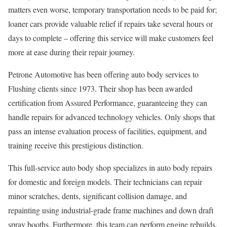
matters even worse, temporary transportation needs to be paid for;
loaner cars provide valuable relief if repairs take several hours or
days to complete – offering this service will make customers feel
more at ease during their repair journey.
Petrone Automotive has been offering auto body services to
Flushing clients since 1973. Their shop has been awarded
certification from Assured Performance, guaranteeing they can
handle repairs for advanced technology vehicles. Only shops that
pass an intense evaluation process of facilities, equipment, and
training receive this prestigious distinction.
This full-service auto body shop specializes in auto body repairs
for domestic and foreign models. Their technicians can repair
minor scratches, dents, significant collision damage, and
repainting using industrial-grade frame machines and down draft
spray booths. Furthermore, this team can perform engine rebuilds,