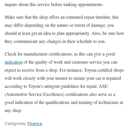
inquire about this service before making appointments.
Make sure that the shop offers an estimated repair timeline; this
may differ depending on the nature or extent of damage; you
should at least get an idea to plan appropriately. Also, be sure how
they communicate any changes in their schedule to you.
Check for manufacturer certifications, as this can give a good
indication
of the quality of work and customer service you can
expect to receive from a shop. For instance, Toyota-certified shops
will work closely with your insurer to ensure your car is repaired
according to Toyota’s stringent guidelines for repair. ASE
(Automotive Service Excellence) certifications also serve as a
good indication of the qualifications and training of technicians at
any shop.
Categories:
Finance