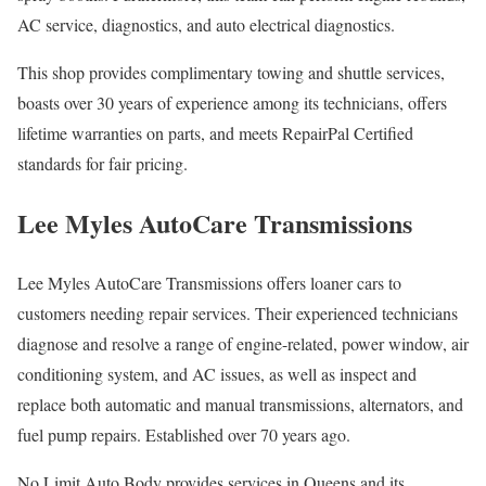
AC service, diagnostics, and auto electrical diagnostics.
This shop provides complimentary towing and shuttle services,
boasts over 30 years of experience among its technicians, offers
lifetime warranties on parts, and meets RepairPal Certified
standards for fair pricing.
Lee Myles AutoCare Transmissions
Lee Myles AutoCare Transmissions offers loaner cars to
customers needing repair services. Their experienced technicians
diagnose and resolve a range of engine-related, power window, air
conditioning system, and AC issues, as well as inspect and
replace both automatic and manual transmissions, alternators, and
fuel pump repairs. Established over 70 years ago.
No Limit Auto Body provides services in Queens and its