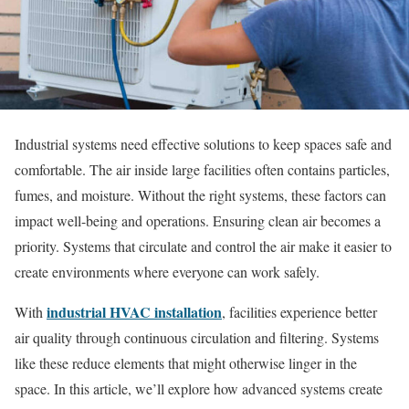
Industrial systems need effective solutions to keep spaces safe and
comfortable. The air inside large facilities often contains particles,
fumes, and moisture. Without the right systems, these factors can
impact well-being and operations. Ensuring clean air becomes a
priority. Systems that circulate and control the air make it easier to
create environments where everyone can work safely.
industrial HVAC installation
With
, facilities experience better
air quality through continuous circulation and filtering. Systems
like these reduce elements that might otherwise linger in the
space. In this article, we’ll explore how advanced systems create