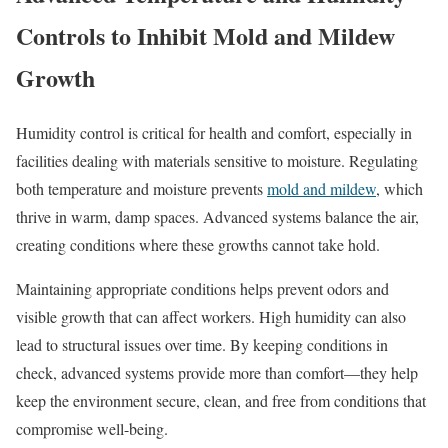
Controls to Inhibit Mold and Mildew
Growth
Humidity control is critical for health and comfort, especially in
facilities dealing with materials sensitive to moisture. Regulating
both temperature and moisture prevents
mold and mildew
, which
thrive in warm, damp spaces. Advanced systems balance the air,
creating conditions where these growths cannot take hold.
Maintaining appropriate conditions helps prevent odors and
visible growth that can affect workers. High humidity can also
lead to structural issues over time. By keeping conditions in
check, advanced systems provide more than comfort—they help
keep the environment secure, clean, and free from conditions that
compromise well-being.