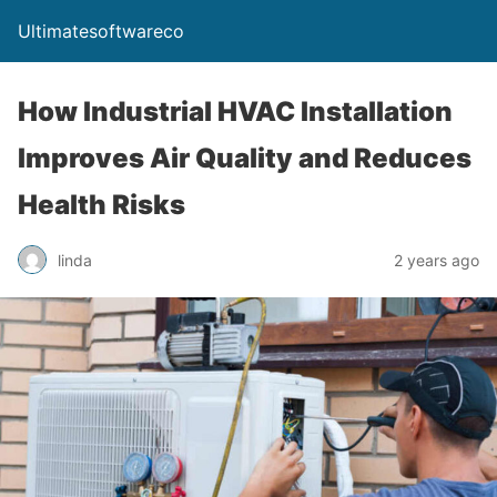
Ultimatesoftwareco
How Industrial HVAC Installation
Improves Air Quality and Reduces
Health Risks
linda
2 years ago