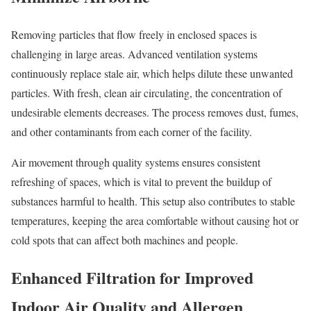
Removing particles that flow freely in enclosed spaces is
challenging in large areas. Advanced ventilation systems
continuously replace stale air, which helps dilute these unwanted
particles. With fresh, clean air circulating, the concentration of
undesirable elements decreases. The process removes dust, fumes,
and other contaminants from each corner of the facility.
Air movement through quality systems ensures consistent
refreshing of spaces, which is vital to prevent the buildup of
substances harmful to health. This setup also contributes to stable
temperatures, keeping the area comfortable without causing hot or
cold spots that can affect both machines and people.
Enhanced Filtration for Improved
Indoor Air Quality and Allergen