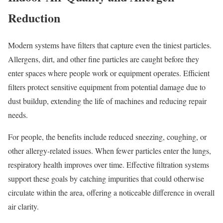
Reduction
Modern systems have filters that capture even the tiniest particles.
Allergens, dirt, and other fine particles are caught before they
enter spaces where people work or equipment operates. Efficient
filters protect sensitive equipment from potential damage due to
dust buildup, extending the life of machines and reducing repair
needs.
For people, the benefits include reduced sneezing, coughing, or
other allergy-related issues. When fewer particles enter the lungs,
respiratory health improves over time. Effective filtration systems
support these goals by catching impurities that could otherwise
circulate within the area, offering a noticeable difference in overall
air clarity.