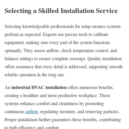
Selecting a Skilled Installation Service
Selecting knowledgeable professionals for setup ensures systems
perform as expected. Experts use precise tools to calibrate
equipment, making sure every part of the system functions
optimally. They assess airflow, check temperature control, and
balance settings to ensure complete coverage. Quality installation
offers assurance that every detail is addressed, supporting smooth,
reliable operation in the long run.
industrial HVAC installation
An
offers numerous benefits,
creating a healthier and more productive workplace. These
systems enhance comfort and cleanliness by promoting
continuous
airflow
, regulating moisture, and removing particles.
Proper installation further guarantees these benefits, contributing
to both efficiency and comfort.