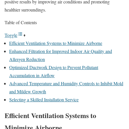
positive results by improving air conditions and promoting
healthier surroundings.
Table of Contents
Toggle
Efficient Ventilation Systems to Minimize Airborne
Enhanced Filtration for Improved Indoor Air Quality and
Allergen Reduction
Optimized Ductwork Design to Prevent Pollutant
Accumulation in Airflow
Advanced Temperature and Humidity Controls to Inhibit Mold
and Mildew Growth
Selecting a Skilled Installation Service
Efficient Ventilation Systems to
Minimize Airborne