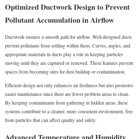
Optimized Ductwork Design to Prevent
Pollutant Accumulation in Airflow
Ductwork ensures a smooth path for airflow. Well-designed ducts
prevent pollutants from settling within them. Curves, angles, and
appropriate materials in ducts play a role in keeping particles
moving until they are captured or removed. These features prevent
spaces from becoming sites for dust buildup or contamination.
Efficient design not only enhances air freshness but also promotes
easier maintenance since there are fewer problem areas to clean.
By keeping contaminants from gathering in hidden areas, these
systems contribute to a cleaner, more consistent environment, free
from particles that can affect quality and safety.
Advanced Temperature and Humidity