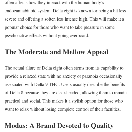
often affects how they interact with the human body’s
endocannabinoid system. Delta eight is known for being a bit less
severe and offering a softer, less intense high. This will make it a
popular choice for those who want to take pleasure in some
psychoactive effects without going overboard.
The Moderate and Mellow Appeal
The actual allure of Delta eight often stems from its capability to
provide a relaxed state with no anxiety or paranoia occasionally
associated with Delta 9 THC. Users usually describe the benefits
of Delta 8 because they are clear-headed, allowing them to remain
practical and social. This makes it a stylish option for those who
want to relax without losing complete control of their faculties.
Modus: A Brand Devoted to Quality