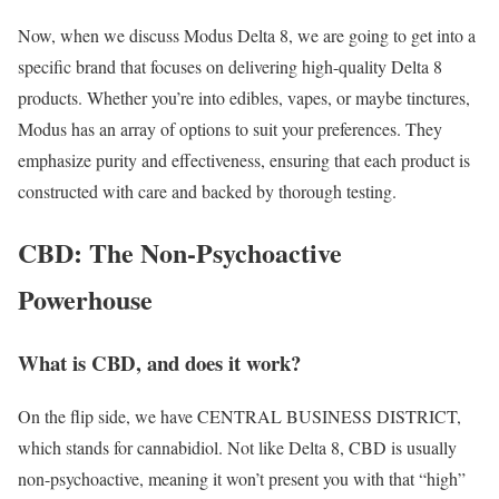
Now, when we discuss Modus Delta 8, we are going to get into a
specific brand that focuses on delivering high-quality Delta 8
products. Whether you’re into edibles, vapes, or maybe tinctures,
Modus has an array of options to suit your preferences. They
emphasize purity and effectiveness, ensuring that each product is
constructed with care and backed by thorough testing.
CBD: The Non-Psychoactive
Powerhouse
What is CBD, and does it work?
On the flip side, we have CENTRAL BUSINESS DISTRICT,
which stands for cannabidiol. Not like Delta 8, CBD is usually
non-psychoactive, meaning it won’t present you with that “high”