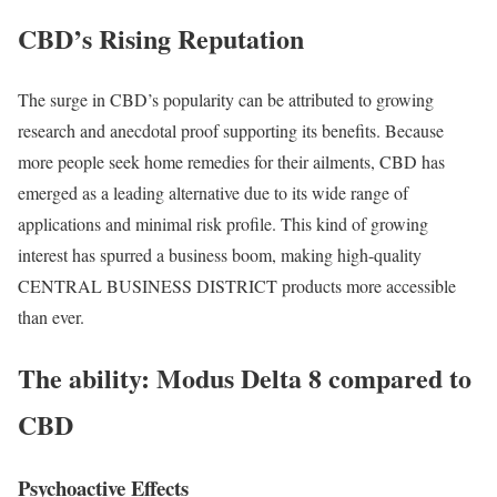
CBD’s Rising Reputation
The surge in CBD’s popularity can be attributed to growing
research and anecdotal proof supporting its benefits. Because
more people seek home remedies for their ailments, CBD has
emerged as a leading alternative due to its wide range of
applications and minimal risk profile. This kind of growing
interest has spurred a business boom, making high-quality
CENTRAL BUSINESS DISTRICT products more accessible
than ever.
The ability: Modus Delta 8 compared to
CBD
Psychoactive Effects