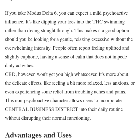
If you take Modus Delta 6, you can expect a mild psychoactive
influence. It’s like dipping your toes into the THC swimming
rather than diving straight through. This makes it a good option
should you be looking for a gentle, relaxing excessive without the
overwhelming intensity. People often report feeling uplifted and
slightly euphoric, having a sense of calm that does not impede
daily activities.
CBD, however, won’t get you high whatsoever. It’s more about
the delicate effects, like feeling a bit more relaxed, less anxious, or
even experiencing some relief from troubling aches and pains.
This non-psychoactive character allows users to incorporate
CENTRAL BUSINESS DISTRICT into their daily routine
without disrupting their normal functioning.
Advantages and Uses