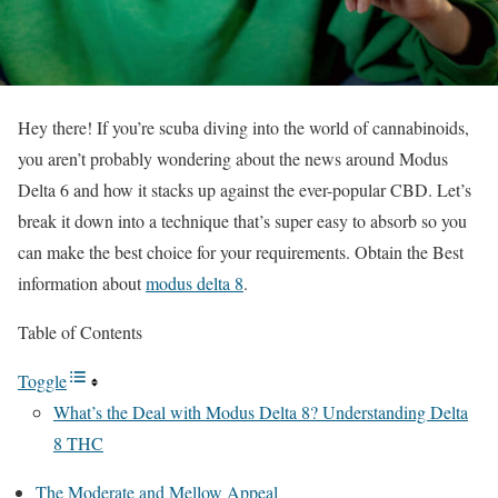
Hey there! If you’re scuba diving into the world of cannabinoids,
you aren’t probably wondering about the news around Modus
Delta 6 and how it stacks up against the ever-popular CBD. Let’s
break it down into a technique that’s super easy to absorb so you
can make the best choice for your requirements. Obtain the Best
information about
modus delta 8
.
Table of Contents
Toggle
What’s the Deal with Modus Delta 8? Understanding Delta
8 THC
The Moderate and Mellow Appeal