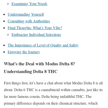
Examining Your Needs
Understanding Yourself
Consulting with Authorities
Final Thoughts: What’s Your Vibe?
Embracing Individual Selections
The Importance of Level of Quality and Safety
Enjoying the Journey
What’s the Deal with Modus Delta 8?
Understanding Delta 8 THC
First things first, let’s have a chat about what Modus Delta 8 is all
about. Delta 6 THC is a cannabinoid within cannabis, just like its
far more famous cousin, Delta being unfaithful THC. The
primary difference depends on their chemical structure, which