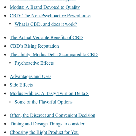
Modus: A Brand Devoted to Quality
CBD: The Non-Psychoactive Powerhouse
What is CBD, and does it work?
The Actual Versatile Benefits of CBD
CBD’s Rising Reputation
The ability: Modus Delta 8 compared to CBD
Psychoactive Effects
Advantages and Uses
Side Effects
Modus Edibles: A Tasty Twirl on Delta 8
Some of the Flavorful Options
Often, the Discreet and Convenient Decision
Timing and Dosage Things to consider
Choosing the Right Product for You