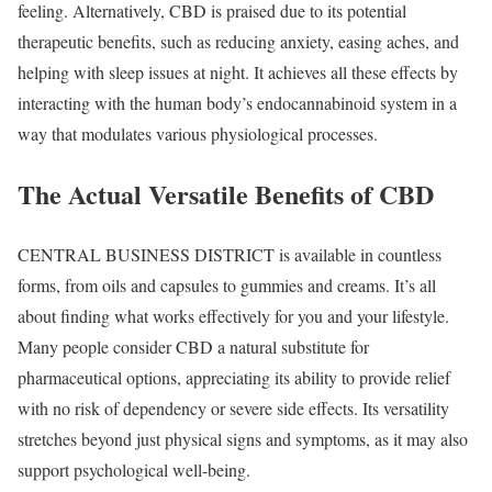
feeling. Alternatively, CBD is praised due to its potential
therapeutic benefits, such as reducing anxiety, easing aches, and
helping with sleep issues at night. It achieves all these effects by
interacting with the human body’s endocannabinoid system in a
way that modulates various physiological processes.
The Actual Versatile Benefits of CBD
CENTRAL BUSINESS DISTRICT is available in countless
forms, from oils and capsules to gummies and creams. It’s all
about finding what works effectively for you and your lifestyle.
Many people consider CBD a natural substitute for
pharmaceutical options, appreciating its ability to provide relief
with no risk of dependency or severe side effects. Its versatility
stretches beyond just physical signs and symptoms, as it may also
support psychological well-being.