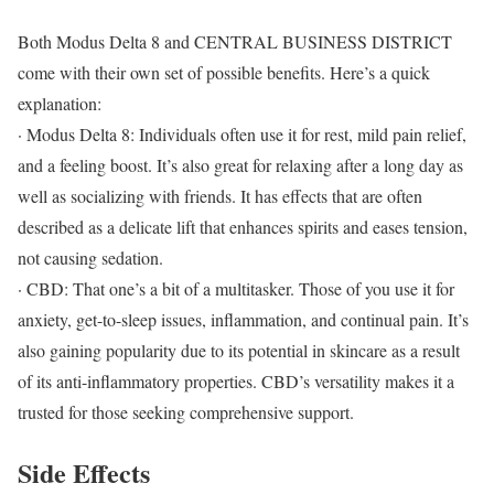
Both Modus Delta 8 and CENTRAL BUSINESS DISTRICT
come with their own set of possible benefits. Here’s a quick
explanation:
· Modus Delta 8: Individuals often use it for rest, mild pain relief,
and a feeling boost. It’s also great for relaxing after a long day as
well as socializing with friends. It has effects that are often
described as a delicate lift that enhances spirits and eases tension,
not causing sedation.
· CBD: That one’s a bit of a multitasker. Those of you use it for
anxiety, get-to-sleep issues, inflammation, and continual pain. It’s
also gaining popularity due to its potential in skincare as a result
of its anti-inflammatory properties. CBD’s versatility makes it a
trusted for those seeking comprehensive support.
Side Effects