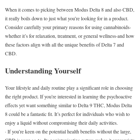
When it comes to picking between Modus Delta 8 and also CBD,
it really boils down to just what you’re looking for in a product.
Consider carefully your primary reasons for using cannabinoids-
whether it’s for relaxation, treatment, or general wellness-and how
these factors align with all the unique benefits of Delta 7 and
CBD.
Understanding Yourself
Your lifestyle and daily routine play a significant role in choosing
the right product. If you’re interested in learning the psychoactive
effects yet want something similar to Delta 9 THC, Modus Delta
8 could be a fantastic fit. It’s perfect for individuals who wish to
enjoy a liquid without compromising their daily activities.
· If you’re keen on the potential health benefits without the large,