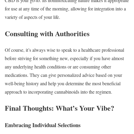
CBD is your go-to. Its nonintoxicating nature makes it appropriate
for use at any time of the morning, allowing for integration into a
variety of aspects of your life.
Consulting with Authorities
Of course, it’s always wise to speak to a healthcare professional
before striving for something new, especially if you have almost
any underlying health conditions or are consuming other
medications. They can give personalized advice based on your
well-being history and help you determine the most beneficial
approach to incorporating cannabinoids into the regimen.
Final Thoughts: What’s Your Vibe?
Embracing Individual Selections