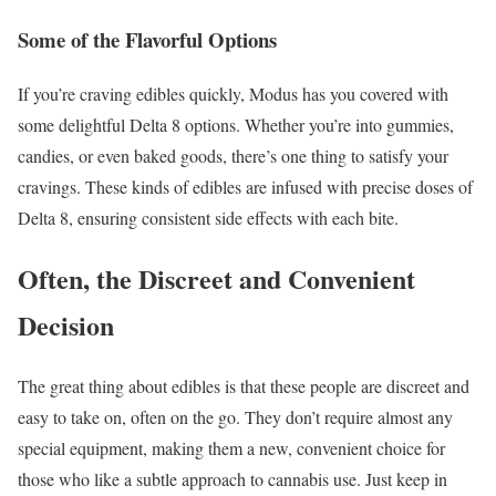
Some of the Flavorful Options
If you’re craving edibles quickly, Modus has you covered with
some delightful Delta 8 options. Whether you’re into gummies,
candies, or even baked goods, there’s one thing to satisfy your
cravings. These kinds of edibles are infused with precise doses of
Delta 8, ensuring consistent side effects with each bite.
Often, the Discreet and Convenient
Decision
The great thing about edibles is that these people are discreet and
easy to take on, often on the go. They don’t require almost any
special equipment, making them a new, convenient choice for
those who like a subtle approach to cannabis use. Just keep in