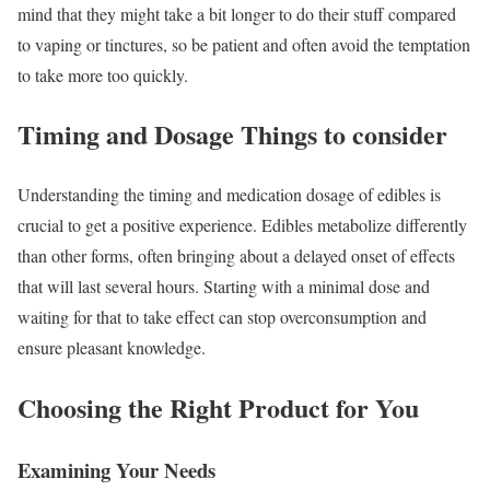
mind that they might take a bit longer to do their stuff compared
to vaping or tinctures, so be patient and often avoid the temptation
to take more too quickly.
Timing and Dosage Things to consider
Understanding the timing and medication dosage of edibles is
crucial to get a positive experience. Edibles metabolize differently
than other forms, often bringing about a delayed onset of effects
that will last several hours. Starting with a minimal dose and
waiting for that to take effect can stop overconsumption and
ensure pleasant knowledge.
Choosing the Right Product for You
Examining Your Needs