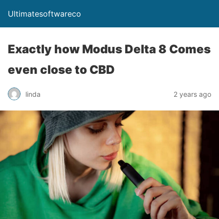
Ultimatesoftwareco
Exactly how Modus Delta 8 Comes
even close to CBD
linda
2 years ago