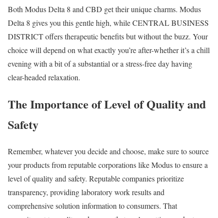
Both Modus Delta 8 and CBD get their unique charms. Modus
Delta 8 gives you this gentle high, while CENTRAL BUSINESS
DISTRICT offers therapeutic benefits but without the buzz. Your
choice will depend on what exactly you’re after-whether it’s a chill
evening with a bit of a substantial or a stress-free day having
clear-headed relaxation.
The Importance of Level of Quality and
Safety
Remember, whatever you decide and choose, make sure to source
your products from reputable corporations like Modus to ensure a
level of quality and safety. Reputable companies prioritize
transparency, providing laboratory work results and
comprehensive solution information to consumers. That