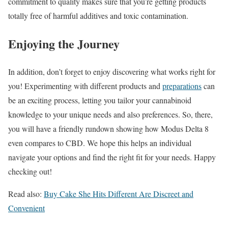
commitment to quality makes sure that you’re getting products
totally free of harmful additives and toxic contamination.
Enjoying the Journey
In addition, don’t forget to enjoy discovering what works right for
you! Experimenting with different products and
preparations
can
be an exciting process, letting you tailor your cannabinoid
knowledge to your unique needs and also preferences. So, there,
you will have a friendly rundown showing how Modus Delta 8
even compares to CBD. We hope this helps an individual
navigate your options and find the right fit for your needs. Happy
checking out!
Read also:
Buy Cake She Hits Different Are Discreet and
Convenient