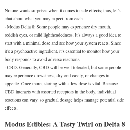
No one wants surprises when it comes to side effects; thus, let’s
chat about what you may expect from each.
· Modus Delta 8: Some people may experience dry mouth,
reddish eyes, or mild lightheadedness. It’s always a good idea to
start with a minimal dose and see how your system reacts. Since
it’s a psychoactive ingredient, it’s essential to monitor how your
body responds to avoid adverse reactions.
· CBD: Generally, CBD will be well-tolerated, but some people
may experience drowsiness, dry oral cavity, or changes in
appetite. Once more, starting with a low dose is vital. Because
CBD interacts with assorted receptors in the body, individual
reactions can vary, so gradual dosage helps manage potential side
effects.
Modus Edibles: A Tasty Twirl on Delta 8