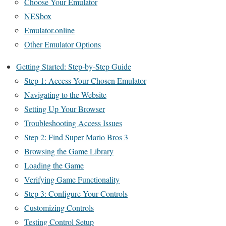
Choose Your Emulator
NESbox
Emulator.online
Other Emulator Options
Getting Started: Step-by-Step Guide
Step 1: Access Your Chosen Emulator
Navigating to the Website
Setting Up Your Browser
Troubleshooting Access Issues
Step 2: Find Super Mario Bros 3
Browsing the Game Library
Loading the Game
Verifying Game Functionality
Step 3: Configure Your Controls
Customizing Controls
Testing Control Setup