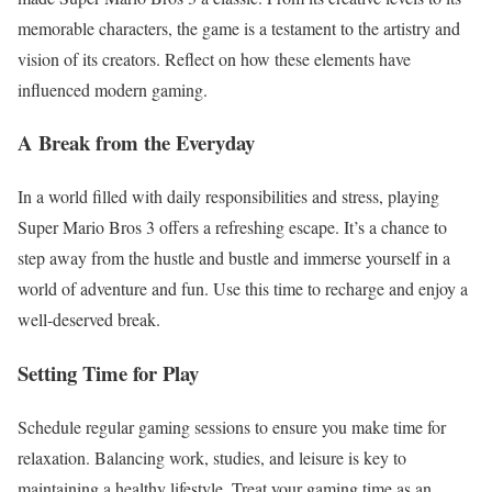
memorable characters, the game is a testament to the artistry and
vision of its creators. Reflect on how these elements have
influenced modern gaming.
A Break from the Everyday
In a world filled with daily responsibilities and stress, playing
Super Mario Bros 3 offers a refreshing escape. It’s a chance to
step away from the hustle and bustle and immerse yourself in a
world of adventure and fun. Use this time to recharge and enjoy a
well-deserved break.
Setting Time for Play
Schedule regular gaming sessions to ensure you make time for
relaxation. Balancing work, studies, and leisure is key to
maintaining a healthy lifestyle. Treat your gaming time as an