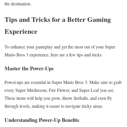
the destination.
Tips and Tricks for a Better Gaming
Experience
To enhance your gameplay and get the most out of your Super
Mario Bros 3 experience, here are a few tips and tricks:
Master the Power-Ups
Power-ups are essential in Super Mario Bros 3. Make sure to grab
every Super Mushroom, Fire Flower, and Super Leaf you see.
These items will help you grow, throw fireballs, and even fly
through levels, making it easier to navigate tricky areas.
Understanding Power-Up Benefits