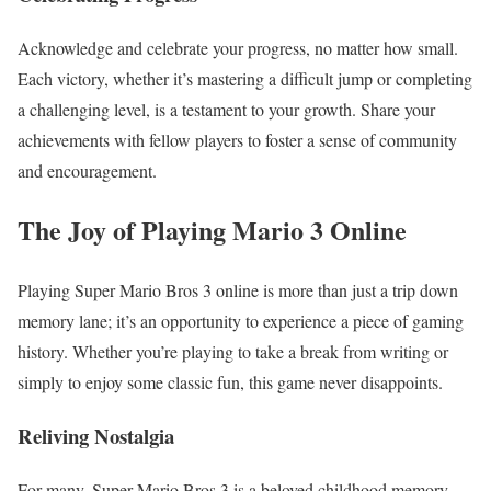
Acknowledge and celebrate your progress, no matter how small.
Each victory, whether it’s mastering a difficult jump or completing
a challenging level, is a testament to your growth. Share your
achievements with fellow players to foster a sense of community
and encouragement.
The Joy of Playing Mario 3 Online
Playing Super Mario Bros 3 online is more than just a trip down
memory lane; it’s an opportunity to experience a piece of gaming
history. Whether you’re playing to take a break from writing or
simply to enjoy some classic fun, this game never disappoints.
Reliving Nostalgia
For many, Super Mario Bros 3 is a beloved childhood memory.