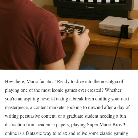
Hey there, Mario fanatics! Ready to dive into the nostalgia of
playing one of the most iconic games ever created? Whether
you’re an aspiring novelist taking a break from crafting your next
masterpiece, a content marketer looking to unwind after a day of
writing persuasive content, or a graduate student needing a fun
distraction from academic papers, playing Super Mario Bros 3
online is a fantastic way to relax and relive some classic gaming