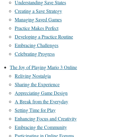
Understanding Save States
Creating a Save Strategy
Managing Saved Games
Practice Makes Perfect
Developing a Practice Routine
Embracing Challenges
Celebrating Progress
The Joy of Playing Mario 3 Online
Reliving Nostalgia
Sharing the Experience
Appreciating Game Design
A Break from the Everyday
Setting Time for Play
Enhancing Focus and Creativity
Embracing the Community
Participating in Online Forums