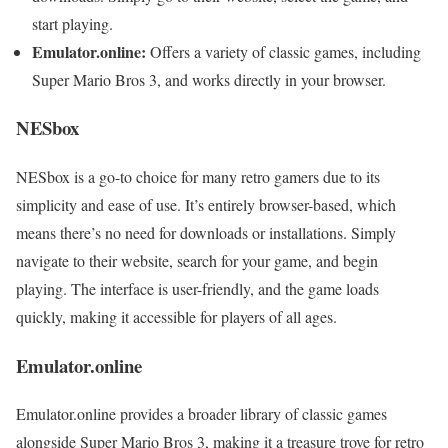
start playing.
Emulator.online:
Offers a variety of classic games, including
Super Mario Bros 3, and works directly in your browser.
NESbox
NESbox is a go-to choice for many retro gamers due to its
simplicity and ease of use. It’s entirely browser-based, which
means there’s no need for downloads or installations. Simply
navigate to their website, search for your game, and begin
playing. The interface is user-friendly, and the game loads
quickly, making it accessible for players of all ages.
Emulator.online
Emulator.online provides a broader library of classic games
alongside Super Mario Bros 3, making it a treasure trove for retro