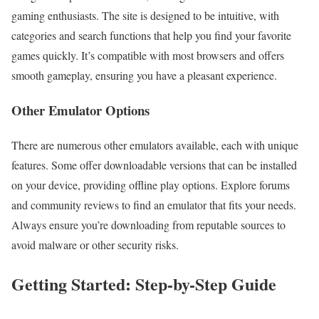
gaming enthusiasts. The site is designed to be intuitive, with
categories and search functions that help you find your favorite
games quickly. It’s compatible with most browsers and offers
smooth gameplay, ensuring you have a pleasant experience.
Other Emulator Options
There are numerous other emulators available, each with unique
features. Some offer downloadable versions that can be installed
on your device, providing offline play options. Explore forums
and community reviews to find an emulator that fits your needs.
Always ensure you’re downloading from reputable sources to
avoid malware or other security risks.
Getting Started: Step-by-Step Guide