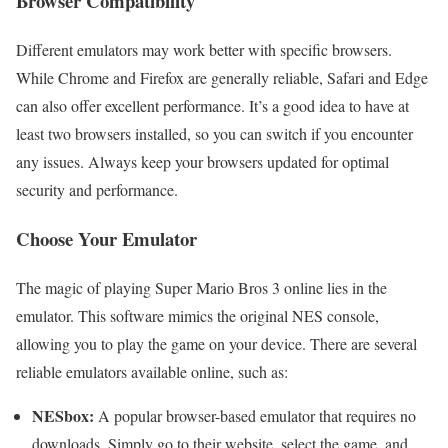
Browser Compatibility
Different emulators may work better with specific browsers.
While Chrome and Firefox are generally reliable, Safari and Edge
can also offer excellent performance. It’s a good idea to have at
least two browsers installed, so you can switch if you encounter
any issues. Always keep your browsers updated for optimal
security and performance.
Choose Your Emulator
The magic of playing Super Mario Bros 3 online lies in the
emulator. This software mimics the original NES console,
allowing you to play the game on your device. There are several
reliable emulators available online, such as:
NESbox:
A popular browser-based emulator that requires no
downloads. Simply go to their website, select the game, and