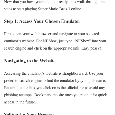
Now that you have your emulator ready, let’s walk through the
steps to start playing Super Mario Bros 3 online.
Step 1: Access Your Chosen Emulator
First, open your web browser and navigate to your selected
emulator’s website. For NESbox, just type “NESbox” into your
search engine and click on the appropriate link. Easy peasy!
Navigating to the Website
Accessing the emulator’s website is straightforward. Use your
preferred search engine to find the emulator by typing its name.
Ensure that the link you click on is the official site to avoid any
phishing attempts. Bookmark the site once you’re on it for quick
access in the future.
Setting Up Your Browser