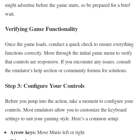
might advertise before the game starts, so be prepared for a brief
wait.
Verifying Game Functionality
Once the game loads, conduct a quick check to ensure everything
functions correctly. Move through the initial game menu to verify
that controls are responsive. If you encounter any issues, consult
the emulator’s help section or community forums for solutions.
Step 3: Configure Your Controls
Before you jump into the action, take a moment to configure your
controls. Most emulators allow you to customize the keyboard
settings to suit your gaming style. Here’s a common setup:
Arrow keys:
Move Mario left or right