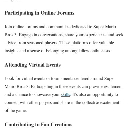
Participating in Online Forums
Join online forums and communities dedicated to Super Mario
Bros 3. Engage in conversations, share your experiences, and seek
advice from seasoned players. These platforms offer valuable
insights and a sense of belonging among fellow enthusiasts.
Attending Virtual Events
Look for virtual events or tournaments centered around Super
Mario Bros 3. Participating in these events can provide excitement
and a chance to showcase your
skills
. It’s also an opportunity to
connect with other players and share in the collective excitement
of the game.
Contributing to Fan Creations