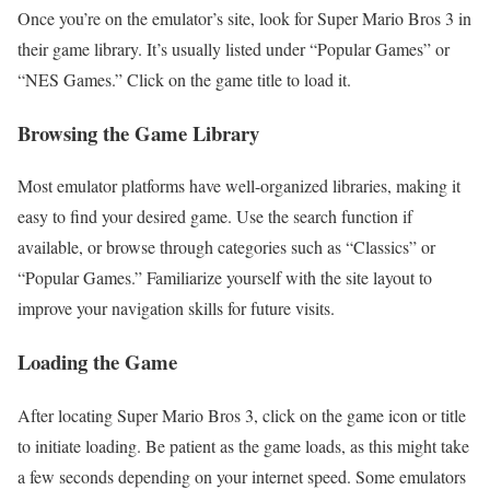
Once you’re on the emulator’s site, look for Super Mario Bros 3 in
their game library. It’s usually listed under “Popular Games” or
“NES Games.” Click on the game title to load it.
Browsing the Game Library
Most emulator platforms have well-organized libraries, making it
easy to find your desired game. Use the search function if
available, or browse through categories such as “Classics” or
“Popular Games.” Familiarize yourself with the site layout to
improve your navigation skills for future visits.
Loading the Game
After locating Super Mario Bros 3, click on the game icon or title
to initiate loading. Be patient as the game loads, as this might take
a few seconds depending on your internet speed. Some emulators