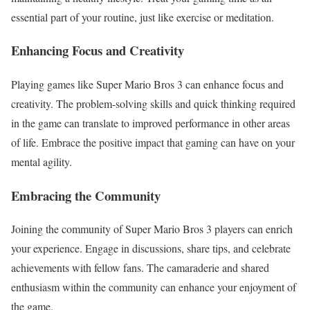
essential part of your routine, just like exercise or meditation.
Enhancing Focus and Creativity
Playing games like Super Mario Bros 3 can enhance focus and
creativity. The problem-solving skills and quick thinking required
in the game can translate to improved performance in other areas
of life. Embrace the positive impact that gaming can have on your
mental agility.
Embracing the Community
Joining the community of Super Mario Bros 3 players can enrich
your experience. Engage in discussions, share tips, and celebrate
achievements with fellow fans. The camaraderie and shared
enthusiasm within the community can enhance your enjoyment of
the game.