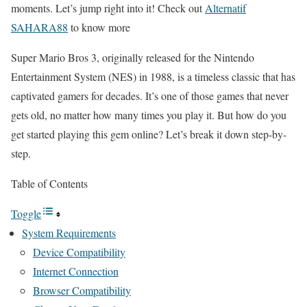
moments. Let’s jump right into it! Check out
Alternatif
SAHARA88
to know more
Super Mario Bros 3, originally released for the Nintendo
Entertainment System (NES) in 1988, is a timeless classic that has
captivated gamers for decades. It’s one of those games that never
gets old, no matter how many times you play it. But how do you
get started playing this gem online? Let’s break it down step-by-
step.
Table of Contents
Toggle
System Requirements
Device Compatibility
Internet Connection
Browser Compatibility