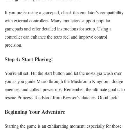
If you prefer using a gamepad, check the emulator’s compatibility
with external controllers. Many emulators support popular
gamepads and offer detailed instructions for setup. Using a
controller can enhance the retro feel and improve control
precision.
Step 4: Start Playing!
You’re all set! Hit the start button and let the nostalgia wash over
you as you guide Mario through the Mushroom Kingdom, dodge
enemies, and collect power-ups. Remember, the ultimate goal is to
rescue Princess Toadstool from Bowser’s clutches. Good luck!
Beginning Your Adventure
Starting the game is an exhilarating moment, especially for those