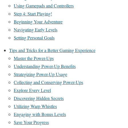
Using Gamepads and Controllers
Step 4: Start Playing!
Beginning Your Adventure
Navigating Early Levels
Setting Personal Goals
Tips and Tricks for a Better Gaming Experience
Master the Power-Ups
Understanding Power-Up Benefits
Strategizing Power-Up Usage
Collecting and Conserving Power-Ups
Explore Every Level
Discovering Hidden Secrets
Utilizing Warp Whistles
Engaging with Bonus Levels
Save Your Progress