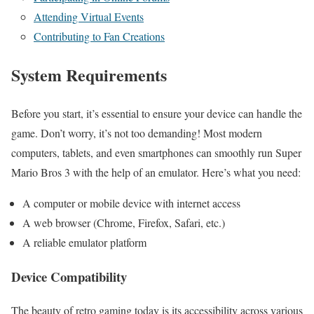
Attending Virtual Events
Contributing to Fan Creations
System Requirements
Before you start, it’s essential to ensure your device can handle the
game. Don’t worry, it’s not too demanding! Most modern
computers, tablets, and even smartphones can smoothly run Super
Mario Bros 3 with the help of an emulator. Here’s what you need:
A computer or mobile device with internet access
A web browser (Chrome, Firefox, Safari, etc.)
A reliable emulator platform
Device Compatibility
The beauty of retro gaming today is its accessibility across various