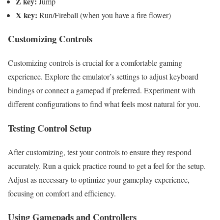
Z key:
Jump
X key:
Run/Fireball (when you have a fire flower)
Customizing Controls
Customizing controls is crucial for a comfortable gaming
experience. Explore the emulator’s settings to adjust keyboard
bindings or connect a gamepad if preferred. Experiment with
different configurations to find what feels most natural for you.
Testing Control Setup
After customizing, test your controls to ensure they respond
accurately. Run a quick practice round to get a feel for the setup.
Adjust as necessary to optimize your gameplay experience,
focusing on comfort and efficiency.
Using Gamepads and Controllers