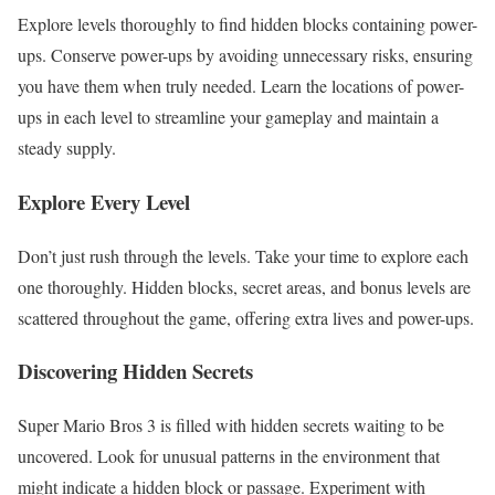
Explore levels thoroughly to find hidden blocks containing power-
ups. Conserve power-ups by avoiding unnecessary risks, ensuring
you have them when truly needed. Learn the locations of power-
ups in each level to streamline your gameplay and maintain a
steady supply.
Explore Every Level
Don’t just rush through the levels. Take your time to explore each
one thoroughly. Hidden blocks, secret areas, and bonus levels are
scattered throughout the game, offering extra lives and power-ups.
Discovering Hidden Secrets
Super Mario Bros 3 is filled with hidden secrets waiting to be
uncovered. Look for unusual patterns in the environment that
might indicate a hidden block or passage. Experiment with