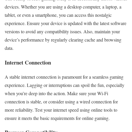
devices. Whether you are using a desktop computer, a laptop, a
tablet, or even a smartphone, you can access this nostalgic
experience. Ensure your device is updated with the latest software
versions to avoid any compatibility issues. Also, maintain your
device’s performance by regularly clearing cache and browsing
data.
Internet Connection
A stable internet connection is paramount for a seamless gaming
experience. Lagging or interruptions can spoil the fun, especially
when you’re deep into the action. Make sure your Wi-Fi
connection is stable, or consider using a wired connection for
more reliability. Test your internet speed using online tools to
ensure it meets the basic requirements for online gaming.