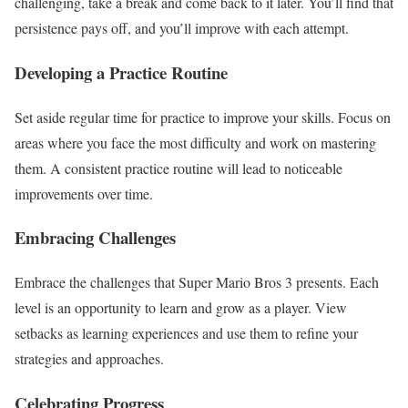
challenging, take a break and come back to it later. You’ll find that
persistence pays off, and you’ll improve with each attempt.
Developing a Practice Routine
Set aside regular time for practice to improve your skills. Focus on
areas where you face the most difficulty and work on mastering
them. A consistent practice routine will lead to noticeable
improvements over time.
Embracing Challenges
Embrace the challenges that Super Mario Bros 3 presents. Each
level is an opportunity to learn and grow as a player. View
setbacks as learning experiences and use them to refine your
strategies and approaches.
Celebrating Progress