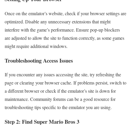
Once on the emulator’s website, check if your browser settings are
optimized. Disable any unnecessary extensions that might
interfere with the game’s performance. Ensure pop-up blockers
are adjusted to allow the site to function correctly, as some games
might require additional windows.
Troubleshooting Access Issues
If you encounter any issues accessing the site, try refreshing the
page or clearing your browser cache. If problems persist, switch to
a different browser or check if the emulator’s site is down for
maintenance. Community forums can be a good resource for
troubleshooting tips specific to the emulator you are using.
Step 2: Find Super Mario Bros 3