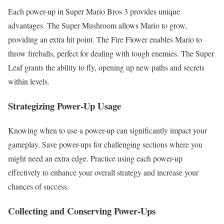
Each power-up in Super Mario Bros 3 provides unique
advantages. The Super Mushroom allows Mario to grow,
providing an extra hit point. The Fire Flower enables Mario to
throw fireballs, perfect for dealing with tough enemies. The Super
Leaf grants the ability to fly, opening up new paths and secrets
within levels.
Strategizing Power-Up Usage
Knowing when to use a power-up can significantly impact your
gameplay. Save power-ups for challenging sections where you
might need an extra edge. Practice using each power-up
effectively to enhance your overall strategy and increase your
chances of success.
Collecting and Conserving Power-Ups