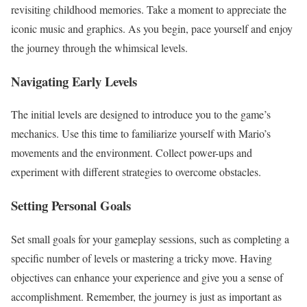
revisiting childhood memories. Take a moment to appreciate the
iconic music and graphics. As you begin, pace yourself and enjoy
the journey through the whimsical levels.
Navigating Early Levels
The initial levels are designed to introduce you to the game’s
mechanics. Use this time to familiarize yourself with Mario’s
movements and the environment. Collect power-ups and
experiment with different strategies to overcome obstacles.
Setting Personal Goals
Set small goals for your gameplay sessions, such as completing a
specific number of levels or mastering a tricky move. Having
objectives can enhance your experience and give you a sense of
accomplishment. Remember, the journey is just as important as