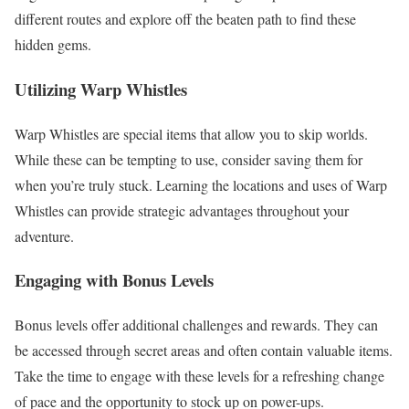
different routes and explore off the beaten path to find these
hidden gems.
Utilizing Warp Whistles
Warp Whistles are special items that allow you to skip worlds.
While these can be tempting to use, consider saving them for
when you’re truly stuck. Learning the locations and uses of Warp
Whistles can provide strategic advantages throughout your
adventure.
Engaging with Bonus Levels
Bonus levels offer additional challenges and rewards. They can
be accessed through secret areas and often contain valuable items.
Take the time to engage with these levels for a refreshing change
of pace and the opportunity to stock up on power-ups.