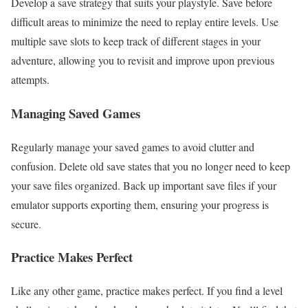
Develop a save strategy that suits your playstyle. Save before
difficult areas to minimize the need to replay entire levels. Use
multiple save slots to keep track of different stages in your
adventure, allowing you to revisit and improve upon previous
attempts.
Managing Saved Games
Regularly manage your saved games to avoid clutter and
confusion. Delete old save states that you no longer need to keep
your save files organized. Back up important save files if your
emulator supports exporting them, ensuring your progress is
secure.
Practice Makes Perfect
Like any other game, practice makes perfect. If you find a level