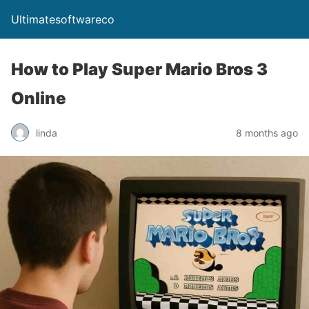
Ultimatesoftwareco
How to Play Super Mario Bros 3
Online
linda
8 months ago