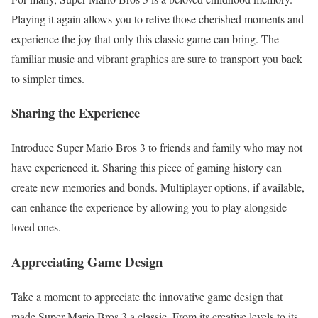
Playing it again allows you to relive those cherished moments and
experience the joy that only this classic game can bring. The
familiar music and vibrant graphics are sure to transport you back
to simpler times.
Sharing the Experience
Introduce Super Mario Bros 3 to friends and family who may not
have experienced it. Sharing this piece of gaming history can
create new memories and bonds. Multiplayer options, if available,
can enhance the experience by allowing you to play alongside
loved ones.
Appreciating Game Design
Take a moment to appreciate the innovative game design that
made Super Mario Bros 3 a classic. From its creative levels to its