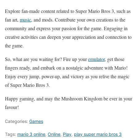
Explore fan-made content related to Super Mario Bros 3, such as
fan art,
music
, and mods. Contribute your own creations to the
community and express your passion for the game. Engaging in
creative activities can deepen your appreciation and connection to
the game.
So, what are you waiting for? Fire up your
emulator
, get those
fingers ready, and embark on a nostalgic adventure with Mario!
Enjoy every jump, power-up, and victory as you relive the magic
of Super Mario Bros 3.
Happy gaming, and may the Mushroom Kingdom be ever in your
favour!
Categories:
Games
Tags:
mario 3 online
,
Online
,
Play
,
play super mario bros 3