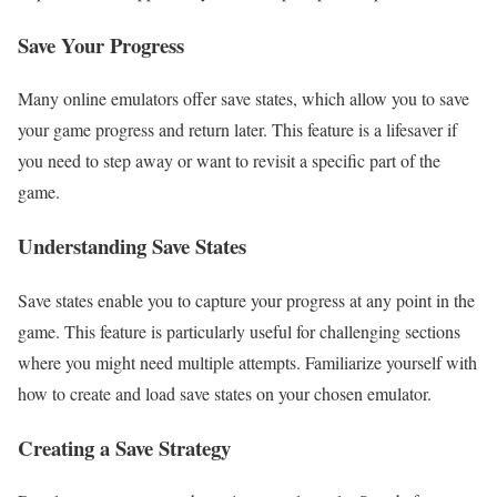
Save Your Progress
Many online emulators offer save states, which allow you to save
your game progress and return later. This feature is a lifesaver if
you need to step away or want to revisit a specific part of the
game.
Understanding Save States
Save states enable you to capture your progress at any point in the
game. This feature is particularly useful for challenging sections
where you might need multiple attempts. Familiarize yourself with
how to create and load save states on your chosen emulator.
Creating a Save Strategy